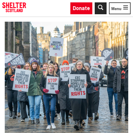
Skip to main content
Donate
Menu
Toggle