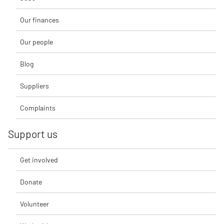
Our finances
Our people
Blog
Suppliers
Complaints
Support us
Get involved
Donate
Volunteer