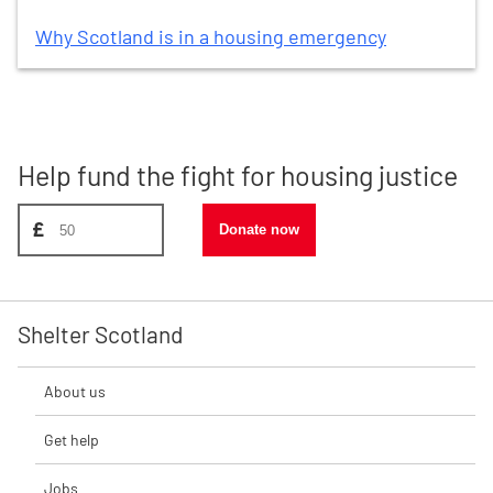
Why Scotland is in a housing emergency
Help fund the fight for housing justice
Donate amount, suggest £50
£
Donate now
Shelter Scotland
About us
Get help
Jobs