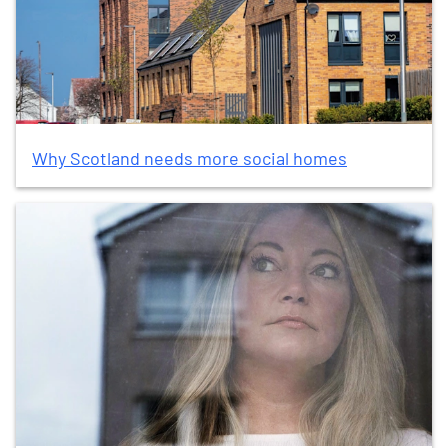
Why Scotland needs more social homes