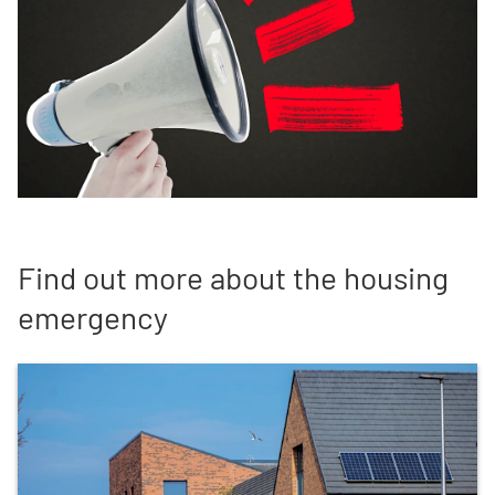
Find out more about the housing
emergency