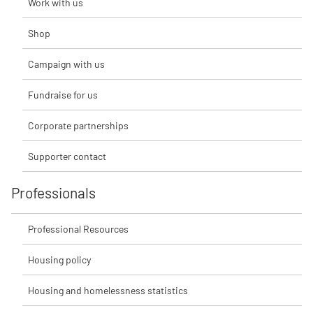
Work with us
Shop
Campaign with us
Fundraise for us
Corporate partnerships
Supporter contact
Professionals
Professional Resources
Housing policy
Housing and homelessness statistics