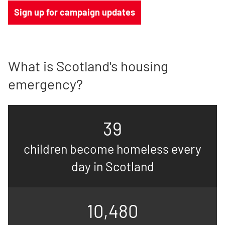
Sign up for campaign updates
What is Scotland's housing
emergency?
39
children become homeless every
day in Scotland
10,480