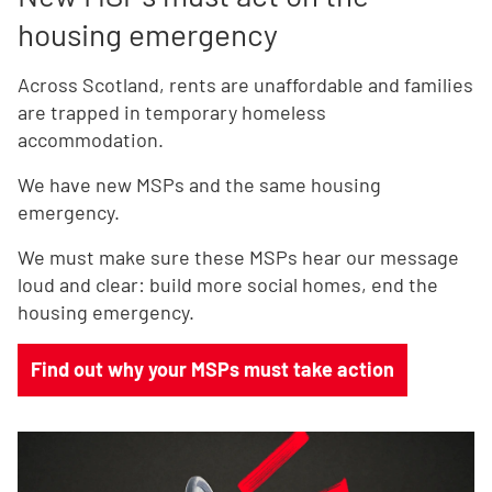
housing emergency
Across Scotland, rents are unaffordable and families
are trapped in temporary homeless
accommodation.
We have new MSPs and the same housing
emergency.
We must make sure these MSPs hear our message
loud and clear: build more social homes, end the
housing emergency.
Find out why your MSPs must take action