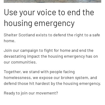
Use your voice to end the
housing emergency
Shelter Scotland exists to defend the right to a safe
home.
Join our campaign to fight for home and end the
devastating impact the housing emergency has on
our communities.
Together, we stand with people facing
homelessness, we expose our broken system, and
defend those hit hardest by the housing emergency.
Ready to join our movement?