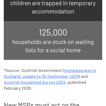
children are trapped in temporary
accommodation
125,000
households are stuck on waiting
lists for a social home
*Source: Scottish Government (
Homelessness in
Scotland: update to 30 September 2025
) and
Scottish Household Survey 2024
, published
February 2026.
New MSPs must act on the