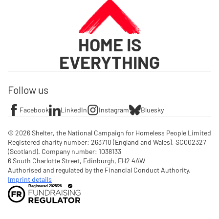
HOME IS
EVERYTHING
Follow us
Facebook
LinkedIn
Instagram
Bluesky
© 2026 Shelter, the National Campaign for Homeless People Limited

Registered charity number: 263710 (England and Wales), SC002327 
(Scotland). Company number: 1‌038133

6 South Charlotte Street, Edinburgh, EH2 4AW

Authorised and regulated by the Financial Conduct Authority. 
Imprint details