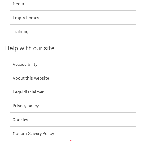
Media
Empty Homes
Training
Help with our site
Accessibility
About this website
Legal disclaimer
Privacy policy
Cookies
Modern Slavery Policy