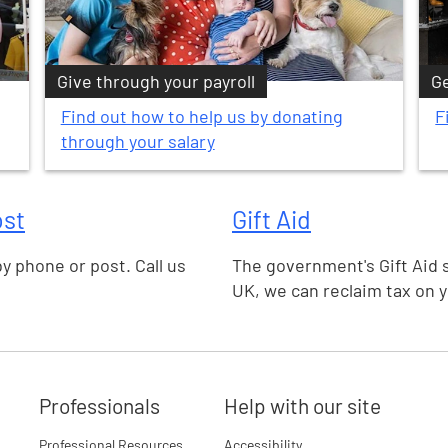
Give through your payroll
Ge
Find out how to help us by donating
F
through your salary
ost
Gift Aid
by phone or post. Call us
The government's Gift Aid 
UK, we can reclaim tax on 
Professionals
Help with our site
Professional Resources
Accessibility