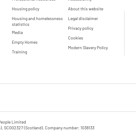
Housing policy
About this website
Housing and homelessness
Legal disclaimer
statistics
Privacy policy
Media
Cookies
Empty Homes
Modern Slavery Policy
Training
eople Limited

SC002327 (Scotland). Company number: 1‌038133
