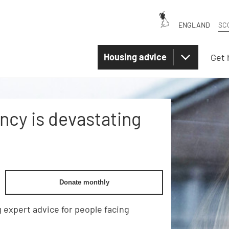
ENGLAND
SC
Housing advice
Get 
cy is devastating
Donate monthly
 expert advice for people facing