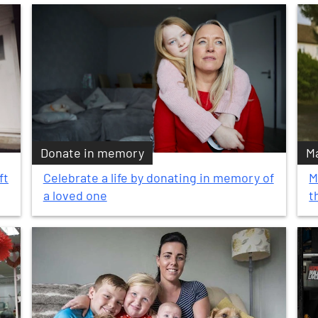
Donate in memory
Ma
ft
Celebrate a life by donating in memory of
M
a loved one
t