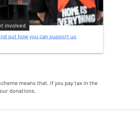
t involved
ind out how you can support us
scheme means that, if you pay tax in the
your donations.