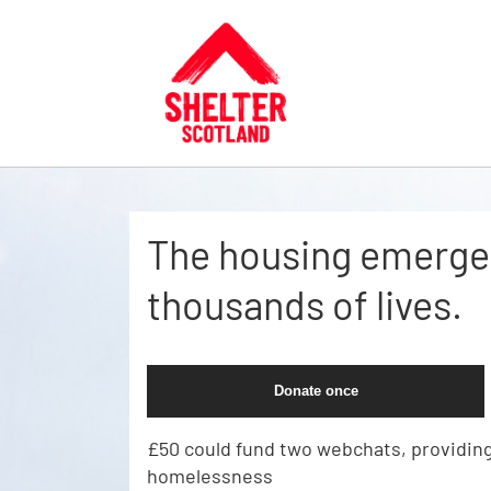
Skip to main content
The housing emergen
thousands of lives.
Donate once
£50 could fund two webchats, providing
homelessness