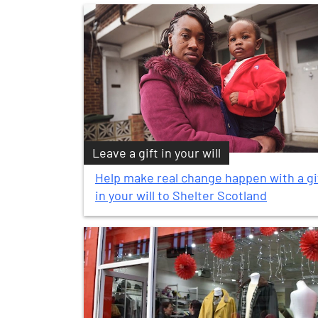
Leave a gift in your will
Help make real change happen with a gi
in your will to Shelter Scotland