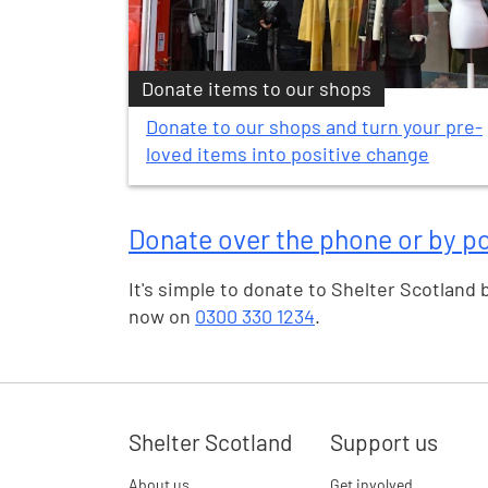
Donate items to our shops
Donate to our shops and turn your pre-
loved items into positive change
Donate over the phone or by p
It's simple to donate to Shelter Scotland 
now on
0300 330 1234
.
Shelter Scotland
Support us
About us
Get involved