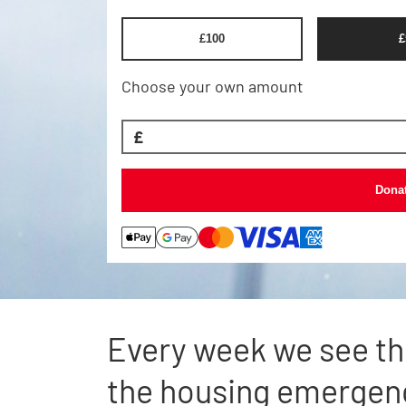
£
100
£
Choose your own amount
£
Dona
Every week we see th
the housing emergen