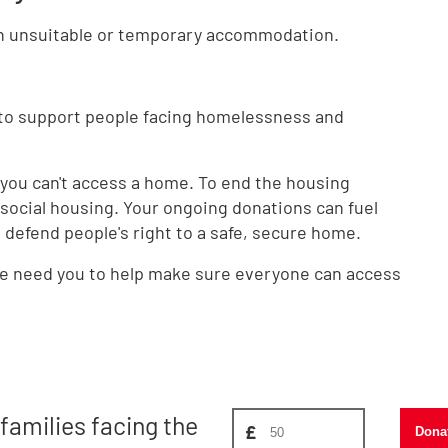
in unsuitable or temporary accommodation.
 to support people facing homelessness and
 you can't access a home. To end the housing
ocial housing. Your ongoing donations can fuel
defend people's right to a safe, secure home.
 we need you to help make sure everyone can access
Donate amount, suggest £
families facing the
£
Dona