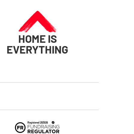
HOME IS
EVERYTHING