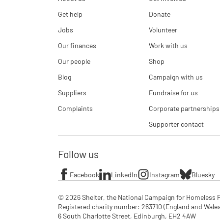
Get help
Donate
Jobs
Volunteer
Our finances
Work with us
Our people
Shop
Blog
Campaign with us
Suppliers
Fundraise for us
Complaints
Corporate partnerships
Supporter contact
Follow us
Facebook
LinkedIn
Instagram
Bluesky
© 2026 Shelter, the National Campaign for Homeless P
Registered charity number: 263710 (England and Wales), 
6 South Charlotte Street, Edinburgh, EH2 4AW
