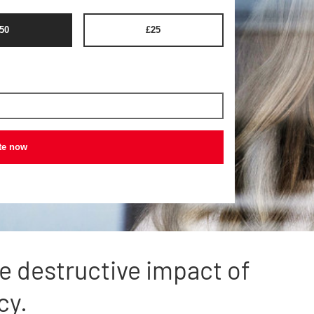
50
£
25
te now
e destructive impact of
cy.