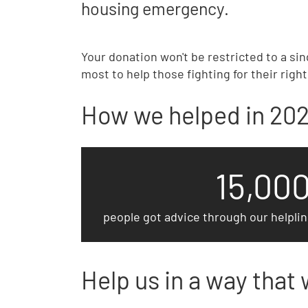
housing emergency.
Your donation won't be restricted to a sin
most to help those fighting for their righ
How we helped in 20
15,00
people got advice through our helpli
Help us in a way that 