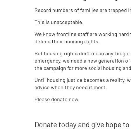
Record numbers of families are trapped 
This is unacceptable.
We know frontline staff are working hard
defend their housing rights.
But housing rights don't mean anything if
emergency, we need a new generation of s
the campaign for more social housing and 
Until housing justice becomes a reality,
advice when they need it most.
Please donate now.
Donate today and give hope to 