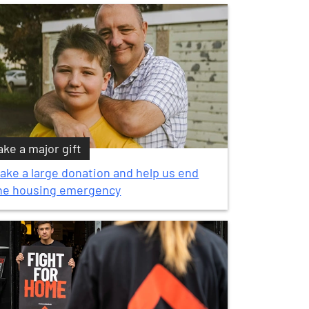
ke a major gift
ake a large donation and help us end
he housing emergency