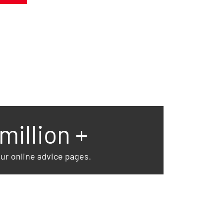
 million +
our online advice pages.