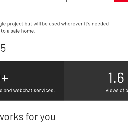
gle project but will be used wherever it's needed
t to a safe home.
25
0+
1.6
ne and webchat services.
views of 
works for you