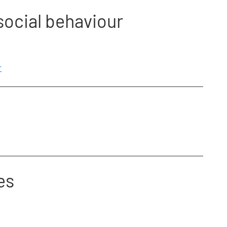
social behaviour
r
es