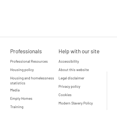
Professionals
Help with our site
Professional Resources
Accessibility
Housing policy
About this website
Housing and homelessness
Legal disclaimer
statistics
Privacy policy
Media
Cookies
Empty Homes
Modern Slavery Policy
Training