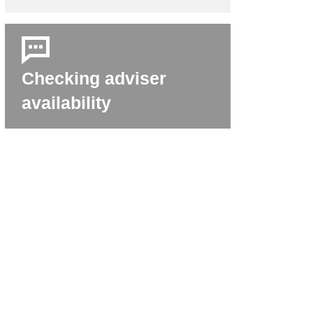
Checking adviser
availability