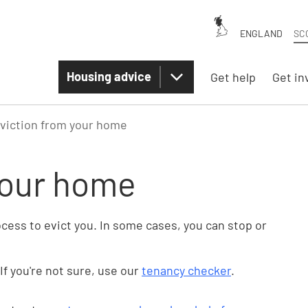
ENGLAND
SC
Housing advice
Get help
Get in
viction from your home
your home
rocess to evict you. In some cases, you can stop or
If you're not sure, use our
tenancy checker
.