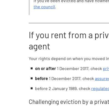
If you’ve been evicted and have nowher
the council
.
If you rent from a priv
agent
Your rights depend on when you moved in. 
on or after
1 December 2017, check
pri
before
1 December 2017, check
assured
before
2 January 1989, check
regulate
Challenging eviction by a priva