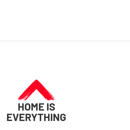
HOME IS
EVERYTHING