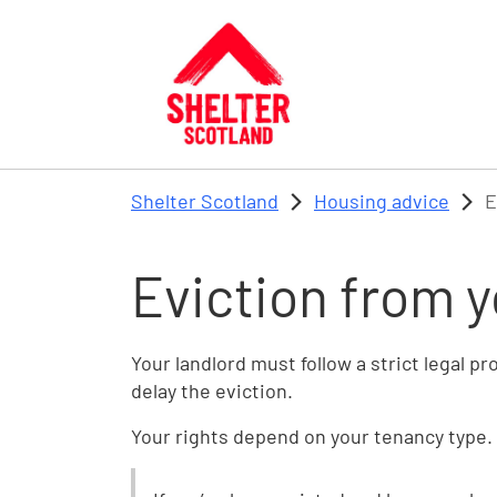
Skip to main content
Shelter Scotland
Housing advice
E
Eviction from 
Your landlord must follow a strict legal p
delay the eviction.
Your rights depend on your tenancy type. 