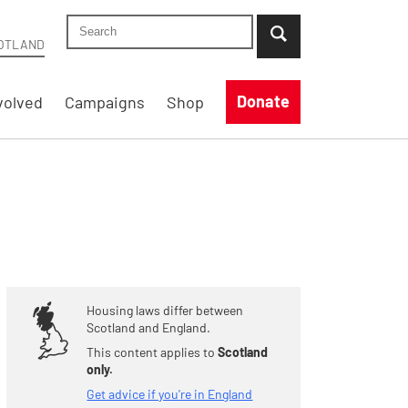
Search Shelter Scotland site
...when suggestion results are available use up
OTLAND
Donate
volved
Campaigns
Shop
Housing laws differ between
Scotland and England.
This content applies to
Scotland
only.
Get advice if you're in England