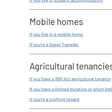
If you live in student accommodation
Mobile homes
If you live in a mobile home
If you're a Gypsy Traveller
Agricultural tenancie
If you have a 1991 Act agricultural tenancy
If you have a limited duration or short li
If you're a crofting tenant