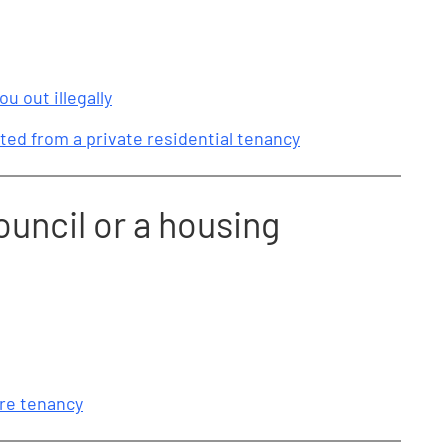
ou out illegally
ted from a private residential tenancy
ouncil or a housing
ure tenancy