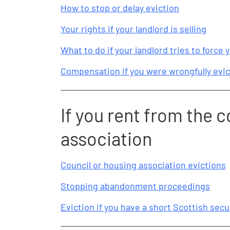
How to stop or delay eviction
Your rights if your landlord is selling
What to do if your landlord tries to force y
Compensation if you were wrongfully evic
If you rent from the c
association
Council or housing association evictions
Stopping abandonment proceedings
Eviction if you have a short Scottish sec