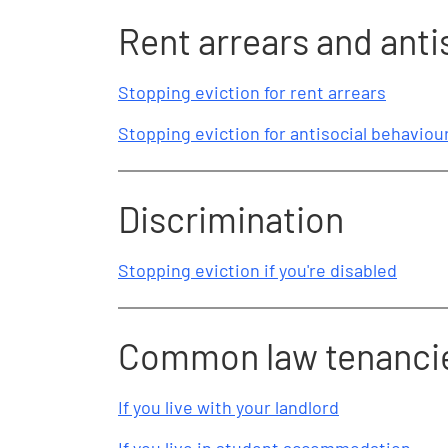
Rent arrears and anti
Stopping eviction for rent arrears
Stopping eviction for antisocial behaviou
Discrimination
Stopping eviction if you're disabled
Common law tenanci
If you live with your landlord