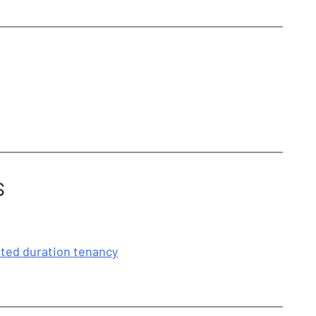
s
mited duration tenancy