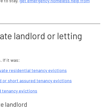
e to stay,
get emergency homeless help from
ate landlord or letting
If it was:
vate residential tenancy evictions
 or short assured tenancy evictions
d tenancy evictions
te landlord