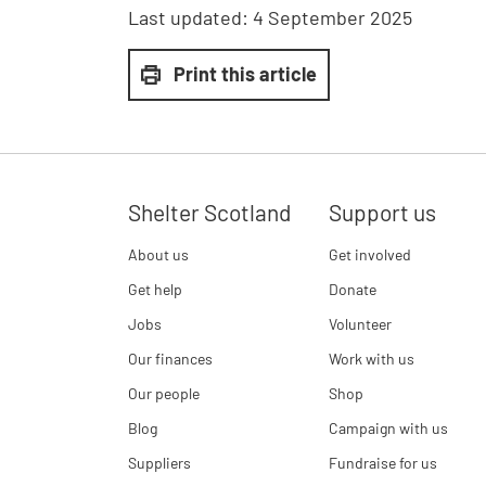
Last updated:
4 September 2025
Print this article
Shelter Scotland
Support us
About us
Get involved
Get help
Donate
Jobs
Volunteer
Our finances
Work with us
Our people
Shop
Blog
Campaign with us
Suppliers
Fundraise for us