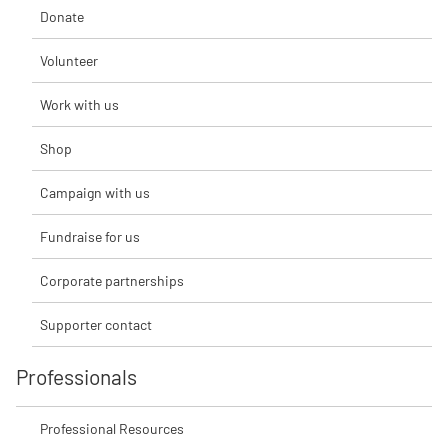
Donate
Volunteer
Work with us
Shop
Campaign with us
Fundraise for us
Corporate partnerships
Supporter contact
Professionals
Professional Resources