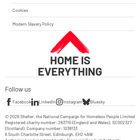
Cookies
Modern Slavery Policy
HOME IS
EVERYTHING
Follow us
Facebook
LinkedIn
Instagram
Bluesky
© 2026 Shelter, the National Campaign for Homeless People Limited

Registered charity number: 263710 (England and Wales), SC002327 
(Scotland). Company number: 1‌038133

6 South Charlotte Street, Edinburgh, EH2 4AW
