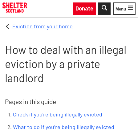
Skip to main content
Donate
Menu
Toggle
Eviction from your home
How to deal with an illegal
eviction by a private
landlord
Pages in this guide
Check if you're being illegally evicted
What to do if you’re being illegally evicted