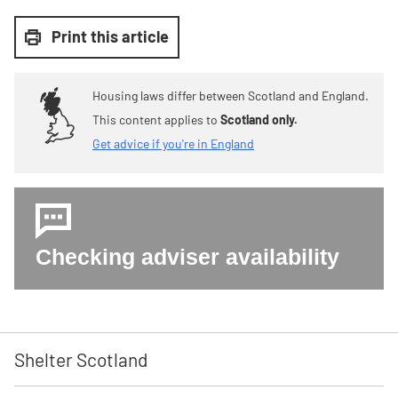
Print this article
Housing laws differ between Scotland and England.
This content applies to
Scotland only.
Get advice if you're in England
Checking adviser availability
Shelter Scotland