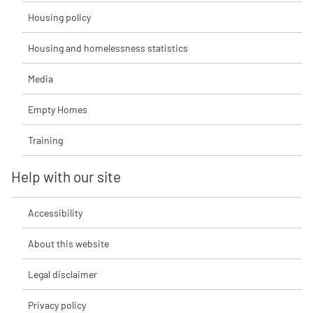
Housing policy
Housing and homelessness statistics
Media
Empty Homes
Training
Help with our site
Accessibility
About this website
Legal disclaimer
Privacy policy