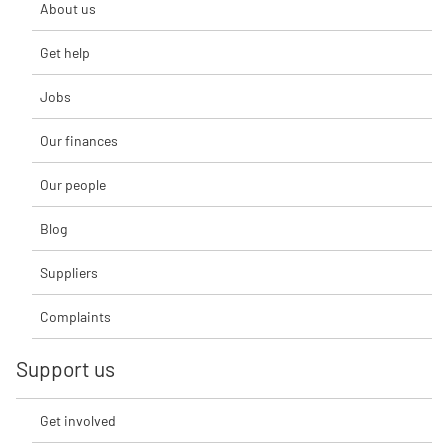
About us
Get help
Jobs
Our finances
Our people
Blog
Suppliers
Complaints
Support us
Get involved