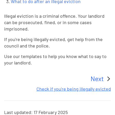
What to do after an illegal eviction
Illegal eviction is a criminal offence. Your landlord
can be prosecuted, fined, or in some cases
imprisoned.
If you're being illegally evicted, get help from the
council and the police.
Use our templates to help you know what to say to
your landlord.
Next
:
Check if you're being illegally evicted
Last updated:
17 February 2025