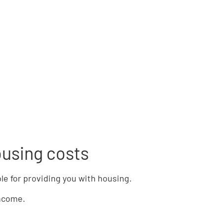
ousing costs
ble for providing you with housing.
income.