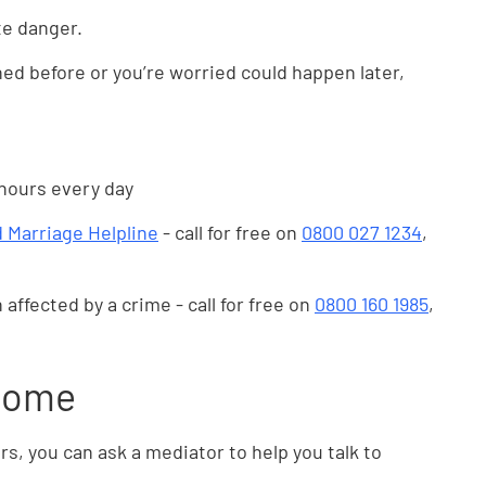
te danger.
ed before or you’re worried could happen later,
 hours every day
 Marriage Helpline
- call for free on
0800 027 1234
,
 affected by a crime - call for free on
0800 160 1985
,
 home
rs, you can ask a mediator to help you talk to