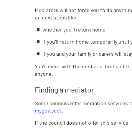
Mediators will not force you to do anythi
on next steps like:
whether you’ll return home
if you’ll return home temporarily until
if you and your family or carers will st
You’ll meet with the mediator first and th
anyone.
Finding a mediator
Some councils offer mediation services fo
mygov.scot
.
If the council does not offer this service,