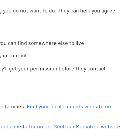
ng you do not want to do. They can help you agree
 you can find somewhere else to live
ay in contact
ey’ll get your permission before they contact
r families.
Find your local council’s website on
find a mediator on the Scottish Mediation website
.