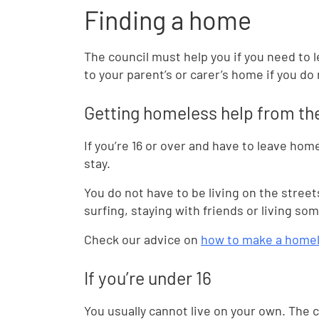
Finding a home
The council must help you if you need to 
to your parent’s or carer’s home if you do
Getting homeless help from th
If you’re 16 or over and have to leave ho
stay.
You do not have to be living on the stre
surfing, staying with friends or living s
Check our advice on
how to make a homel
If you’re under 16
You usually cannot live on your own. The c