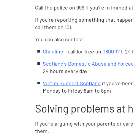
Call the police on 999 if you’re in immedia
If you’re reporting something that happen
call them on 101.
You can also contact:
Childline
- call for free on
0800 1111
, 24
Scotland's Domestic Abuse and Forced
24 hours every day
Victim Support Scotland
if you've been
Monday to Friday 8am to 8pm
Solving problems at
If you're arguing with your parents or care
them.