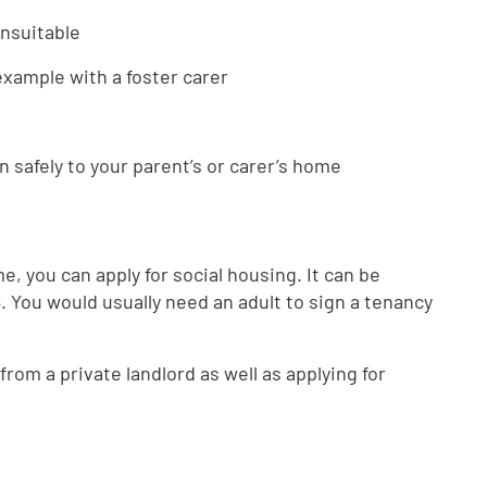
unsuitable
example with a foster carer
n safely to your parent’s or carer’s home
me, you can apply for social housing. It can be
 18. You would usually need an adult to sign a tenancy
 from a private landlord as well as applying for