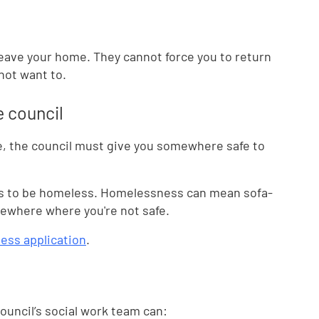
leave your home. They cannot force you to return
 not want to.
e council
me, the council must give you somewhere safe to
ets to be homeless. Homelessness can mean sofa-
omewhere where you're not safe.
ess application
.
ouncil’s social work team can: