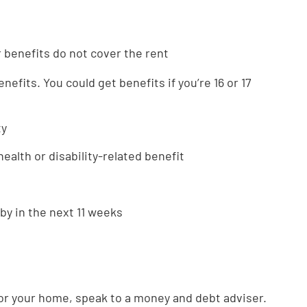
r benefits do not cover the rent
nefits. You could get benefits if you’re 16 or 17
ty
ealth or disability-related benefit
by in the next 11 weeks
 for your home, speak to a money and debt adviser.