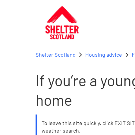
Skip to main content
Shelter Scotland
Housing advice
F
If you’re a you
home
To leave this site quickly, click EXIT SI
weather search.