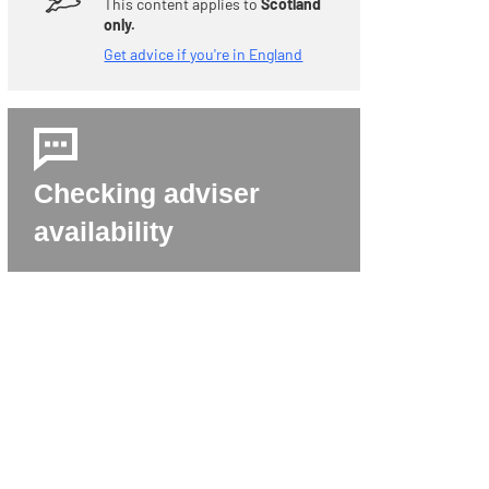
LEAVE THIS SITE QUICKLY WITH THIS BUTTON, OR TAP ESCAPE KEY (ESC) ON YOUR KEYBOARD TWICE.
This content applies to
Scotland
only.
Get advice if you're in England
Checking adviser
availability