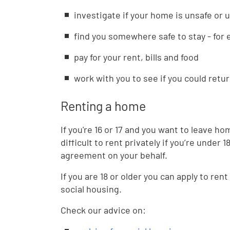
investigate if your home is unsafe or 
find you somewhere safe to stay - for 
pay for your rent, bills and food
work with you to see if you could retur
Renting a home
If you're 16 or 17 and you want to leave ho
difficult to rent privately if you’re under
agreement on your behalf.
If you are 18 or older you can apply to rent
social housing.
Check our advice on: