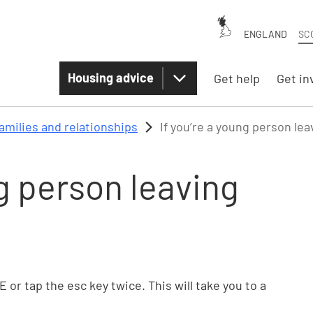
ENGLAND
SC
Housing advice
Get help
Get in
amilies and relationships
If you’re a young person le
ng person leaving
TE or tap the esc key twice. This will take you to a