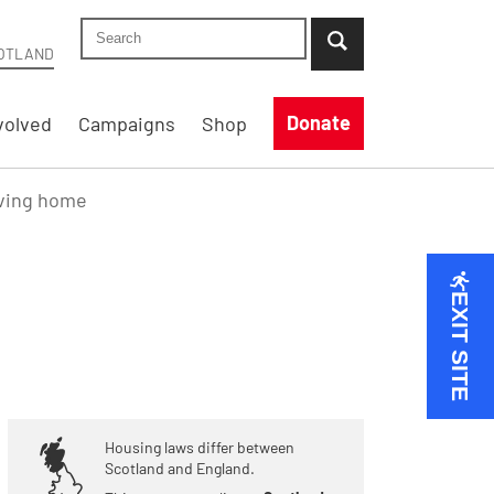
Search Shelter Scotland site
...when suggestion results are available use up
OTLAND
Donate
volved
Campaigns
Shop
aving home
EXIT SITE
Housing laws differ between
Scotland and England.