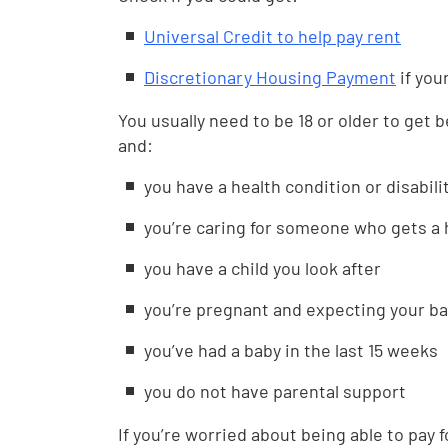
Universal Credit to help pay rent
Discretionary Housing Payment
if you
You usually need to be 18 or older to get be
and:
you have a health condition or disabili
you’re caring for someone who gets a h
you have a child you look after
you’re pregnant and expecting your ba
you’ve had a baby in the last 15 weeks
you do not have parental support
If you’re worried about being able to pay