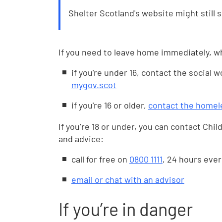
Shelter Scotland's website might still 
If you need to leave home immediately, w
if you're under 16, contact the social 
mygov.scot
if you're 16 or older,
contact the homel
If you’re 18 or under, you can contact Child
and advice:
call for free on
0800 1111
, 24 hours ever
email or chat with an advisor
If you’re in danger