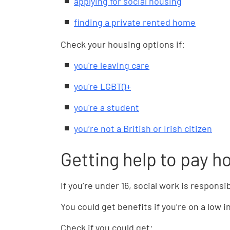
applying for social housing
finding a private rented home
Check your housing options if:
you're leaving care
you're LGBTQ+
you're a student
you’re not a British or Irish citizen
Getting help to pay h
If you’re under 16, social work is responsi
You could get benefits if you’re on a low 
Check if you could get: