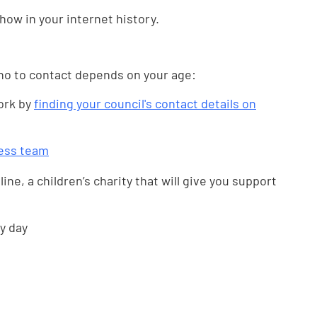
show in your internet history.
ho to contact depends on your age:
work by
finding your council's contact details on
ess team
line, a children’s charity that will give you support
y day