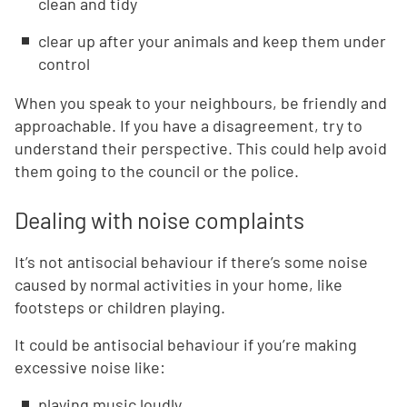
clean and tidy
clear up after your animals and keep them under
control
When you speak to your neighbours, be friendly and
approachable. If you have a disagreement, try to
understand their perspective. This could help avoid
them going to the council or the police.
Dealing with noise complaints
It’s not antisocial behaviour if there’s some noise
caused by normal activities in your home, like
footsteps or children playing.
It could be antisocial behaviour if you’re making
excessive noise like:
playing music loudly