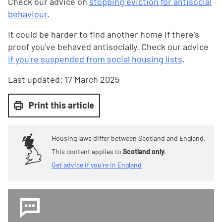
Check our advice on
stopping eviction for antisocial
behaviour
.
It could be harder to find another home if there's
proof you've behaved antisocially. Check our advice
if you're suspended from social housing lists
.
Last updated:
17 March 2025
Print this article
Housing laws differ between Scotland and England.
This content applies to
Scotland only.
Get advice if you're in England