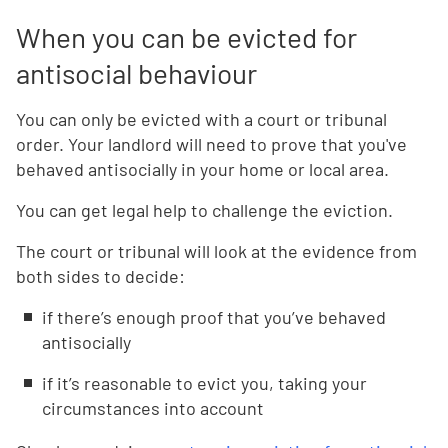
When you can be evicted for
antisocial behaviour
You can only be evicted with a court or tribunal
order. Your landlord will need to prove that you've
behaved antisocially in your home or local area.
You can get legal help to challenge the eviction.
The court or tribunal will look at the evidence from
both sides to decide:
if there’s enough proof that you’ve behaved
antisocially
if it’s reasonable to evict you, taking your
circumstances into account