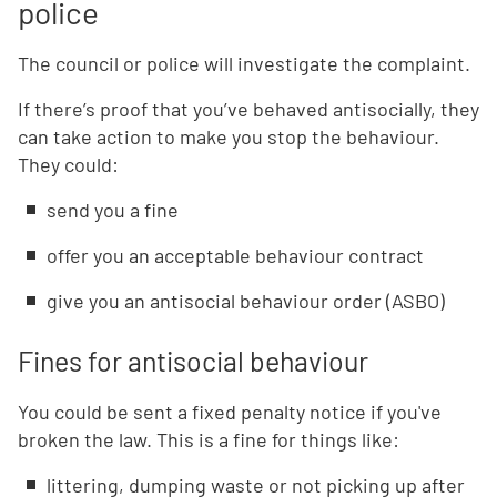
police
The council or police will investigate the complaint.
If there’s proof that you’ve behaved antisocially, they
can take action to make you stop the behaviour.
They could:
send you a fine
offer you an acceptable behaviour contract
give you an antisocial behaviour order (ASBO)
Fines for antisocial behaviour
You could be sent a fixed penalty notice if you've
broken the law. This is a fine for things like:
littering, dumping waste or not picking up after