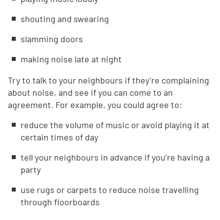
shouting and swearing
slamming doors
making noise late at night
Try to talk to your neighbours if they’re complaining
about noise, and see if you can come to an
agreement. For example, you could agree to:
reduce the volume of music or avoid playing it at
certain times of day
tell your neighbours in advance if you’re having a
party
use rugs or carpets to reduce noise travelling
through floorboards