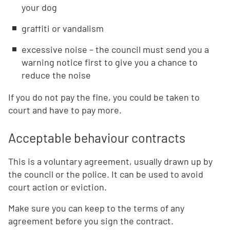
your dog
graffiti or vandalism
excessive noise – the council must send you a
warning notice first to give you a chance to
reduce the noise
If you do not pay the fine, you could be taken to
court and have to pay more.
Acceptable behaviour contracts
This is a voluntary agreement, usually drawn up by
the council or the police. It can be used to avoid
court action or eviction.
Make sure you can keep to the terms of any
agreement before you sign the contract.