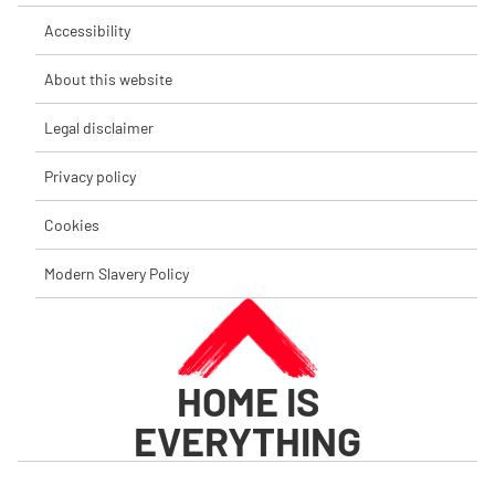
Accessibility
About this website
Legal disclaimer
Privacy policy
Cookies
Modern Slavery Policy
HOME IS
EVERYTHING