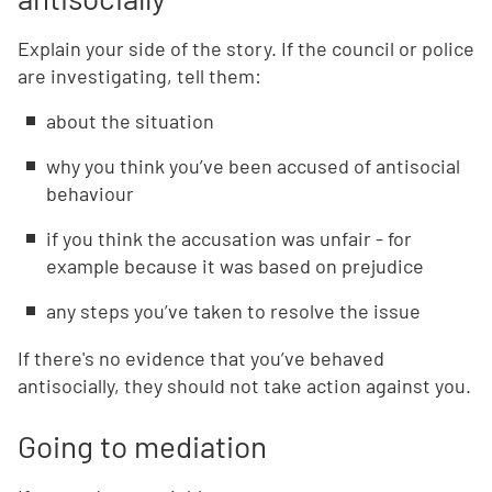
Explain your side of the story. If the council or police
are investigating, tell them:
about the situation
why you think you’ve been accused of antisocial
behaviour
if you think the accusation was unfair - for
example because it was based on prejudice
any steps you’ve taken to resolve the issue
If there's no evidence that you’ve behaved
antisocially, they should not take action against you.
Going to mediation