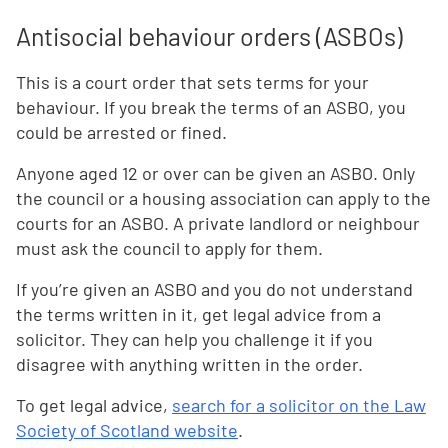
Antisocial behaviour orders (ASBOs)
This is a court order that sets terms for your
behaviour. If you break the terms of an ASBO, you
could be arrested or fined.
Anyone aged 12 or over can be given an ASBO. Only
the council or a housing association can apply to the
courts for an ASBO. A private landlord or neighbour
must ask the council to apply for them.
If you’re given an ASBO and you do not understand
the terms written in it, get legal advice from a
solicitor. They can help you challenge it if you
disagree with anything written in the order.
To get legal advice,
search for a solicitor on the Law
Society of Scotland website
.