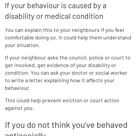
If your behaviour is caused by a
disability or medical condition
You can explain this to your neighbours if you feel
comfortable doing so. It could help them understand
your situation.
If your neighbour asks the council, police or court to
get involved, get evidence of your disability or
condition. You can ask your doctor or social worker
to write a letter explaining how it affects your
behaviour.
This could help prevent eviction or court action
against you.
If you do not think you’ve behaved
antisocially