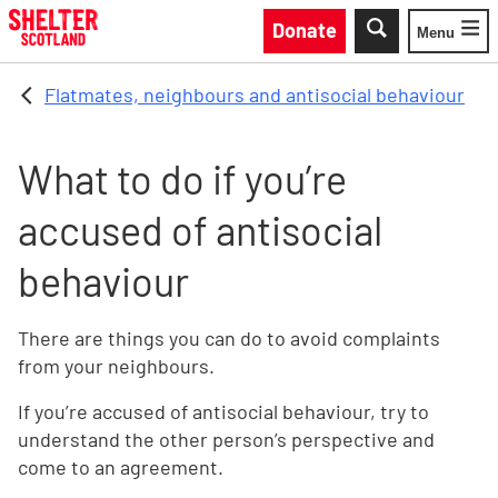
Skip to main content
Donate
Menu
Toggle
Flatmates, neighbours and antisocial behaviour
What to do if you’re
accused of antisocial
behaviour
There are things you can do to avoid complaints
from your neighbours.
If you’re accused of antisocial behaviour, try to
understand the other person’s perspective and
come to an agreement.