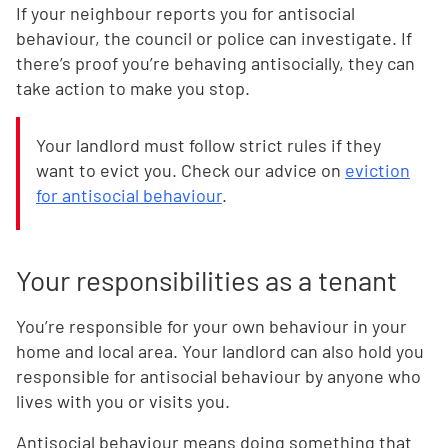
If your neighbour reports you for antisocial
behaviour, the council or police can investigate. If
there’s proof you’re behaving antisocially, they can
take action to make you stop.
Your landlord must follow strict rules if they
want to evict you. Check our advice on
eviction
for antisocial behaviour
.
Your responsibilities as a tenant
You’re responsible for your own behaviour in your
home and local area. Your landlord can also hold you
responsible for antisocial behaviour by anyone who
lives with you or visits you.
Antisocial behaviour means doing something that