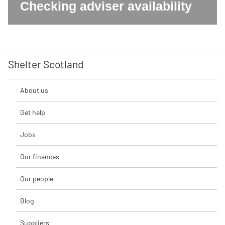
Checking adviser availability
Shelter Scotland
About us
Get help
Jobs
Our finances
Our people
Blog
Suppliers