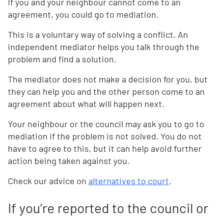
If you and your neighbour cannot come to an
agreement, you could go to mediation.
This is a voluntary way of solving a conflict. An
independent mediator helps you talk through the
problem and find a solution.
The mediator does not make a decision for you, but
they can help you and the other person come to an
agreement about what will happen next.
Your neighbour or the council may ask you to go to
mediation if the problem is not solved. You do not
have to agree to this, but it can help avoid further
action being taken against you.
Check our advice on
alternatives to court
.
If you’re reported to the council or