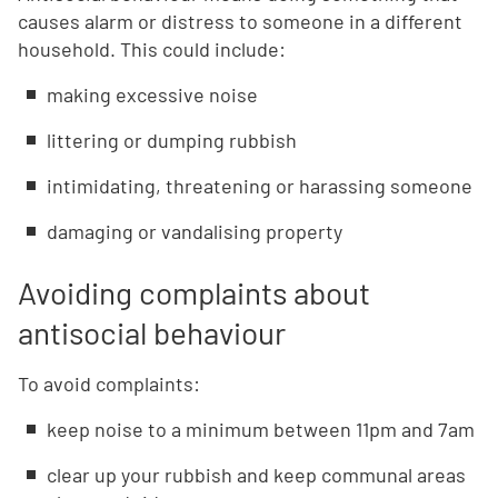
causes alarm or distress to someone in a different
household. This could include:
making excessive noise
littering or dumping rubbish
intimidating, threatening or harassing someone
damaging or vandalising property
Avoiding complaints about
antisocial behaviour
To avoid complaints:
keep noise to a minimum between 11pm and 7am
clear up your rubbish and keep communal areas