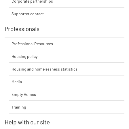
Corporate partnerships
Supporter contact
Professionals
Professional Resources
Housing policy
Housing and homelessness statistics
Media
Empty Homes
Training
Help with our site