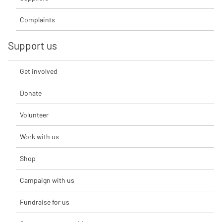
Complaints
Support us
Get involved
Donate
Volunteer
Work with us
Shop
Campaign with us
Fundraise for us