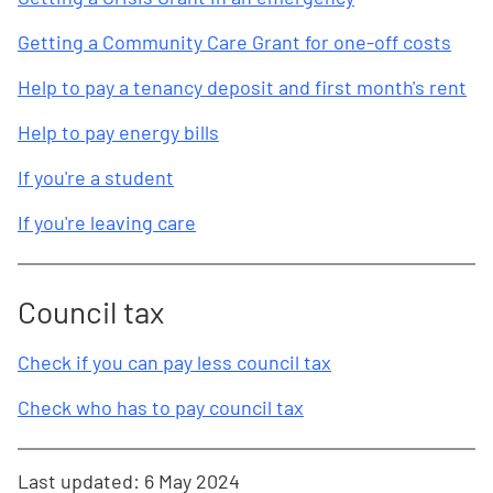
Getting a Community Care Grant for one-off costs
Help to pay a tenancy deposit and first month's rent
Help to pay energy bills
If you're a student
If you're leaving care
Council tax
Check if you can pay less council tax
Check who has to pay council tax
Last updated:
6 May 2024