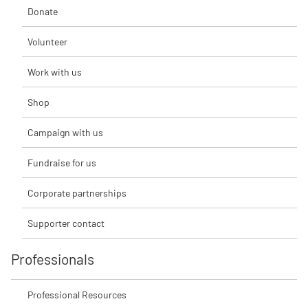
Donate
Volunteer
Work with us
Shop
Campaign with us
Fundraise for us
Corporate partnerships
Supporter contact
Professionals
Professional Resources