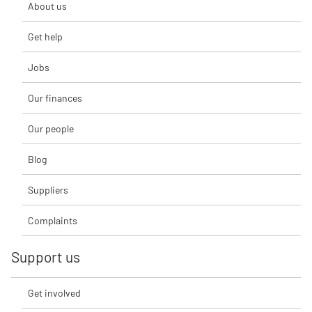
About us
Get help
Jobs
Our finances
Our people
Blog
Suppliers
Complaints
Support us
Get involved