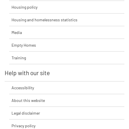
Housing policy
Housing and homelessness statistics
Media
Empty Homes
Training
Help with our site
Accessibility
About this website
Legal disclaimer
Privacy policy