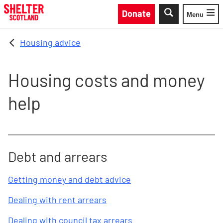
Skip to main content
Donate
Menu
Toggle
Housing advice
Housing costs and money
help
Debt and arrears
Getting money and debt advice
Dealing with rent arrears
Dealing with council tax arrears