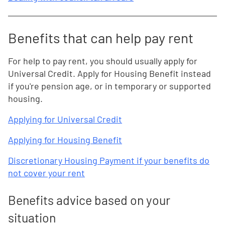
Benefits that can help pay rent
For help to pay rent, you should usually apply for
Universal Credit. Apply for Housing Benefit instead
if you're pension age, or in temporary or supported
housing.
Applying for Universal Credit
Applying for Housing Benefit
Discretionary Housing Payment if your benefits do
not cover your rent
Benefits advice based on your
situation