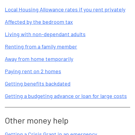
Local Housing Allowance rates if you rent privately
Affected by the bedroom tax
Living with non-dependant adults
Renting from a family member
Away from home temporarily
Paying rent on 2 homes
Getting benefits backdated
Getting a budgeting advance or loan for large costs
Other money help
Getting a Crisis Grant in an emergency