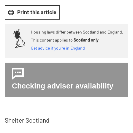
Print this article
Housing laws differ between Scotland and England.
This content applies to
Scotland only.
Get advice if you're in England
Checking adviser availability
Shelter Scotland