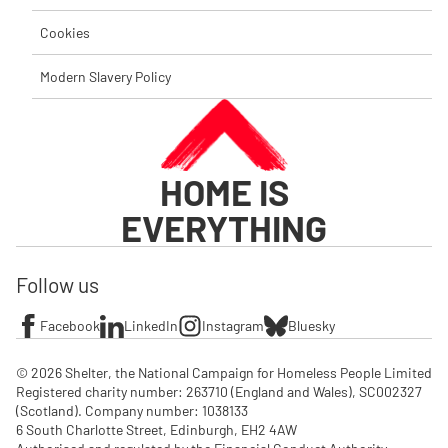
Cookies
Modern Slavery Policy
HOME IS
EVERYTHING
Follow us
Facebook
LinkedIn
Instagram
Bluesky
© 2026 Shelter, the National Campaign for Homeless People Limited

Registered charity number: 263710 (England and Wales), SC002327 
(Scotland). Company number: 1‌038133

6 South Charlotte Street, Edinburgh, EH2 4AW
