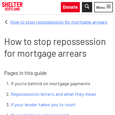
Skip to main content
Donate
Menu
Toggle
How to stop repossession for mortgage arrears
How to stop repossession
for mortgage arrears
Pages in this guide
If you’re behind on mortgage payments
Repossession letters and what they mean
If your lender takes you to court