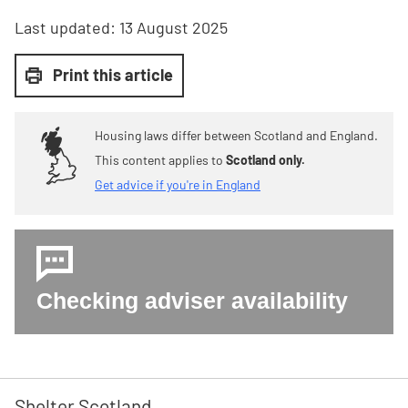
Last updated:
13 August 2025
Print this article
Housing laws differ between Scotland and England.
This content applies to
Scotland only.
Get advice if you're in England
Checking adviser availability
Shelter Scotland