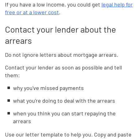
If you have a low income, you could get
legal help for
free or at a lower cost
.
Contact your lender about the
arrears
Do not ignore letters about mortgage arrears.
Contact your lender as soon as possible and tell
them:
why you've missed payments
what you're doing to deal with the arrears
when you think you can start repaying the
arrears
Use our letter template to help you. Copy and paste