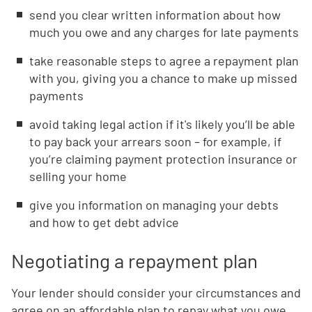
send you clear written information about how
much you owe and any charges for late payments
take reasonable steps to agree a repayment plan
with you, giving you a chance to make up missed
payments
avoid taking legal action if it's likely you’ll be able
to pay back your arrears soon – for example, if
you’re claiming payment protection insurance or
selling your home
give you information on managing your debts
and how to get debt advice
Negotiating a repayment plan
Your lender should consider your circumstances and
agree on an affordable plan to repay what you owe.