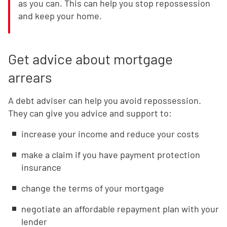
as you can. This can help you stop repossession
and keep your home.
Get advice about mortgage
arrears
A debt adviser can help you avoid repossession.
They can give you advice and support to:
increase your income and reduce your costs
make a claim if you have payment protection
insurance
change the terms of your mortgage
negotiate an affordable repayment plan with your
lender