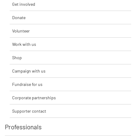
Get involved
Donate
Volunteer
Work with us
Shop
Campaign with us
Fundraise for us
Corporate partnerships
Supporter contact
Professionals