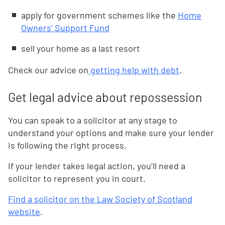
apply for government schemes like the
Home
Owners’ Support Fund
sell your home as a last resort
Check our advice on
getting help with debt
.
Get legal advice about repossession
You can speak to a solicitor at any stage to
understand your options and make sure your lender
is following the right process.
If your lender takes legal action, you’ll need a
solicitor to represent you in court.
Find a solicitor on the Law Society of Scotland
website
.