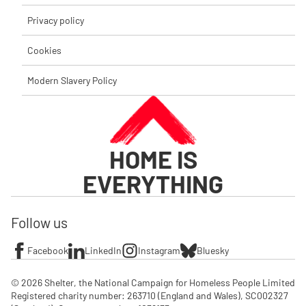
Privacy policy
Cookies
Modern Slavery Policy
HOME IS
EVERYTHING
Follow us
Facebook
LinkedIn
Instagram
Bluesky
© 2026 Shelter, the National Campaign for Homeless People Limited

Registered charity number: 263710 (England and Wales), SC002327 