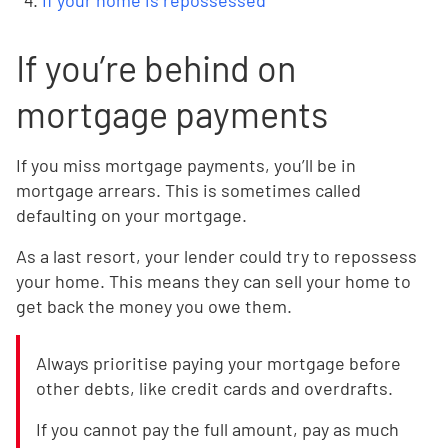
If your home is repossessed
If you’re behind on
mortgage payments
If you miss mortgage payments, you’ll be in
mortgage arrears. This is sometimes called
defaulting on your mortgage.
As a last resort, your lender could try to repossess
your home. This means they can sell your home to
get back the money you owe them.
Always prioritise paying your mortgage before
other debts, like credit cards and overdrafts.
If you cannot pay the full amount, pay as much