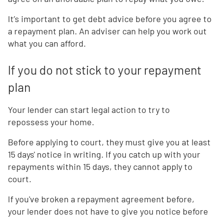
It’s important to get debt advice before you agree to
a repayment plan. An adviser can help you work out
what you can afford.
If you do not stick to your repayment
plan
Your lender can start legal action to try to
repossess your home.
Before applying to court, they must give you at least
15 days' notice in writing. If you catch up with your
repayments within 15 days, they cannot apply to
court.
If you've broken a repayment agreement before,
your lender does not have to give you notice before