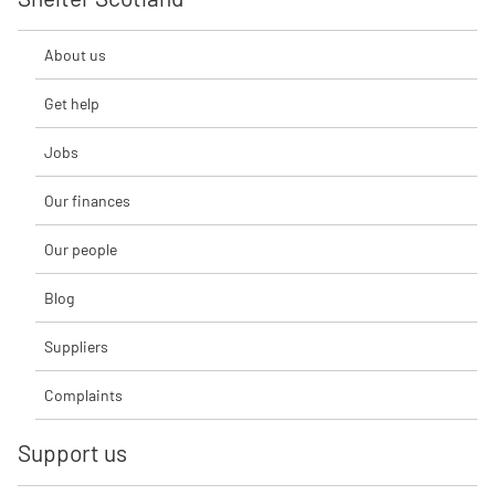
About us
Get help
Jobs
Our finances
Our people
Blog
Suppliers
Complaints
Support us