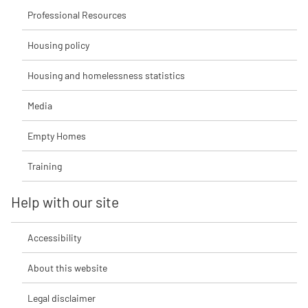
Professional Resources
Housing policy
Housing and homelessness statistics
Media
Empty Homes
Training
Help with our site
Accessibility
About this website
Legal disclaimer