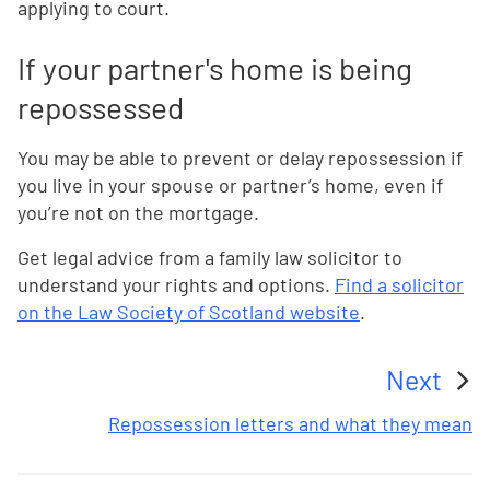
applying to court.
If your partner's home is being
repossessed
You may be able to prevent or delay repossession if
you live in your spouse or partner’s home, even if
you’re not on the mortgage.
Get legal advice from a family law solicitor to
understand your rights and options.
Find a solicitor
on the Law Society of Scotland website
.
Next
:
Repossession letters and what they mean