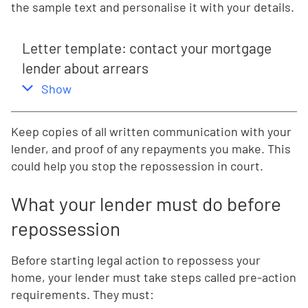
the sample text and personalise it with your details.
Letter template: contact your mortgage
lender about arrears
,
this section
Show
Keep copies of all written communication with your
lender, and proof of any repayments you make. This
could help you stop the repossession in court.
What your lender must do before
repossession
Before starting legal action to repossess your
home, your lender must take steps called pre-action
requirements. They must: