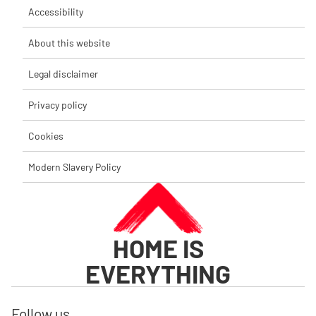
Accessibility
About this website
Legal disclaimer
Privacy policy
Cookies
Modern Slavery Policy
HOME IS
EVERYTHING
Follow us