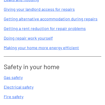
Giving your landlord access for repairs
Getting alternative accommodation during repairs
Getting a rent reduction for repair problems
Doing repair work yourself
Making your home more energy efficient
Safety in your home
Gas safety
Electrical safety
Fire safety