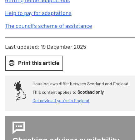
Getting home adaptations
Help to pay for adaptations
The council's scheme of assistance
Last updated:
19 December 2025
Print this article
Housing laws differ between Scotland and England.
This content applies to
Scotland only.
Get advice if you're in England