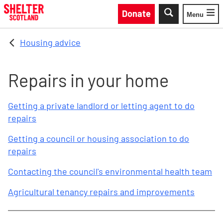
Skip to main content
Donate
Menu
Toggle
Housing advice
Repairs in your home
Getting a private landlord or letting agent to do
repairs
Getting a council or housing association to do
repairs
Contacting the council's environmental health team
Agricultural tenancy repairs and improvements