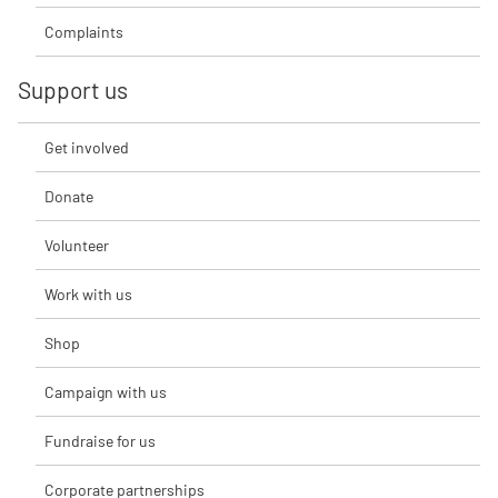
Complaints
Support us
Get involved
Donate
Volunteer
Work with us
Shop
Campaign with us
Fundraise for us
Corporate partnerships