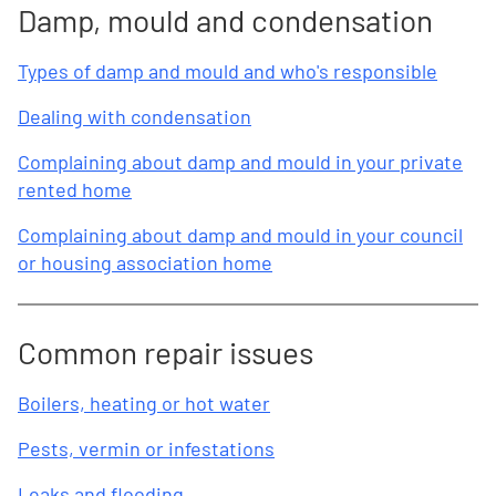
Damp, mould and condensation
Types of damp and mould and who's responsible
Dealing with condensation
Complaining about damp and mould in your private
rented home
Complaining about damp and mould in your council
or housing association home
Common repair issues
Boilers, heating or hot water
Pests, vermin or infestations
Leaks and flooding