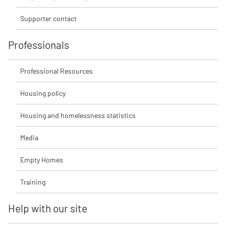
Supporter contact
Professionals
Professional Resources
Housing policy
Housing and homelessness statistics
Media
Empty Homes
Training
Help with our site