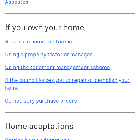
Asbestos
If you own your home
Repairs in communal areas
Using a property factor or manager
Using the tenement management scheme
If the council forces you to repair or demolish your
home
Compulsory purchase orders
Home adaptations