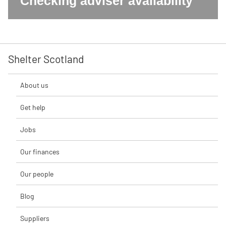
Checking adviser availability
Shelter Scotland
About us
Get help
Jobs
Our finances
Our people
Blog
Suppliers