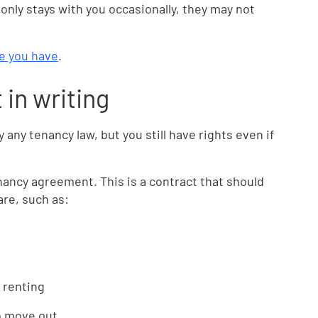
only stays with you occasionally, they may not
e you have
.
in writing
any tenancy law, but you still have rights even if
enancy agreement. This is a contract that should
are, such as:
 renting
o move out