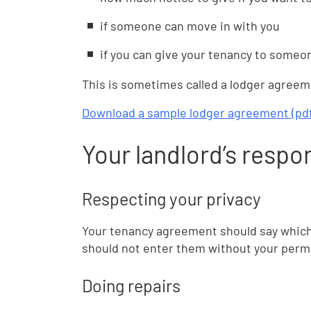
if someone can move in with you
if you can give your tenancy to someo
This is sometimes called a lodger agreem
Download a sample lodger agreement (pdf,
Your landlord’s respon
Respecting your privacy
Your tenancy agreement should say which 
should not enter them without your permis
Doing repairs