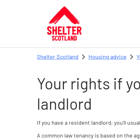
Skip to main content
Shelter Scotland
Housing advice
Y
Your rights if y
landlord
If you have a resident landlord, you'll us
A common law tenancy is based on the agr