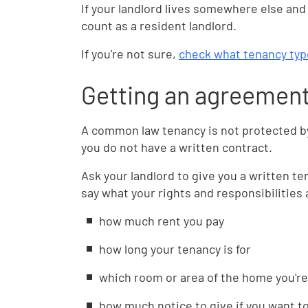
If your landlord lives somewhere else and 
count as a resident landlord.
If you're not sure,
check what tenancy typ
Getting an agreement 
A common law tenancy is not protected by 
you do not have a written contract.
Ask your landlord to give you a written t
say what your rights and responsibilities 
how much rent you pay
how long your tenancy is for
which room or area of the home you're
how much notice to give if you want t