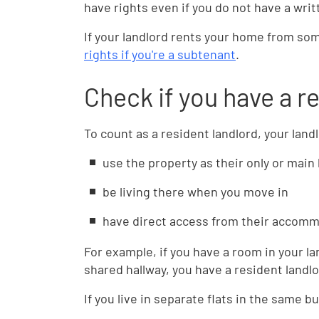
have rights even if you do not have a wri
If your landlord rents your home from so
rights if you're a subtenant
.
Check if you have a r
To count as a resident landlord, your land
use the property as their only or mai
be living there when you move in
have direct access from their accomm
For example, if you have a room in your la
shared hallway, you have a resident landlo
If you live in separate flats in the same b