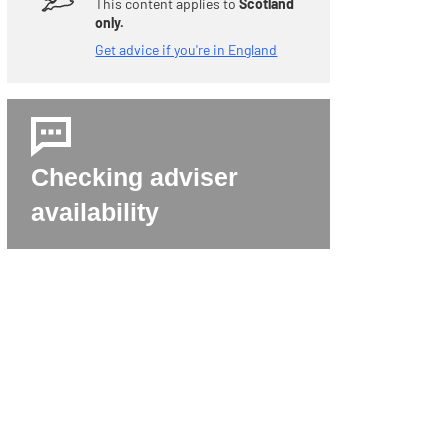
This content applies to
Scotland
only.
Get advice if you're in England
Checking adviser
availability