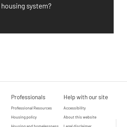
n housing system?
Professionals
Help with our site
Professional Resources
Accessibility
Housing policy
About this website
Housing and homelessness
Legal disclaimer