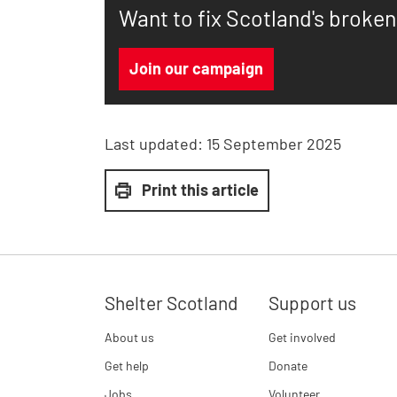
Want to fix Scotland's broke
Join our campaign
Last updated:
15 September 2025
Print this article
Shelter Scotland
Support us
About us
Get involved
Get help
Donate
Jobs
Volunteer