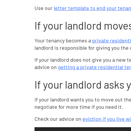
Use our
letter template to end your tenan
If your landlord move
Your tenancy becomes a
private resident
landlord is responsible for giving you th
If your landlord does not give you a new
advice on
getting a private residential 
If your landlord asks 
If your landlord wants you to move out th
negotiate for more time if you need it.
Check our advice on
eviction if you live w