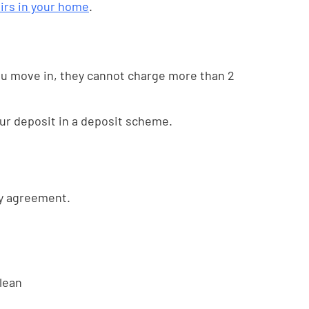
irs in your home
.
you move in, they cannot charge more than 2
our deposit in a deposit scheme.
cy agreement.
clean