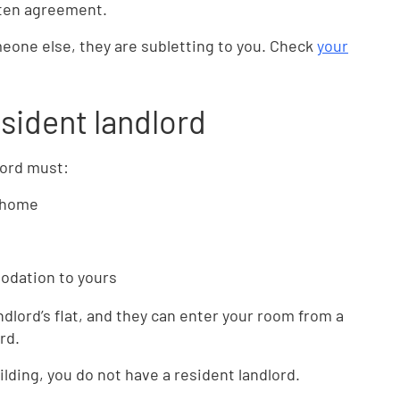
tten agreement.
meone else, they are subletting to you. Check
your
esident landlord
lord must:
n home
odation to yours
ndlord’s flat, and they can enter your room from a
rd.
uilding, you do not have a resident landlord.