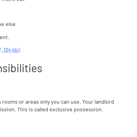
ne else
ent.
 134 kb)
.
sibilities
rooms or areas only you can use. Your landlord
sion. This is called exclusive possession.