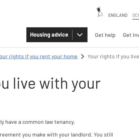
ENGLAND
SC
Housing advice
Get help
Get in
our rights if you rent your home
Your rights if you liv
ou live with your
ually have a common law tenancy.
eement you make with your landlord. You still