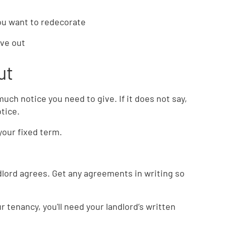
you want to redecorate
ove out
ut
ch notice you need to give. If it does not say,
otice.
your fixed term.
ndlord agrees. Get any agreements in writing so
 tenancy, you'll need your landlord’s written