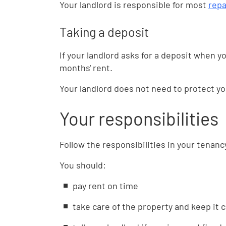
Your landlord is responsible for most
repa
Taking a deposit
If your landlord asks for a deposit when 
months' rent.
Your landlord does not need to protect y
Your responsibilities
Follow the responsibilities in your tenan
You should:
pay rent on time
take care of the property and keep it 