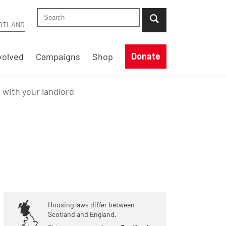
Search Shelter Scotland site
...when suggestion results are available use up
OTLAND
Donate
volved
Campaigns
Shop
e with your landlord
Housing laws differ between
Scotland and England.