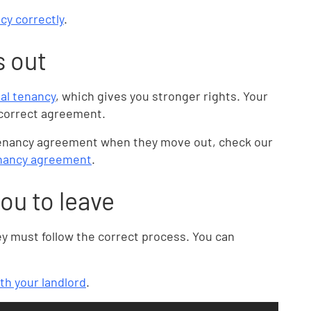
cy correctly
.
s out
ial tenancy
, which gives you stronger rights. Your
e correct agreement.
 tenancy agreement when they move out, check our
tenancy agreement
.
you to leave
ey must follow the correct process. You can
ith your landlord
.