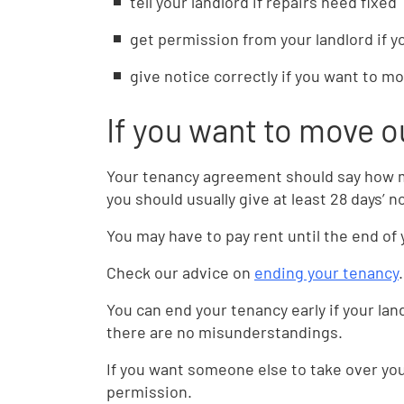
tell your landlord if repairs need fixed
get permission from your landlord if 
give notice correctly if you want to m
If you want to move o
Your tenancy agreement should say how mu
you should usually give at least 28 days’ n
You may have to pay rent until the end of 
Check our advice on
ending your tenancy
.
You can end your tenancy early if your la
there are no misunderstandings.
If you want someone else to take over your
permission.