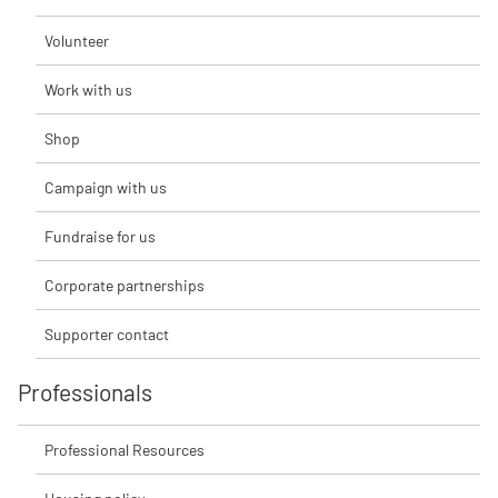
Volunteer
Work with us
Shop
Campaign with us
Fundraise for us
Corporate partnerships
Supporter contact
Professionals
Professional Resources