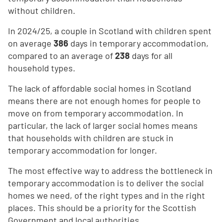
without children.
In 2024/25, a couple in Scotland with children spent
on average
386
days in temporary accommodation,
compared to an average of
238
days for all
household types.
The lack of affordable social homes in Scotland
means there are not enough homes for people to
move on from temporary accommodation. In
particular, the lack of larger social homes means
that households with children are stuck in
temporary accommodation for longer.
The most effective way to address the bottleneck in
temporary accommodation is to deliver the social
homes we need, of the right types and in the right
places. This should be a priority for the Scottish
Government and local authorities.