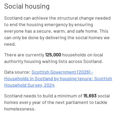
Social housing
Scotland can achieve the structural change needed
to end the housing emergency by ensuring
everyone has a secure, warm, and safe home. This
can only be done by delivering the social homes we
need.
There are currently
125,000
households on local
authority housing waiting lists across Scotland.
Data source:
Scottish Government (2026) -
Households in Scotland by housing tenure: Scottish
Household Survey, 2024
Scotland needs to build a minimum of
15,693
social
homes every year of the next parliament to tackle
homelessness.