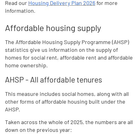
Read our
Housing Delivery Plan 2026
for more
information.
Affordable housing supply
The Affordable Housing Supply Programme (AHSP)
statistics give us information on the supply of
homes for social rent, affordable rent and affordable
home ownership.
AHSP - All affordable tenures
This measure includes social homes, along with all
other forms of affordable housing built under the
AHSP.
Taken across the whole of 2025, the numbers are all
down on the previous year: