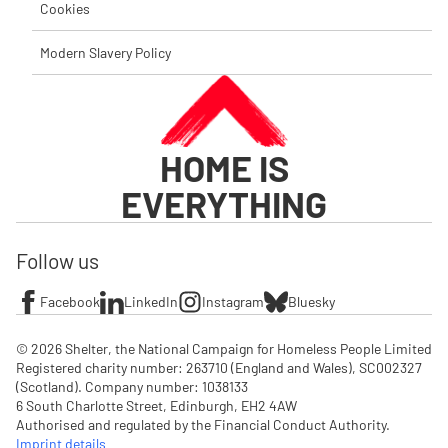
Cookies
Modern Slavery Policy
HOME IS
EVERYTHING
Follow us
Facebook
LinkedIn
Instagram
Bluesky
© 2026 Shelter, the National Campaign for Homeless People Limited

Registered charity number: 263710 (England and Wales), SC002327 
(Scotland). Company number: 1‌038133

6 South Charlotte Street, Edinburgh, EH2 4AW

Authorised and regulated by the Financial Conduct Authority. 
Imprint details