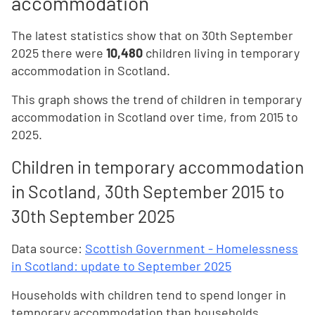
accommodation
The latest statistics show that on 30th September
2025 there were
10,480
children living in temporary
accommodation in Scotland.
This graph shows the trend of children in temporary
accommodation in Scotland over time, from 2015 to
2025.
Children in temporary accommodation
in Scotland, 30th September 2015 to
30th September 2025
Data source:
Scottish Government - Homelessness
in Scotland: update to September 2025
Households with children tend to spend longer in
temporary accommodation than households