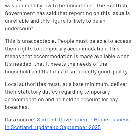
was deemed by law to be 'unsuitable'. The Scottish
Government has said that reporting on this issue is
unreliable and this figure is likely to be an
undercount.
This is unacceptable. People must be able to access
their rights to temporary accommodation. This
means that accommodation is made available when
it's needed, that it meets the needs of the
household and that it is of sufficiently good quality.
Local authorities must, at a bare minimum, deliver
their statutory duties regarding temporary
accommodation and be held to account for any
breaches.
Data source:
Scottish Government - Homelessness
in Scotland: update to September 2025