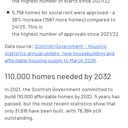
the highest number of starts since 2021/22
5,758 homes for social rent were approved - a
38% increase (1587 more homes) compared to
24/25. This is
the highest number of approvals since 2021/22
Data source:
Scottish Government - Housing
statistics annual update: new housebuilding and
affordable housing supply to March 2026
.
110,000 homes needed by 2032
In 2021, the Scottish Government committed to
build 110,000 affordable homes by 2032. 5 years has
passed, but the most recent statistics show that
only 31,616 have been built, with 78,384 still
outstanding.