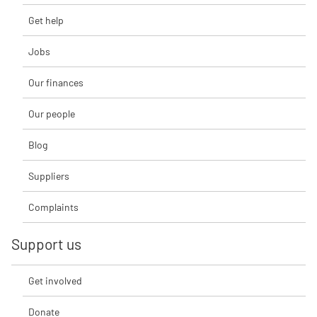
Get help
Jobs
Our finances
Our people
Blog
Suppliers
Complaints
Support us
Get involved
Donate