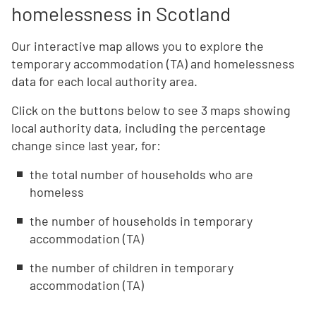
homelessness in Scotland
Our interactive map allows you to explore the
temporary accommodation (TA) and homelessness
data for each local authority area.
Click on the buttons below to see 3 maps showing
local authority data, including the percentage
change since last year, for:
the total number of households who are
homeless
the number of households in temporary
accommodation (TA)
the number of children in temporary
accommodation (TA)