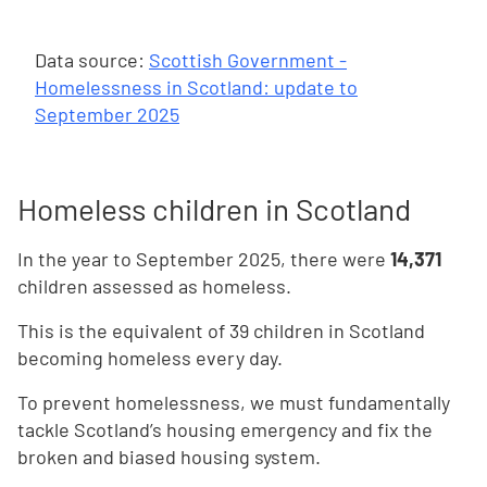
Data source:
Scottish Government -
Homelessness in Scotland: update to
September 2025
Homeless children in Scotland
In the year to September 2025, there were
14,371
children assessed as homeless.
This is the equivalent of 39 children in Scotland
becoming homeless every day.
To prevent homelessness, we must fundamentally
tackle Scotland’s housing emergency and fix the
broken and biased housing system.