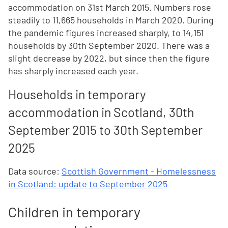
accommodation on 31st March 2015. Numbers rose
steadily to 11,665 households in March 2020. During
the pandemic figures increased sharply, to 14,151
households by 30th September 2020. There was a
slight decrease by 2022, but since then the figure
has sharply increased each year.
Households in temporary
accommodation in Scotland, 30th
September 2015 to 30th September
2025
Data source:
Scottish Government - Homelessness
in Scotland: update to September 2025
Children in temporary