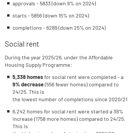
approvals - 5833 (down 9% on 2024)
starts - 5856 (down 15% on 2024)
completions - 6289 (down 25% on 2024)
Social rent
During the year 2025/26, under the Affordable
Housing Supply Programme:
5,338 homes
for social rent were completed - a
9% decrease
(556 fewer homes) compared to
24/25. This is
the lowest number of completions since 2020/21
6,242 homes for social rent were started a 39%
increase (1758 more homes) compared to 24/25.
This is