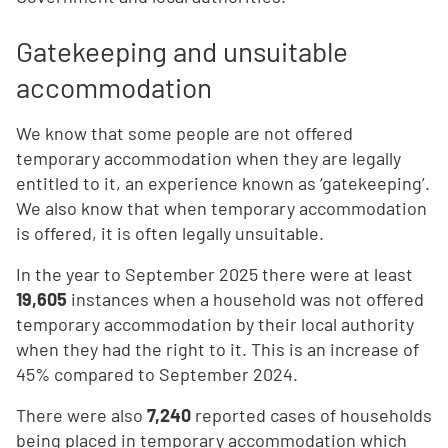
Gatekeeping and unsuitable
accommodation
We know that some people are not offered
temporary accommodation when they are legally
entitled to it, an experience known as ‘gatekeeping’.
We also know that when temporary accommodation
is offered, it is often legally unsuitable.
In the year to September 2025 there were at least
19,605
instances when a household was not offered
temporary accommodation by their local authority
when they had the right to it. This is an increase of
45% compared to September 2024.
T
here were also
7,240
reported cases of households
being placed in temporary accommodation which