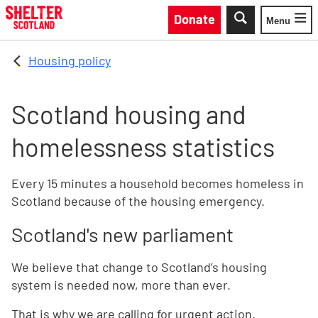
Skip to main content
Donate
Menu
Toggle
Housing policy
Scotland housing and
homelessness statistics
Every 15 minutes a household becomes homeless in
Scotland because of the housing emergency.
Scotland's new parliament
We believe that change to Scotland’s housing
system is needed now, more than ever.
That is why we are calling for urgent action.