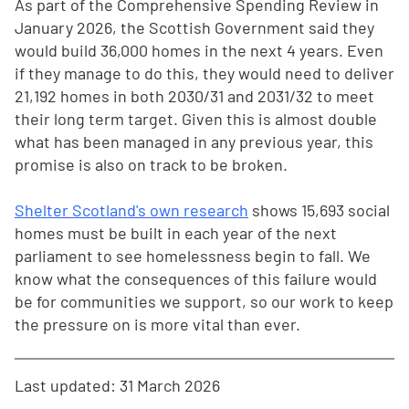
As part of the Comprehensive Spending Review in
January 2026, the Scottish Government said they
would build 36,000 homes in the next 4 years. Even
if they manage to do this, they would need to deliver
21,192 homes in both 2030/31 and 2031/32 to meet
their long term target. Given this is almost double
what has been managed in any previous year, this
promise is also on track to be broken.
Shelter Scotland's own research
shows 15,693 social
homes must be built in each year of the next
parliament to see homelessness begin to fall. We
know what the consequences of this failure would
be for communities we support, so our work to keep
the pressure on is more vital than ever.
Last updated: 31 March 2026