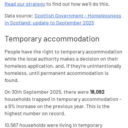
Read our strategy
to find out how we’ll do this.
Data source:
Scottish Government - Homelessness
in Scotland: update to September 2025
Temporary accommodation
People have the right to temporary accommodation
while the local authority makes a decision on their
homeless application, and, if they're unintentionally
homeless, until permanent accommodation is
found.
On 30th September 2025, there were
18,092
households trapped in temporary accommodation -
a 9% increase on the previous year. This is the
highest number on record.
10,567 households were living in temporary