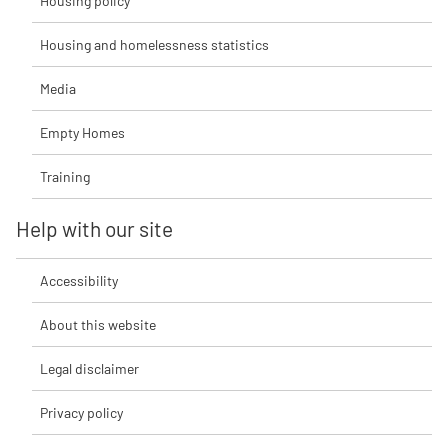
Housing policy
Housing and homelessness statistics
Media
Empty Homes
Training
Help with our site
Accessibility
About this website
Legal disclaimer
Privacy policy