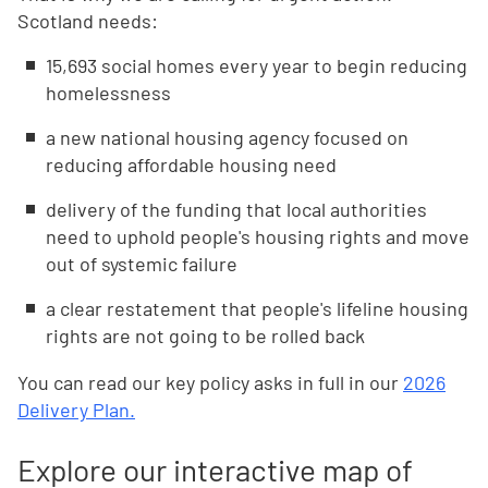
Scotland needs:
15,693 social homes every year to begin reducing
homelessness
a new national housing agency focused on
reducing affordable housing need
delivery of the funding that local authorities
need to uphold people's housing rights and move
out of systemic failure
a clear restatement that people's lifeline housing
rights are not going to be rolled back
You can read our key policy asks in full in our
2026
Delivery Plan.
Explore our interactive map of