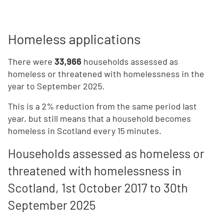
Homeless applications
There were
33,966
households assessed as
homeless or threatened with homelessness in the
year to September 2025.
This is a 2% reduction from the same period last
year, but still means that a household becomes
homeless in Scotland every 15 minutes.
Households assessed as homeless or
threatened with homelessness in
Scotland, 1st October 2017 to 30th
September 2025