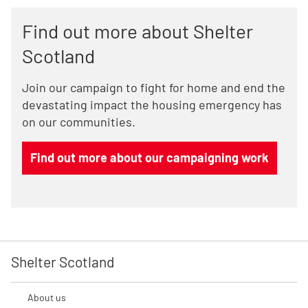
Find out more about Shelter
Scotland
Join our campaign to fight for home and end the
devastating impact the housing emergency has
on our communities.
Find out more about our campaigning work
Shelter Scotland
About us