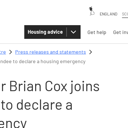
ENGLAND
SC
Housing advice
Get help
Get in
tre
Press releases and statements
 Dundee to declare a housing emergency
 Brian Cox joins
 to declare a
ency