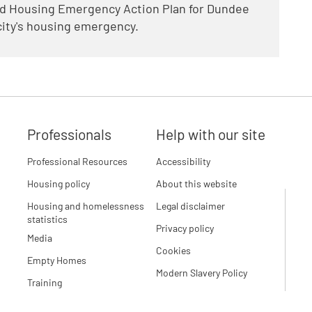
ed Housing Emergency Action Plan for Dundee
 city's housing emergency.
Professionals
Help with our site
Professional Resources
Accessibility
Housing policy
About this website
Housing and homelessness
Legal disclaimer
statistics
Privacy policy
Media
Cookies
Empty Homes
Modern Slavery Policy
Training