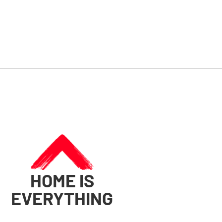
HOME IS
EVERYTHING