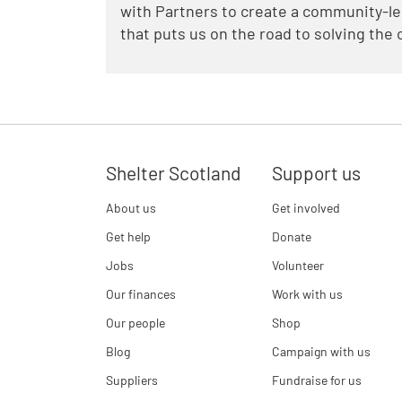
with Partners to create a community-l
that puts us on the road to solving the
Shelter Scotland
Support us
About us
Get involved
Get help
Donate
Jobs
Volunteer
Our finances
Work with us
Our people
Shop
Blog
Campaign with us
Suppliers
Fundraise for us