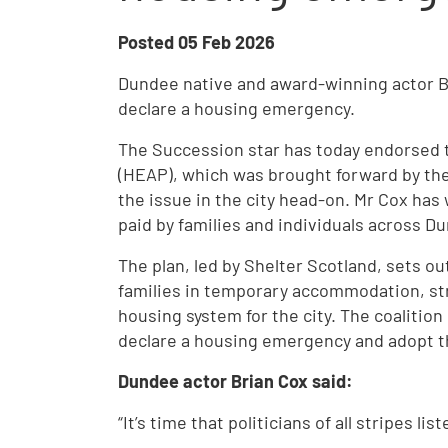
Posted
05 Feb 2026
Dundee native and award-winning actor Bri
declare a housing emergency.
The Succession star has today endorsed
(HEAP), which was brought forward by th
the issue in the city head-on. Mr Cox has 
paid by families and individuals across D
The plan, led by Shelter Scotland, sets o
families in temporary accommodation, str
housing system for the city. The coalition 
declare a housing emergency and adopt t
Dundee actor Brian Cox said:
“It’s time that politicians of all stripes l