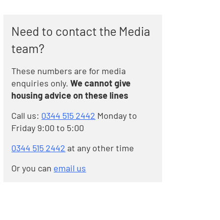
Need to contact the Media
team?
These numbers are for media
enquiries only.
We cannot give
housing advice on these lines
Call us:
0344 515 2442
Monday to
Friday 9:00 to 5:00
0344 515 2442
at any other time
Or you can
email us