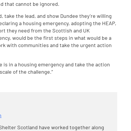
d that cannot be ignored.
, take the lead, and show Dundee they’re willing
 Declaring a housing emergency, adopting the HEAP,
rt they need from the Scottish and UK
cy, would be the first steps in what would be a
 work with communities and take the urgent action
e is in a housing emergency and take the action
scale of the challenge.”
n
helter Scotland have worked together along