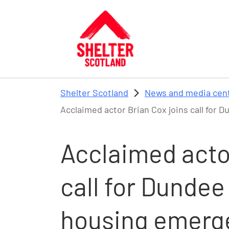
Skip to main content
Shelter Scotland
News and media cen
Acclaimed actor Brian Cox joins call for
Acclaimed actor
call for Dundee
housing emerg