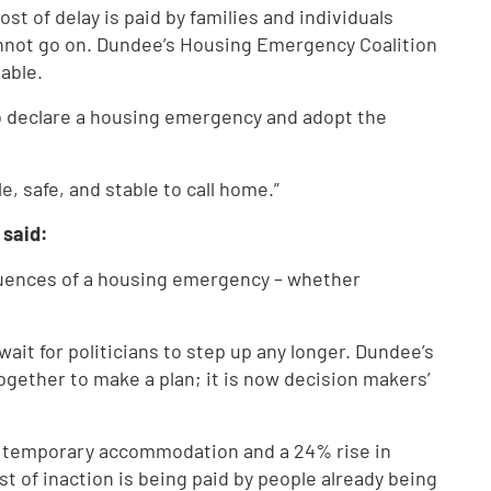
st of delay is paid by families and individuals
cannot go on. Dundee’s Housing Emergency Coalition
able.
o declare a housing emergency and adopt the
 safe, and stable to call home.”
 said:
quences of a housing emergency – whether
ait for politicians to step up any longer. Dundee’s
ether to make a plan; it is now decision makers’
in temporary accommodation and a 24% rise in
t of inaction is being paid by people already being