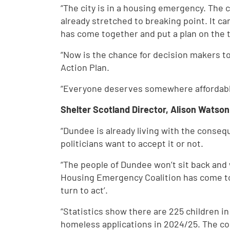
“The city is in a housing emergency. The co
already stretched to breaking point. It 
has come together and put a plan on the t
“Now is the chance for decision makers t
Action Plan.
“Everyone deserves somewhere affordable,
Shelter Scotland Director, Alison Watson
“Dundee is already living with the conse
politicians want to accept it or not.
“The people of Dundee won’t sit back and w
Housing Emergency Coalition has come tog
turn to act’.
“Statistics show there are 225 children 
homeless applications in 2024/25. The cos