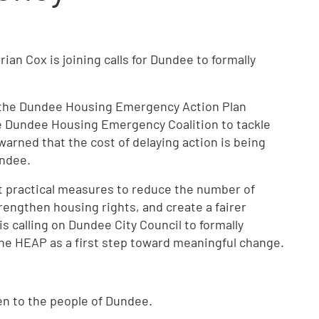
an Cox is joining calls for Dundee to formally
 the Dundee Housing Emergency Action Plan
e Dundee Housing Emergency Coalition to tackle
warned that the cost of delaying action is being
undee.
ut practical measures to reduce the number of
engthen housing rights, and create a fairer
is calling on Dundee City Council to formally
he HEAP as a first step toward meaningful change.
isten to the people of Dundee.