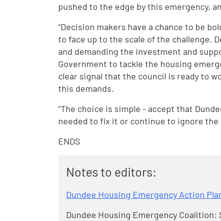
pushed to the edge by this emergency, an
“Decision makers have a chance to be bold
to face up to the scale of the challenge.
and demanding the investment and suppo
Government to tackle the housing emergen
clear signal that the council is ready to
this demands.
“The choice is simple - accept that Dunde
needed to fix it or continue to ignore the 
ENDS
Notes to editors:
Dundee Housing Emergency Action Pla
Dundee Housing Emergency Coalition: S