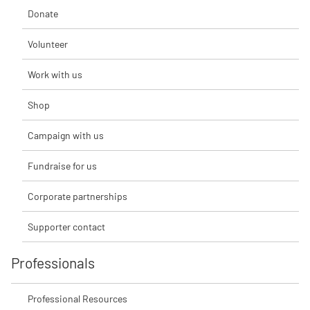
Donate
Volunteer
Work with us
Shop
Campaign with us
Fundraise for us
Corporate partnerships
Supporter contact
Professionals
Professional Resources