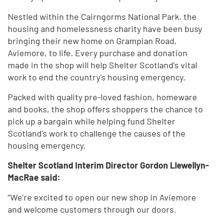
Nestled within the Cairngorms National Park, the
housing and homelessness charity have been busy
bringing their new home on Grampian Road,
Aviemore, to life. Every purchase and donation
made in the shop will help Shelter Scotland’s vital
work to end the country's housing emergency.
Packed with quality pre-loved fashion, homeware
and books, the shop offers shoppers the chance to
pick up a bargain while helping fund Shelter
Scotland's work to challenge the causes of the
housing emergency.
Shelter Scotland Interim Director Gordon Llewellyn-
MacRae said:
“We’re excited to open our new shop in Aviemore
and welcome customers through our doors.