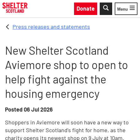
Skip to main content
Donate
Menu
Toggle
Press releases and statements
New Shelter Scotland
Aviemore shop to open to
help fight against the
housing emergency
Posted
06 Jul 2026
Shoppers in Aviemore will soon have a new way to
support Shelter Scotland's fight for home, as the
charity opens its newest shop on 9 July at 10am.