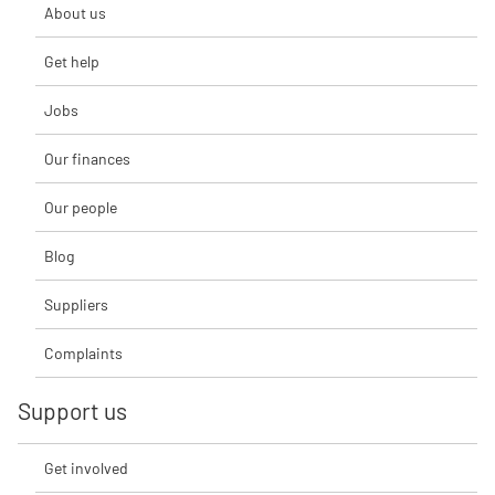
About us
Get help
Jobs
Our finances
Our people
Blog
Suppliers
Complaints
Support us
Get involved