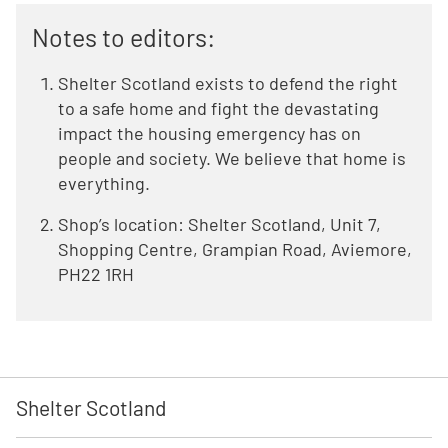
Notes to editors:
Shelter Scotland exists to defend the right
to a safe home and fight the devastating
impact the housing emergency has on
people and society. We believe that home is
everything.
Shop’s location: Shelter Scotland, Unit 7,
Shopping Centre, Grampian Road, Aviemore,
PH22 1RH
Shelter Scotland