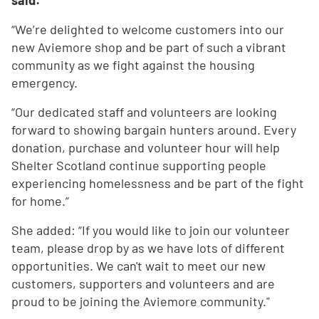
said:
“We’re delighted to welcome customers into our
new Aviemore shop and be part of such a vibrant
community as we fight against the housing
emergency.
“Our dedicated staff and volunteers are looking
forward to showing bargain hunters around. Every
donation, purchase and volunteer hour will help
Shelter Scotland continue supporting people
experiencing homelessness and be part of the fight
for home.”
She added: “If you would like to join our volunteer
team, please drop by as we have lots of different
opportunities. We can't wait to meet our new
customers, supporters and volunteers and are
proud to be joining the Aviemore community."