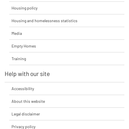
Housing policy
Housing and homelessness statistics
Media
Empty Homes
Training
Help with our site
Accessibility
About this website
Legal disclaimer
Privacy policy