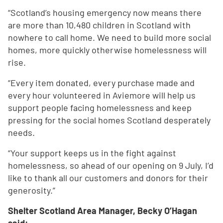
“Scotland’s housing emergency now means there
are more than 10,480 children in Scotland with
nowhere to call home. We need to build more social
homes, more quickly otherwise homelessness will
rise.
“Every item donated, every purchase made and
every hour volunteered in Aviemore will help us
support people facing homelessness and keep
pressing for the social homes Scotland desperately
needs.
“Your support keeps us in the fight against
homelessness, so ahead of our opening on 9 July, I’d
like to thank all our customers and donors for their
generosity.”
Shelter Scotland Area Manager, Becky O’Hagan