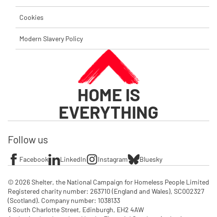
Cookies
Modern Slavery Policy
HOME IS
EVERYTHING
Follow us
Facebook
LinkedIn
Instagram
Bluesky
© 2026 Shelter, the National Campaign for Homeless People Limited

Registered charity number: 263710 (England and Wales), SC002327 
(Scotland). Company number: 1‌038133

6 South Charlotte Street, Edinburgh, EH2 4AW
