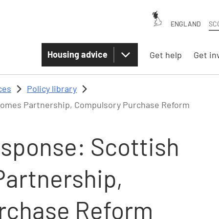
ENGLAND
SC
Housing advice
Get help
Get in
ces
Policy library
Homes Partnership, Compulsory Purchase Reform
esponse: Scottish
artnership,
rchase Reform