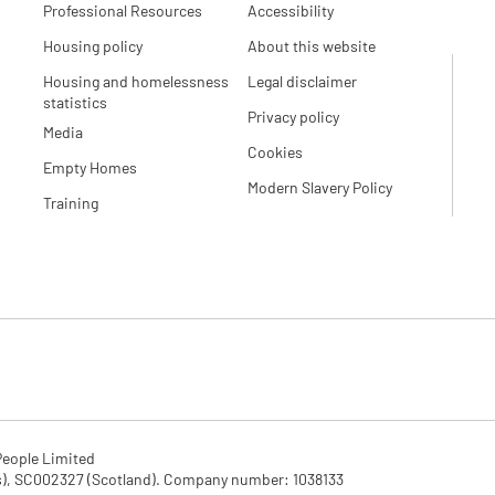
Professional Resources
Accessibility
Housing policy
About this website
Housing and homelessness
Legal disclaimer
statistics
Privacy policy
Media
Cookies
Empty Homes
Modern Slavery Policy
Training
eople Limited

SC002327 (Scotland). Company number: 1‌038133
