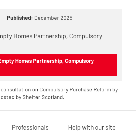
Published:
December 2025
Empty Homes Partnership, Compulsory
 Empty Homes Partnership, Compulsory
 consultation on Compulsory Purchase Reform by
osted by Shelter Scotland.
Professionals
Help with our site