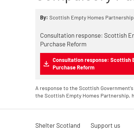
By:
Scottish Empty Homes Partnership
Consultation response: Scottish 
Purchase Reform
Consultation response: Scottish
Purchase Reform
A response to the Scottish Government’s
the Scottish Empty Homes Partnership, h
Shelter Scotland
Support us