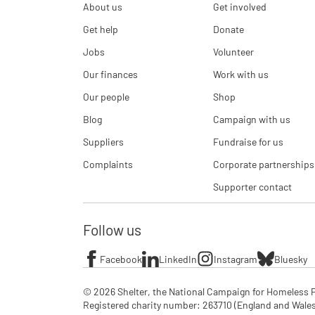
About us
Get involved
Get help
Donate
Jobs
Volunteer
Our finances
Work with us
Our people
Shop
Blog
Campaign with us
Suppliers
Fundraise for us
Complaints
Corporate partnerships
Supporter contact
Follow us
Facebook
LinkedIn
Instagram
Bluesky
© 2026 Shelter, the National Campaign for Homeless P
Registered charity number: 263710 (England and Wales), 