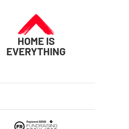
HOME IS
EVERYTHING