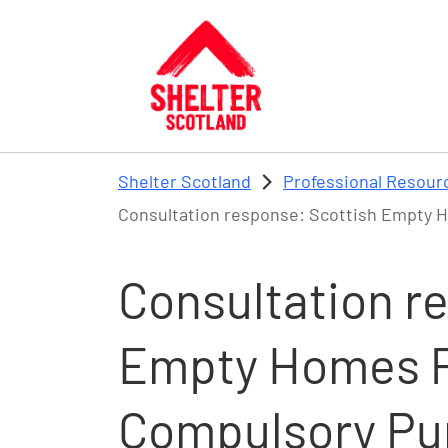
Skip to main content
Shelter Scotland
Professional Resour
Consultation response: Scottish Empty 
Consultation r
Empty Homes P
Compulsory Pu