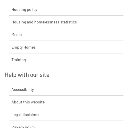
Housing policy
Housing and homelessness statistics
Media
Empty Homes
Training
Help with our site
Accessibility
About this website
Legal disclaimer
Privacy policy