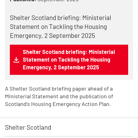
Shelter Scotland briefing: Ministerial
Statement on Tackling the Housing
Emergency, 2 September 2025
Shelter Scotland briefing: Ministerial
Statement on Tackling the Housing
Emergency, 2 September 2025
A Shelter Scotland briefing paper ahead of a
Ministerial Statement and the publication of
Scotland’s Housing Emergency Action Plan.
Shelter Scotland