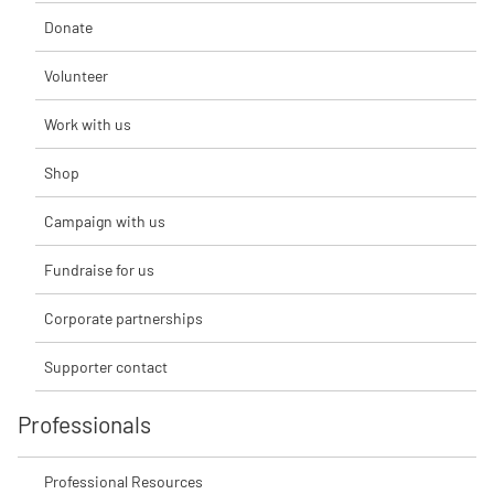
Donate
Volunteer
Work with us
Shop
Campaign with us
Fundraise for us
Corporate partnerships
Supporter contact
Professionals
Professional Resources