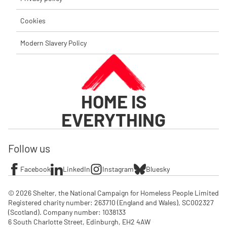
Cookies
Modern Slavery Policy
HOME IS
EVERYTHING
Follow us
Facebook
LinkedIn
Instagram
Bluesky
© 2026 Shelter, the National Campaign for Homeless People Limited

Registered charity number: 263710 (England and Wales), SC002327 
(Scotland). Company number: 1‌038133

6 South Charlotte Street, Edinburgh, EH2 4AW
