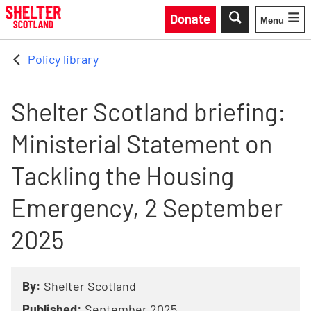
Skip to main content
Donate
Menu
Toggle
Policy library
Shelter Scotland briefing:
Ministerial Statement on
Tackling the Housing
Emergency, 2 September
2025
By:
Shelter Scotland
Published:
September 2025