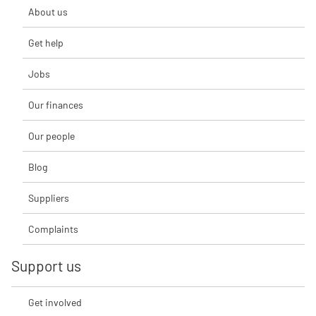
About us
Get help
Jobs
Our finances
Our people
Blog
Suppliers
Complaints
Support us
Get involved