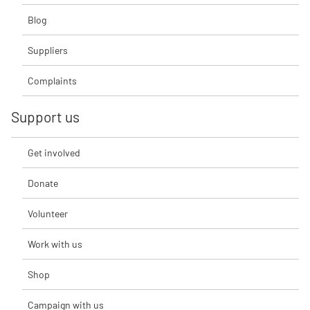
Blog
Suppliers
Complaints
Support us
Get involved
Donate
Volunteer
Work with us
Shop
Campaign with us