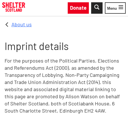
Skip to main content
Donate
Menu
Toggle
About us
Imprint details
For the purposes of the Political Parties, Elections
and Referendums Act (2000), as amended by the
Transparency of Lobbying, Non-Party Campaigning
and Trade Union Administration Act (2014), this
website and associated digital material linking to
this page are promoted by Alison Watson on behalf
of Shelter Scotland, both of Scotiabank House, 6
South Charlotte Street, Edinburgh EH2 4AW.