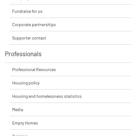
Fundraise for us
Corporate partnerships
Supporter contact
Professionals
Professional Resources
Housing policy
Housing and homelessness statistics
Media
Empty Homes