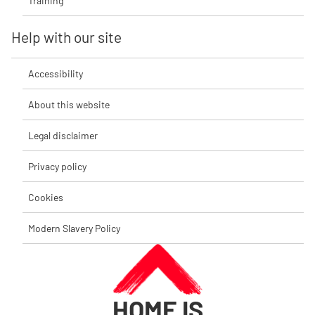
Training
Help with our site
Accessibility
About this website
Legal disclaimer
Privacy policy
Cookies
Modern Slavery Policy
HOME IS