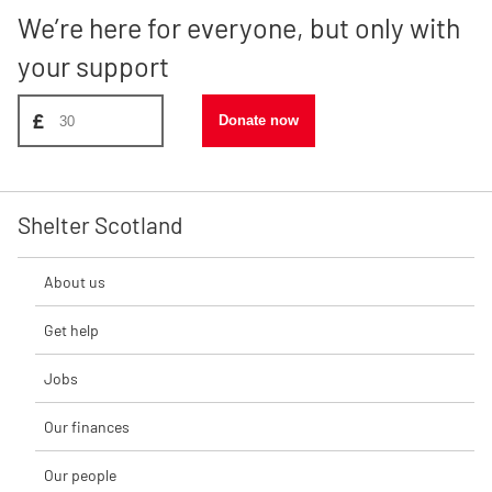
We’re here for everyone, but only with
your support
Donate amount, suggest £30
£
Donate now
Shelter Scotland
About us
Get help
Jobs
Our finances
Our people