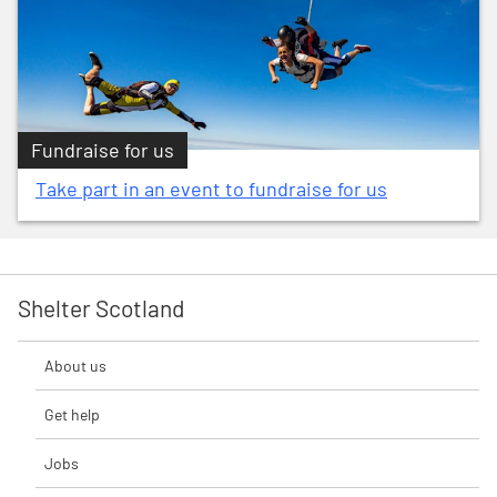
Fundraise for us
Take part in an event to fundraise for us
Shelter Scotland
About us
Get help
Jobs