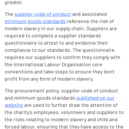
greater.
The
supplier code of conduct
and associated
minimum goods standards
reference the risk of
modern slavery in our supply chain. Suppliers are
required to complete a supplier standards
questionnaire to attest to and evidence their
compliance to our standards. The questionnaire
requires our suppliers to confirm they comply with
the International Labour Organisation core
conventions and take steps to ensure they don't
profit from any form of modern slavery.
The procurement policy, supplier code of conduct
and minimum goods standards
published on our
website
are used to further draw the attention of
the charity's employees, volunteers and suppliers to
the risks relating to modern slavery and child and
forced labour, ensuring that they have access to the