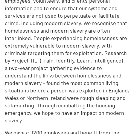
employees, volunteers, and clients' personal
information and to ensure that our systems and
services are not used to perpetuate or facilitate
crime, including modern slavery. We recognise that
homelessness and modern slavery are often
interlinked. People experiencing homelessness are
extremely vulnerable to modern slavery, with
criminals targeting them for exploitation. Research
by Project TILI (Train, Identify, Learn, Intelligence) –
a two-year project gathering evidence to
understand the links between homelessness and
modern slavery – found the most common living
situations before a person was exploited in England,
Wales or Northern Ireland were rough sleeping and
sofa-surfing. Through combatting the housing
emergency, we hope to have an impact on modern
slavery.
We have c. 1200 employees and benefit from the