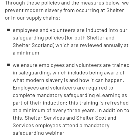
Through these policies and the measures below, we
prevent modern slavery from occurring at Shelter
or in our supply chains:
employees and volunteers are inducted into our
safeguarding policies (for both Shelter and
Shelter Scotland) which are reviewed annually at
a minimum
we ensure employees and volunteers are trained
in safeguarding, which includes being aware of
what modern slavery is and how it can happen.
Employees and volunteers are required to
complete mandatory safeguarding eLearning as
part of their induction; this training is refreshed
at a minimum of every three years. In addition to
this, Shelter Services and Shelter Scotland
Services employees attend a mandatory
safeguarding webinar