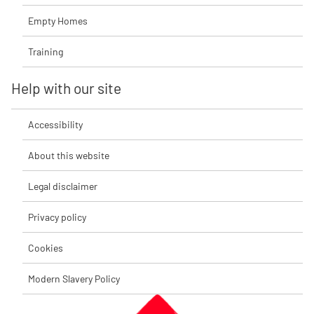
Empty Homes
Training
Help with our site
Accessibility
About this website
Legal disclaimer
Privacy policy
Cookies
Modern Slavery Policy