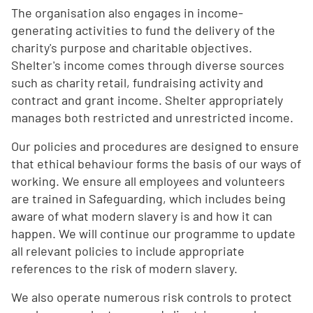
The organisation also engages in income-
generating activities to fund the delivery of the
charity's purpose and charitable objectives.
Shelter's income comes through diverse sources
such as charity retail, fundraising activity and
contract and grant income. Shelter appropriately
manages both restricted and unrestricted income.
Our policies and procedures are designed to ensure
that ethical behaviour forms the basis of our ways of
working. We ensure all employees and volunteers
are trained in Safeguarding, which includes being
aware of what modern slavery is and how it can
happen. We will continue our programme to update
all relevant policies to include appropriate
references to the risk of modern slavery.
We also operate numerous risk controls to protect