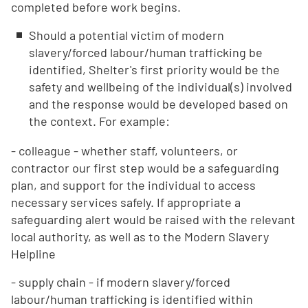
completed before work begins.
Should a potential victim of modern
slavery/forced labour/human trafficking be
identified, Shelter's first priority would be the
safety and wellbeing of the individual(s) involved
and the response would be developed based on
the context. For example:
- colleague - whether staff, volunteers, or
contractor our first step would be a safeguarding
plan, and support for the individual to access
necessary services safely. If appropriate a
safeguarding alert would be raised with the relevant
local authority, as well as to the Modern Slavery
Helpline
- supply chain - if modern slavery/forced
labour/human trafficking is identified within