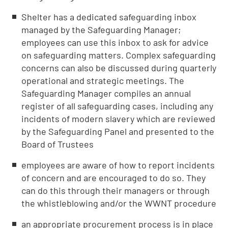
Shelter has a dedicated safeguarding inbox
managed by the Safeguarding Manager;
employees can use this inbox to ask for advice
on safeguarding matters. Complex safeguarding
concerns can also be discussed during quarterly
operational and strategic meetings. The
Safeguarding Manager compiles an annual
register of all safeguarding cases, including any
incidents of modern slavery which are reviewed
by the Safeguarding Panel and presented to the
Board of Trustees
employees are aware of how to report incidents
of concern and are encouraged to do so. They
can do this through their managers or through
the whistleblowing and/or the WWNT procedure
an appropriate procurement process is in place