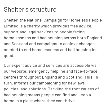
Shelter's structure
Shelter, the National Campaign for Homeless People
Limited is a charity which provides free advice,
support and legal services to people facing
homelessness and bad housing across both England
and Scotland and campaigns to achieve changes
needed to end homelessness and bad housing for
good.
Our expert advice and services are accessible via
our website, emergency helpline and face-to-face
centres throughout England and Scotland. This, in
turn, informs our campaigning for new laws,
policies, and solutions. Tackling the root causes of
bad housing means people can find and keep a
home in a place where they can thrive.