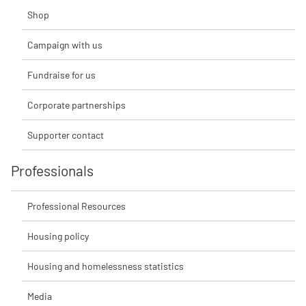
Shop
Campaign with us
Fundraise for us
Corporate partnerships
Supporter contact
Professionals
Professional Resources
Housing policy
Housing and homelessness statistics
Media