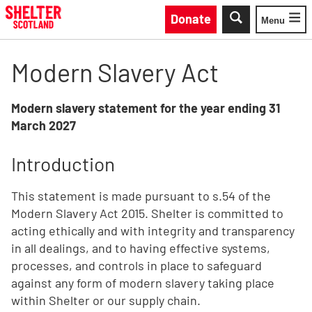
Skip to main content
Donate
Menu
Toggle
Modern Slavery Act
Modern slavery statement for the year ending 31
March 2027
Introduction
This statement is made pursuant to s.54 of the
Modern Slavery Act 2015. Shelter is committed to
acting ethically and with integrity and transparency
in all dealings, and to having effective systems,
processes, and controls in place to safeguard
against any form of modern slavery taking place
within Shelter or our supply chain.