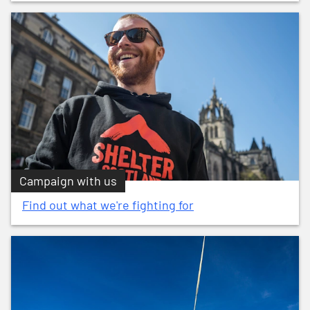
Campaign with us
Find out what we're fighting for