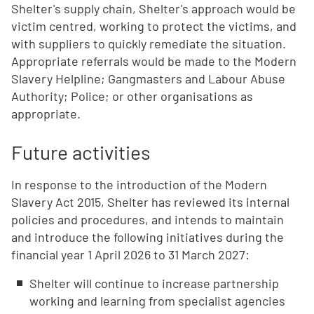
Shelter's supply chain, Shelter's approach would be
victim centred, working to protect the victims, and
with suppliers to quickly remediate the situation.
Appropriate referrals would be made to the Modern
Slavery Helpline; Gangmasters and Labour Abuse
Authority; Police; or other organisations as
appropriate.
Future activities
In response to the introduction of the Modern
Slavery Act 2015, Shelter has reviewed its internal
policies and procedures, and intends to maintain
and introduce the following initiatives during the
financial year 1 April 2026 to 31 March 2027:
Shelter will continue to increase partnership
working and learning from specialist agencies