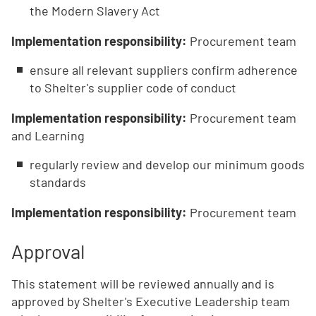
the Modern Slavery Act
Implementation responsibility:
Procurement team
ensure all relevant suppliers confirm adherence
to Shelter's supplier code of conduct
Implementation responsibility:
Procurement team
and Learning
regularly review and develop our minimum goods
standards
Implementation responsibility:
Procurement team
Approval
This statement will be reviewed annually and is
approved by Shelter's Executive Leadership team