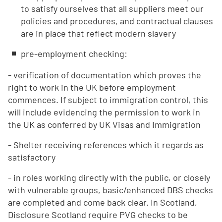
to satisfy ourselves that all suppliers meet our
policies and procedures, and contractual clauses
are in place that reflect modern slavery
pre-employment checking:
- verification of documentation which proves the
right to work in the UK before employment
commences. If subject to immigration control, this
will include evidencing the permission to work in
the UK as conferred by UK Visas and Immigration
- Shelter receiving references which it regards as
satisfactory
- in roles working directly with the public, or closely
with vulnerable groups, basic/enhanced DBS checks
are completed and come back clear. In Scotland,
Disclosure Scotland require PVG checks to be