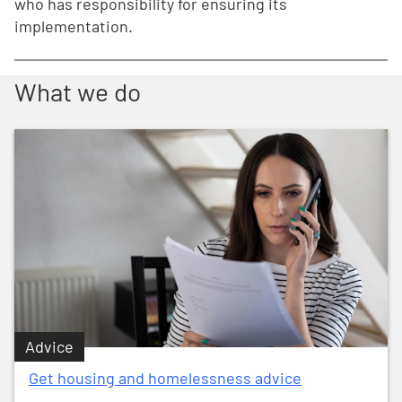
who has responsibility for ensuring its
implementation.
What we do
Advice
Get housing and homelessness advice