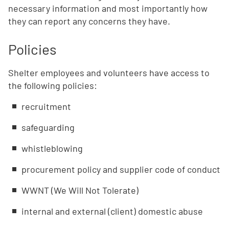
necessary information and most importantly how
they can report any concerns they have.
Policies
Shelter employees and volunteers have access to
the following policies:
recruitment
safeguarding
whistleblowing
procurement policy and supplier code of conduct
WWNT (We Will Not Tolerate)
internal and external (client) domestic abuse