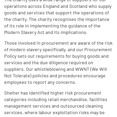
operations across England and Scotland who supply
goods and services that support the operations of
the charity. The charity recognises the importance
of its role in implementing the guidance of the
Modern Slavery Act and its implications.
Those involved in procurement are aware of the risk
of modern slavery specifically, and our Procurement
Policy sets out requirements for buying goods and
services and the due diligence required on
suppliers. Our whistleblowing and WWNT (We Will
Not Tolerate) policies and procedures encourage
employees to report any concerns.
Shelter has identified higher risk procurement
categories including retail merchandise, facilities
management services and outsourced cleaning
services, where labour exploitation risks may be