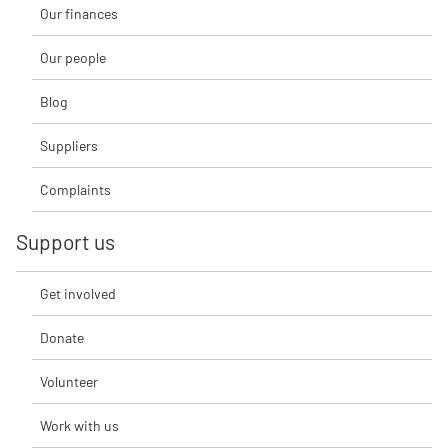
Our finances
Our people
Blog
Suppliers
Complaints
Support us
Get involved
Donate
Volunteer
Work with us