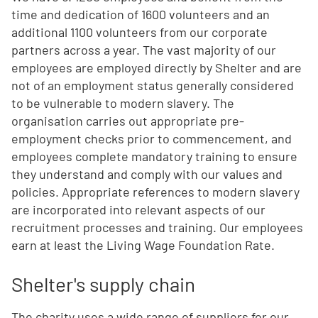
time and dedication of 1600 volunteers and an
additional 1100 volunteers from our corporate
partners across a year. The vast majority of our
employees are employed directly by Shelter and are
not of an employment status generally considered
to be vulnerable to modern slavery. The
organisation carries out appropriate pre-
employment checks prior to commencement, and
employees complete mandatory training to ensure
they understand and comply with our values and
policies. Appropriate references to modern slavery
are incorporated into relevant aspects of our
recruitment processes and training. Our employees
earn at least the Living Wage Foundation Rate.
Shelter's supply chain
The charity uses a wide range of suppliers for our