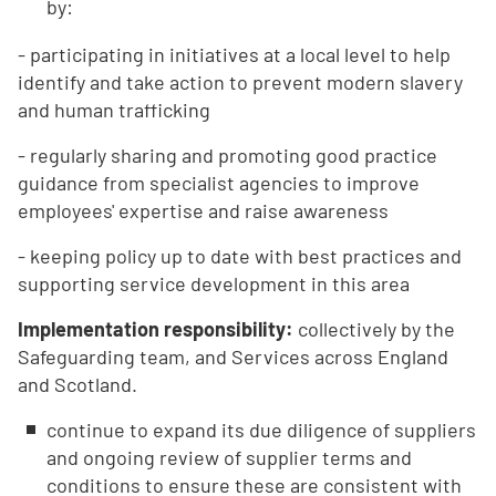
by:
- participating in initiatives at a local level to help
identify and take action to prevent modern slavery
and human trafficking
- regularly sharing and promoting good practice
guidance from specialist agencies to improve
employees' expertise and raise awareness
- keeping policy up to date with best practices and
supporting service development in this area
Implementation responsibility:
collectively by the
Safeguarding team, and Services across England
and Scotland.
continue to expand its due diligence of suppliers
and ongoing review of supplier terms and
conditions to ensure these are consistent with