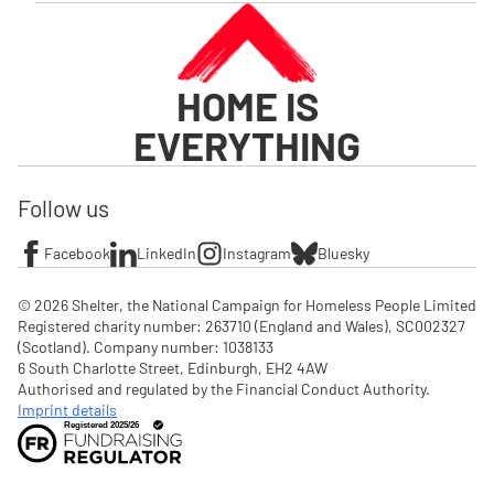
HOME IS
EVERYTHING
Follow us
Facebook
LinkedIn
Instagram
Bluesky
© 2026 Shelter, the National Campaign for Homeless People Limited

Registered charity number: 263710 (England and Wales), SC002327 
(Scotland). Company number: 1‌038133

6 South Charlotte Street, Edinburgh, EH2 4AW

Authorised and regulated by the Financial Conduct Authority. 
Imprint details