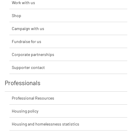
Work with us
Shop
Campaign with us
Fundraise for us
Corporate partnerships
Supporter contact
Professionals
Professional Resources
Housing policy
Housing and homelessness statistics