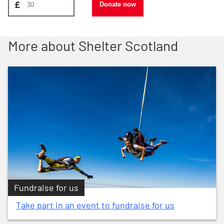
£
Donate now
More about Shelter Scotland
Fundraise for us
Take part in an event to fundraise for us