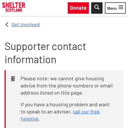
Skip to main content
Donate
Menu
Toggle
Get involved
Supporter contact
information
Please note: we cannot give housing
advice from the phone numbers or email
address listed on this page.
If you have a housing problem and want
to speak to an adviser,
call our free
helpline
.