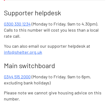
Supporter helpdesk
0300 330 1234
(Monday to Friday, 9am to 4.30pm).
Calls to this number will cost you less than a local
rate call.
You can also email our supporter helpdesk at
info@shelter.org.uk
Main switchboard
0344 515 2000
(Monday to Friday, 9am to 6pm,
excluding bank holidays)
Please note we cannot give housing advice on this
number.