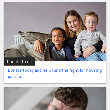
Donate to us
Donate today and help fund the fight for housing
justice