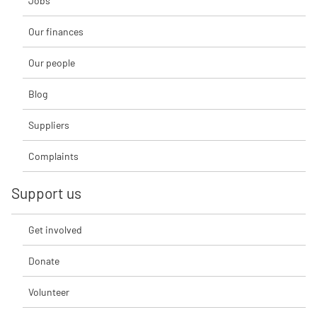
Jobs
Our finances
Our people
Blog
Suppliers
Complaints
Support us
Get involved
Donate
Volunteer