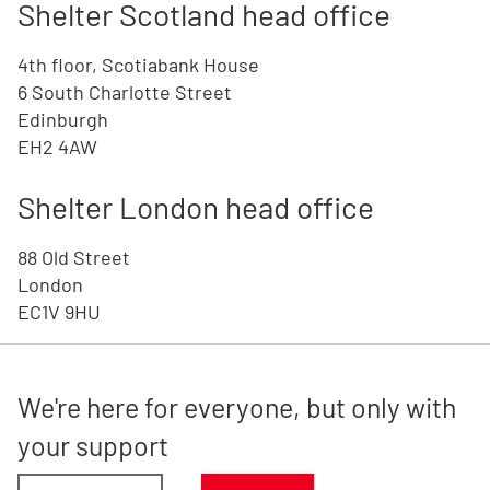
Shelter Scotland head office
4th floor, Scotiabank House
6 South Charlotte Street
Edinburgh
EH2 4AW
Shelter London head office
88 Old Street
London
EC1V 9HU
We're here for everyone, but only with
your support
Donate amount, suggest £30