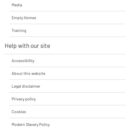
Media
Empty Homes
Training
Help with our site
Accessibility
About this website
Legal disclaimer
Privacy policy
Cookies
Modern Slavery Policy