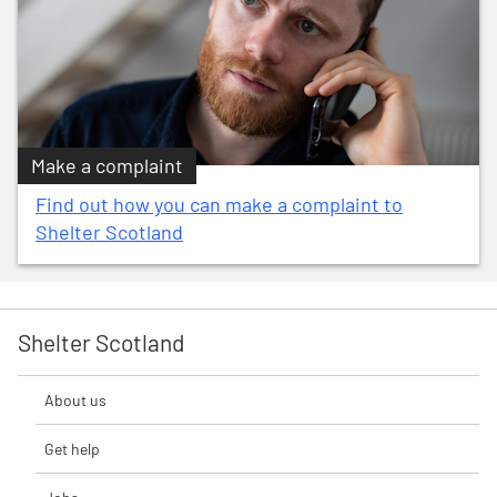
Make a complaint
Find out how you can make a complaint to
Shelter Scotland
Shelter Scotland
About us
Get help