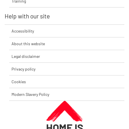
Training
Help with our site
Accessibility
About this website
Legal disclaimer
Privacy policy
Cookies
Modern Slavery Policy
HOME IS