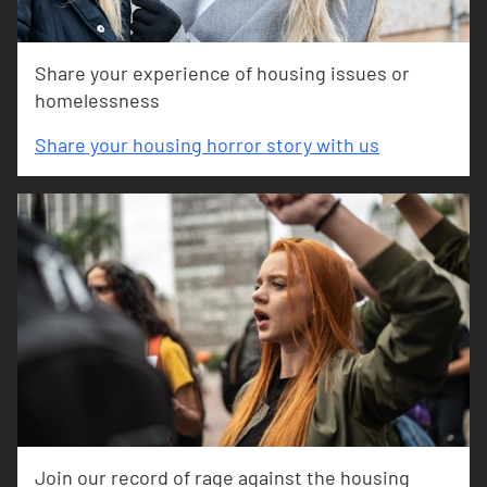
Share your experience of housing issues or
homelessness
Share your housing horror story with us
Join our record of rage against the housing