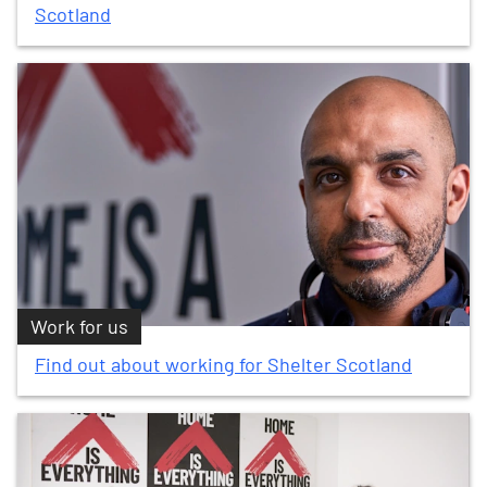
Scotland
Work for us
Find out about working for Shelter Scotland