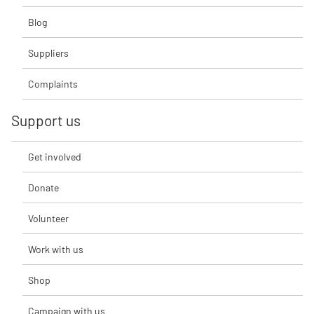
Blog
Suppliers
Complaints
Support us
Get involved
Donate
Volunteer
Work with us
Shop
Campaign with us