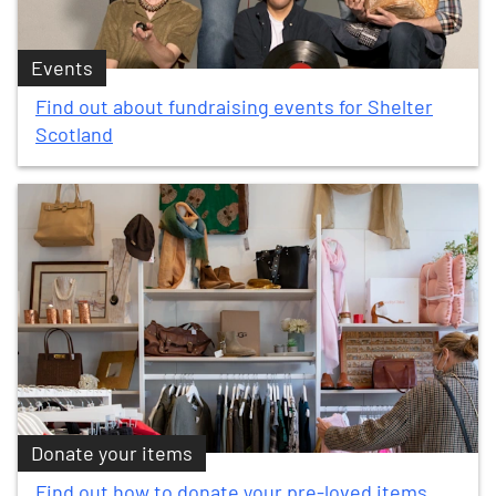
Events
Find out about fundraising events for Shelter
Scotland
Donate your items
Find out how to donate your pre-loved items