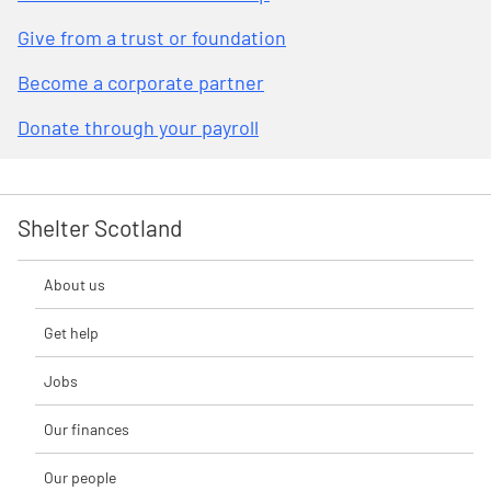
Give from a trust or foundation
Become a corporate partner
Donate through your payroll
Shelter Scotland
About us
Get help
Jobs
Our finances
Our people