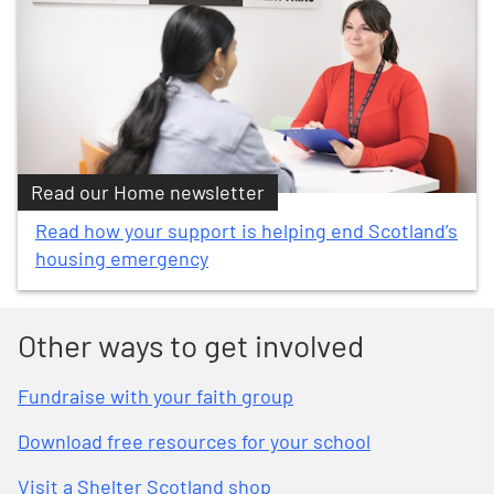
Read our Home newsletter
Read how your support is helping end Scotland’s
housing emergency
Other ways to get involved
Fundraise with your faith group
Download free resources for your school
Visit a Shelter Scotland shop