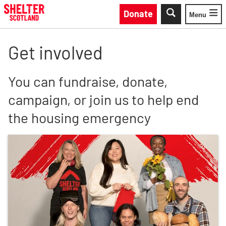
Skip to main content
Donate
Menu
Toggle
Get involved
You can fundraise, donate,
campaign, or join us to help end
the housing emergency