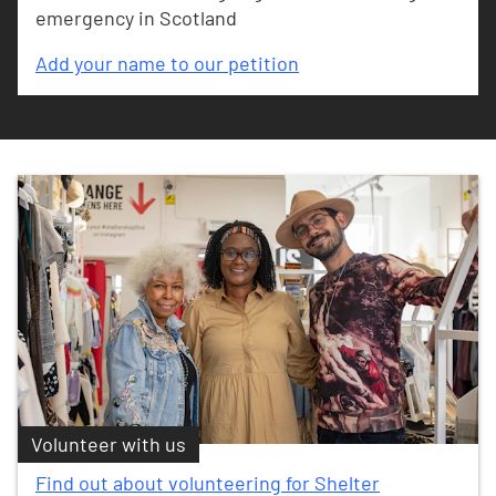
emergency in Scotland
Add your name to our petition
Volunteer with us
Find out about volunteering for Shelter