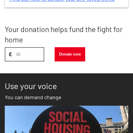
Your donation helps fund the fight for
home
Donate amount, suggest £30
£
Donate now
Use your voice
You can demand change