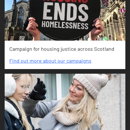
Campaign for housing justice across Scotland
Find out more about our campaigns