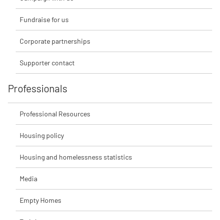
Fundraise for us
Corporate partnerships
Supporter contact
Professionals
Professional Resources
Housing policy
Housing and homelessness statistics
Media
Empty Homes