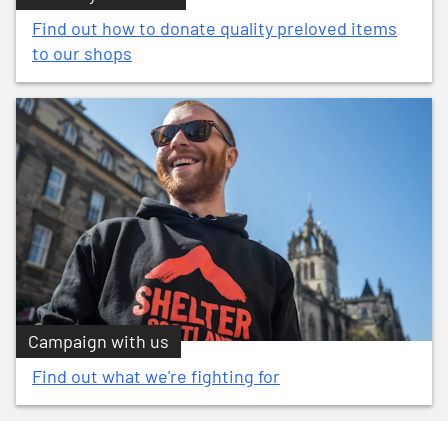
Find out how to donate quality preloved items
to our shops
Campaign with us
Find out what we're fighting for