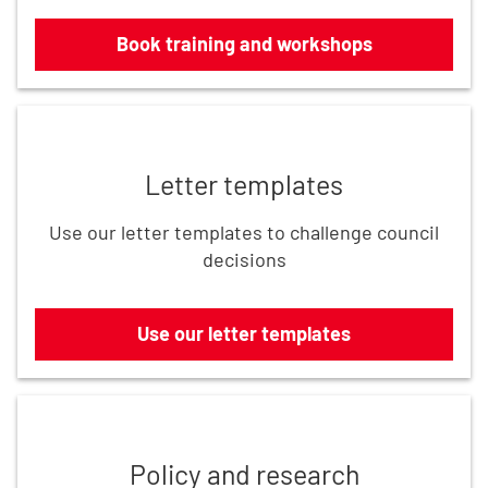
Book training and workshops
Use our letter templates
Letter templates
Use our letter templates to challenge council
decisions
Use our letter templates
Read the latest updates
Policy and research