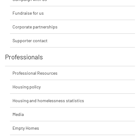
Fundraise for us
Corporate partnerships
Supporter contact
Professionals
Professional Resources
Housing policy
Housing and homelessness statistics
Media
Empty Homes