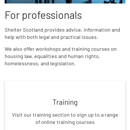
For professionals
Shelter Scotland provides advice, information and
help with both legal and practical issues.
We also offer workshops and training courses on
housing law, equalities and human rights,
homelessness, and legislation.
Book training and workshops
Training
Visit our training section to sign up to a range
of online training courses