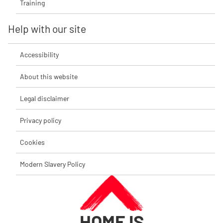
Training
Help with our site
Accessibility
About this website
Legal disclaimer
Privacy policy
Cookies
Modern Slavery Policy
HOME IS