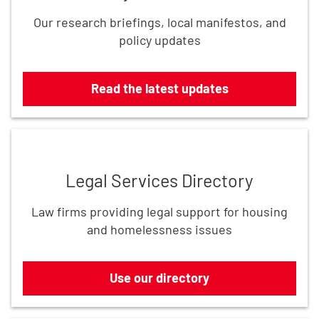
Our research briefings, local manifestos, and
policy updates
Read the latest updates
Use our directory
Legal Services Directory
Law firms providing legal support for housing
and homelessness issues
Use our directory