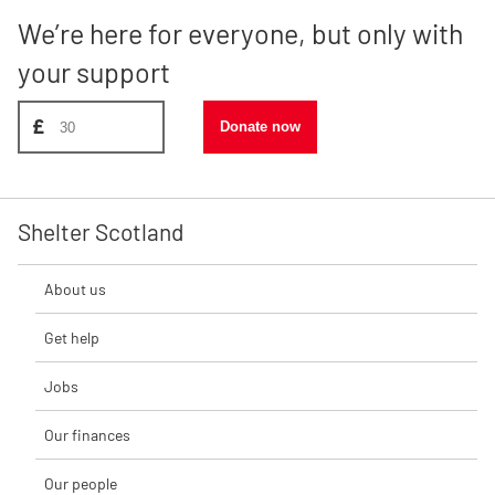
We’re here for everyone, but only with
your support
Donate amount, suggest £30
£
Donate now
Shelter Scotland
About us
Get help
Jobs
Our finances
Our people