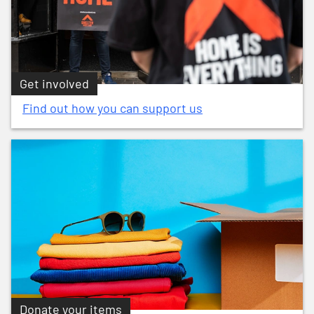
Get involved
Find out how you can support us
Donate your items