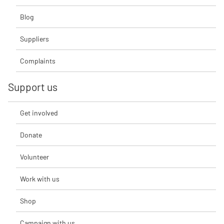
Blog
Suppliers
Complaints
Support us
Get involved
Donate
Volunteer
Work with us
Shop
Campaign with us