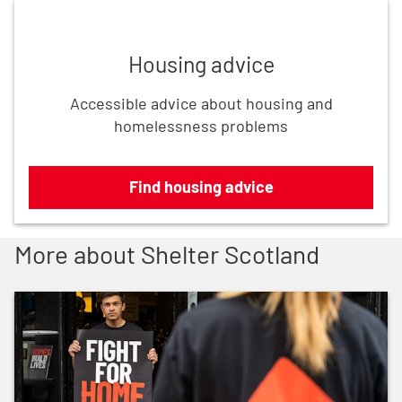
Find housing advice
Housing advice
Accessible advice about housing and
homelessness problems
Find housing advice
More about Shelter Scotland