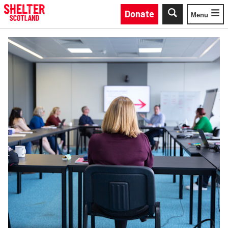
Skip to main content
Donate
Menu
Toggle