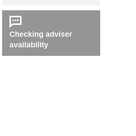
Checking adviser
availability