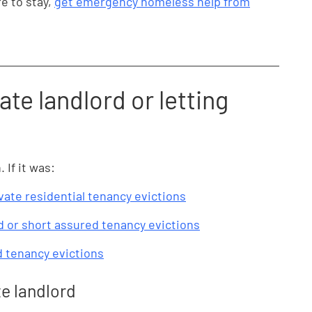
e to stay,
get emergency homeless help from
ate landlord or letting
If it was:
vate residential tenancy evictions
 or short assured tenancy evictions
d tenancy evictions
te landlord