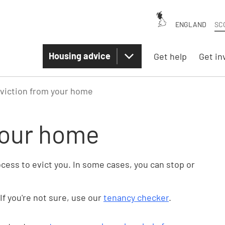
ENGLAND
SC
Housing advice
Get help
Get in
viction from your home
your home
rocess to evict you. In some cases, you can stop or
If you're not sure, use our
tenancy checker
.