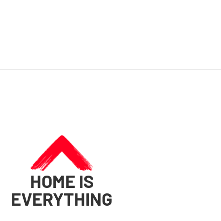
HOME IS
EVERYTHING