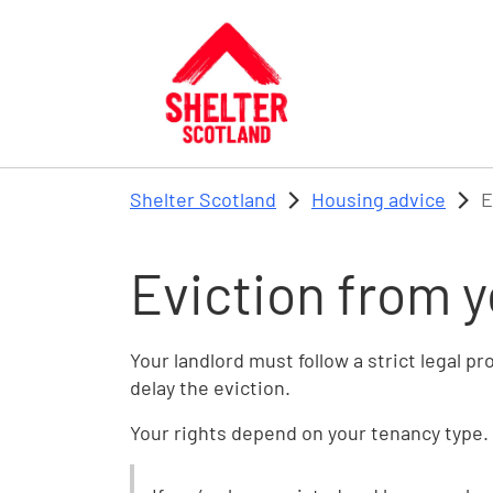
Skip to main content
Shelter Scotland
Housing advice
E
Eviction from 
Your landlord must follow a strict legal p
delay the eviction.
Your rights depend on your tenancy type. 