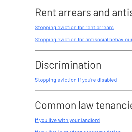
Rent arrears and anti
Stopping eviction for rent arrears
Stopping eviction for antisocial behaviou
Discrimination
Stopping eviction if you're disabled
Common law tenanci
If you live with your landlord