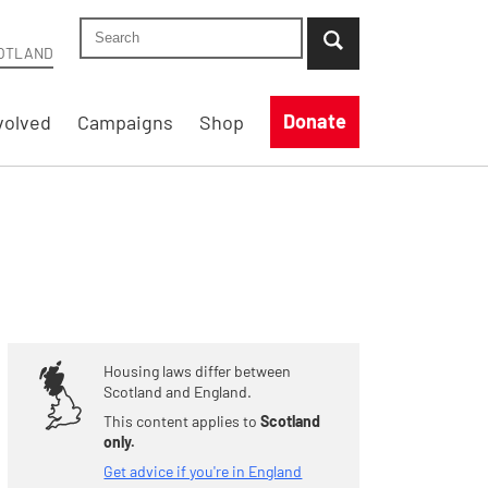
Search Shelter Scotland site
...when suggestion results are available use up
OTLAND
Donate
volved
Campaigns
Shop
Housing laws differ between
Scotland and England.
This content applies to
Scotland
only.
Get advice if you're in England