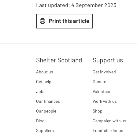
Last updated:
4 September 2025
Print this article
Shelter Scotland
Support us
About us
Get involved
Get help
Donate
Jobs
Volunteer
Our finances
Work with us
Our people
Shop
Blog
Campaign with us
Suppliers
Fundraise for us