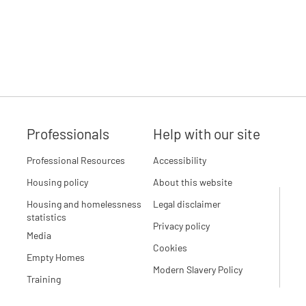
Professionals
Help with our site
Professional Resources
Accessibility
Housing policy
About this website
Housing and homelessness
Legal disclaimer
statistics
Privacy policy
Media
Cookies
Empty Homes
Modern Slavery Policy
Training