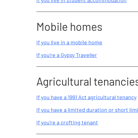
If you live in student accommodation
Mobile homes
If you live in a mobile home
If you're a Gypsy Traveller
Agricultural tenancie
If you have a 1991 Act agricultural tenancy
If you have a limited duration or short li
If you're a crofting tenant