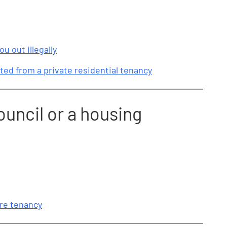
ou out illegally
ted from a private residential tenancy
ouncil or a housing
ure tenancy