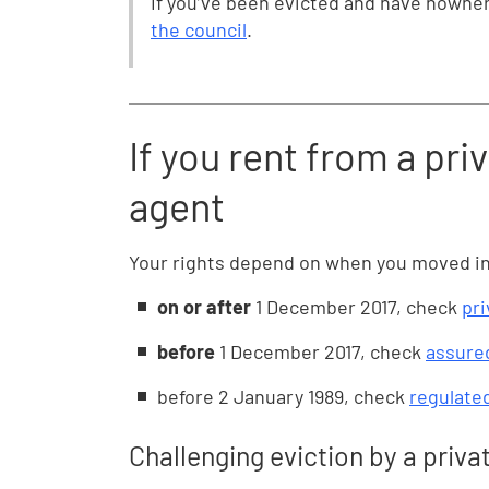
If you’ve been evicted and have nowher
the council
.
If you rent from a priv
agent
Your rights depend on when you moved in. 
on or after
1 December 2017, check
pri
before
1 December 2017, check
assured
before
2 January 1989, check
regulate
Challenging eviction by a priva