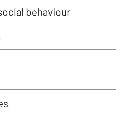
social behaviour
r
es