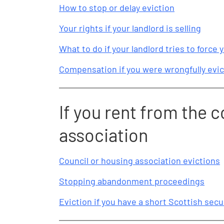
How to stop or delay eviction
Your rights if your landlord is selling
What to do if your landlord tries to force y
Compensation if you were wrongfully evic
If you rent from the c
association
Council or housing association evictions
Stopping abandonment proceedings
Eviction if you have a short Scottish sec