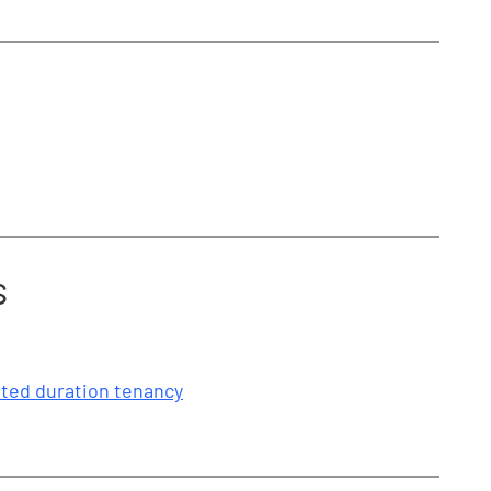
s
mited duration tenancy