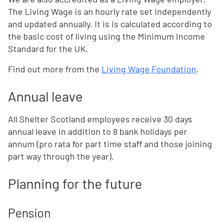
The Living Wage is an hourly rate set independently
and updated annually. It is is calculated according to
the basic cost of living using the Minimum Income
Standard for the UK.
Find out more from the
Living Wage Foundation
.
Annual leave
All Shelter Scotland employees receive 30 days
annual leave in addition to 8 bank holidays per
annum (pro rata for part time staff and those joining
part way through the year).
Planning for the future
Pension