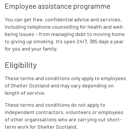
Employee assistance programme
You can get free, confidential advice and services,
including telephone counselling for health and well-
being issues – from managing debt to moving home
to giving up smoking. It's open 24/7, 365 days a year
for you and your family.
Eligibility
These terms and conditions only apply to employees
of Shelter Scotland and may vary depending on
length of service.
These terms and conditions do not apply to
independent contractors, volunteers or employees
of other organisations who are carrying out short-
term work for Shelter Scotland.