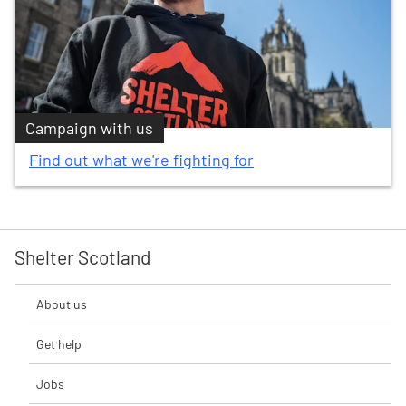
Campaign with us
Find out what we're fighting for
Shelter Scotland
About us
Get help
Jobs