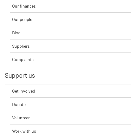
Our finances
Our people
Blog
Suppliers
Complaints
Support us
Get involved
Donate
Volunteer
Work with us