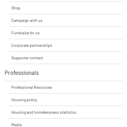
Shop
Campaign with us
Fundraise for us
Corporate partnerships
Supporter contact
Professionals
Professional Resources
Housing policy
Housing and homelessness statistics
Media