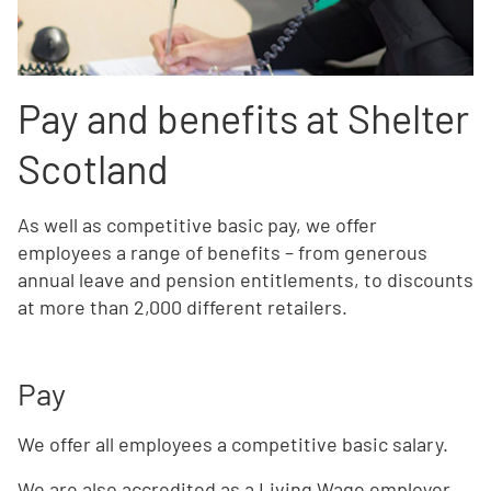
Pay and benefits at Shelter
Scotland
As well as competitive basic pay, we offer
employees a range of benefits – from generous
annual leave and pension entitlements, to discounts
at more than 2,000 different retailers.
Pay
We offer all employees a competitive basic salary.
We are also accredited as a Living Wage employer.