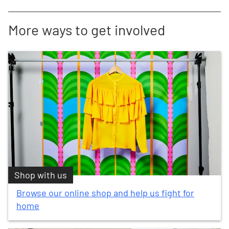
More ways to get involved
Shop with us
Browse our online shop and help us fight for
home