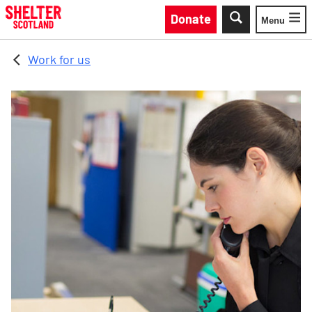
Skip to main content
Donate
Menu
Toggle
Work for us