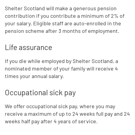
Shelter Scotland will make a generous pension
contribution if you contribute a minimum of 2% of
your salary. Eligible staff are auto-enrolled in the
pension scheme after 3 months of employment.
Life assurance
If you die while employed by Shelter Scotland, a
nominated member of your family will receive 4
times your annual salary.
Occupational sick pay
We offer occupational sick pay, where you may
receive a maximum of up to 24 weeks full pay and 24
weeks half pay after 4 years of service.