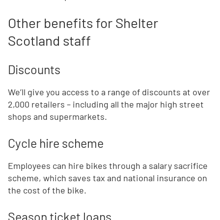
Other benefits for Shelter
Scotland staff
Discounts
We’ll give you access to a range of discounts at over
2,000 retailers – including all the major high street
shops and supermarkets.
Cycle hire scheme
Employees can hire bikes through a salary sacrifice
scheme, which saves tax and national insurance on
the cost of the bike.
Season ticket loans