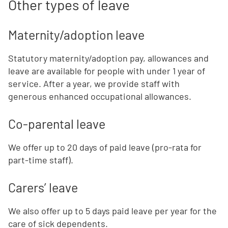
Other types of leave
Maternity/adoption leave
Statutory maternity/adoption pay, allowances and
leave are available for people with under 1 year of
service. After a year, we provide staff with
generous enhanced occupational allowances.
Co-parental leave
We offer up to 20 days of paid leave (pro-rata for
part-time staff).
Carers’ leave
We also offer up to 5 days paid leave per year for the
care of sick dependents.