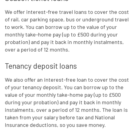
We offer interest-free travel loans to cover the cost
of rail, car parking space, bus or underground travel
to work. You can borrow up to the value of your
monthly take-home pay (up to £500 during your
probation) and pay it back in monthly instalments,
over a period of 12 months.
Tenancy deposit loans
We also offer an interest-free loan to cover the cost
of your tenancy deposit. You can borrow up to the
value of your monthly take-home pay (up to £500
during your probation) and pay it back in monthly
instalments, over a period of 12 months. The loan is
taken from your salary before tax and National
Insurance deductions, so you save money.