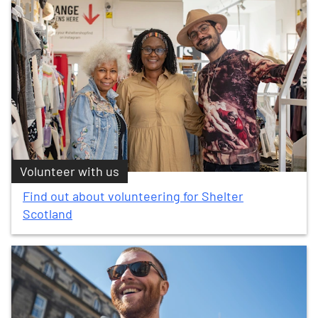
Volunteer with us
Find out about volunteering for Shelter
Scotland