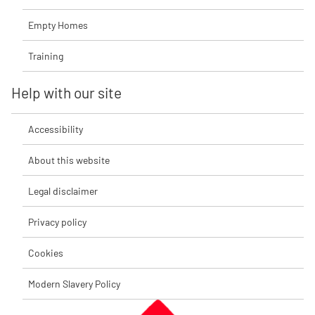
Empty Homes
Training
Help with our site
Accessibility
About this website
Legal disclaimer
Privacy policy
Cookies
Modern Slavery Policy