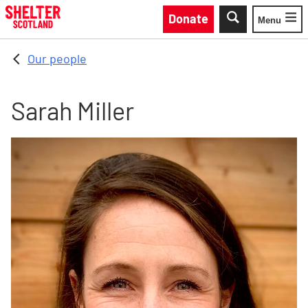
Skip to main content
Donate
Menu
Toggle
Our people
Sarah Miller