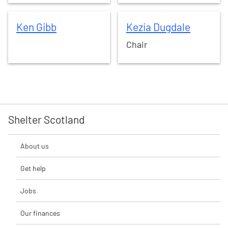
Ken
Gibb
Kezia
Dugdale
Ken
Gibb
Kezia
Dugdale
Chair
Shelter Scotland
About us
Get help
Jobs
Our finances