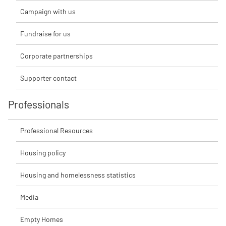
Campaign with us
Fundraise for us
Corporate partnerships
Supporter contact
Professionals
Professional Resources
Housing policy
Housing and homelessness statistics
Media
Empty Homes