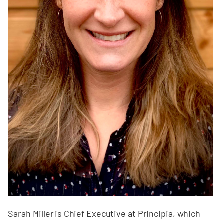
Sarah Miller is Chief Executive at Principia, which