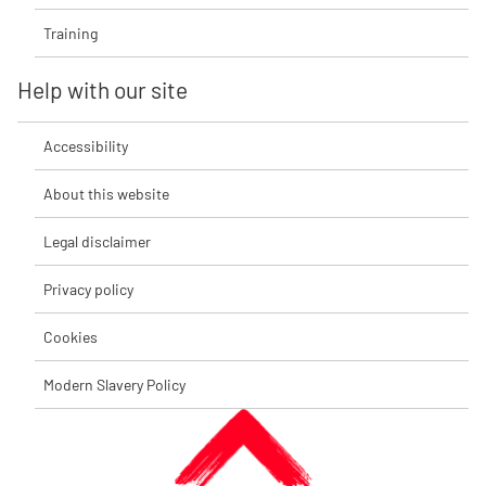
Training
Help with our site
Accessibility
About this website
Legal disclaimer
Privacy policy
Cookies
Modern Slavery Policy