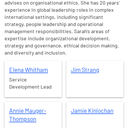
advises on organisational ethics. She has 20 years’
experience in global leadership roles in complex
international settings, including significant
strategy, people leadership and operational
management responsibilities. Sarah's areas of
expertise include organizational development,
strategy and governance, ethical decision making,
and diversity and inclusion.
Elena
Whitham
Jim
Strang
Elena
Whitham
Jim
Strang
Service
Development Lead
Annie
Mauger-Thompson
Jamie
Kinlochan
Annie
Mauger-
Jamie
Kinlochan
Thompson