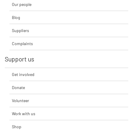
Our people
Blog
Suppliers
Complaints
Support us
Get involved
Donate
Volunteer
Work with us
Shop