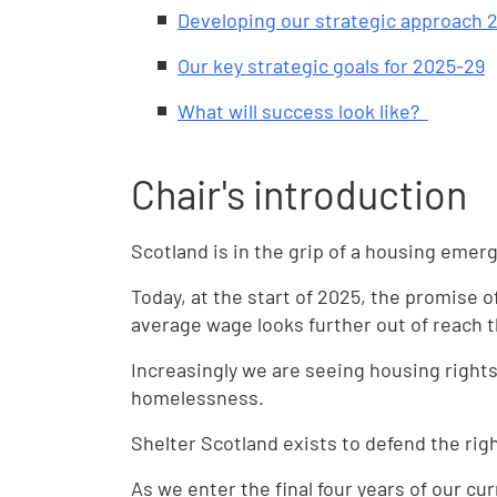
Developing our strategic approach 
Our key strategic goals for 2025-29
What will success look like?
Chair's introduction
Scotland is in the grip of a housing emer
Today, at the start of 2025, the promise 
average wage looks further out of reach t
Increasingly we are seeing housing rights
homelessness.
Shelter Scotland exists to defend the rig
As we enter the final four years of our cur