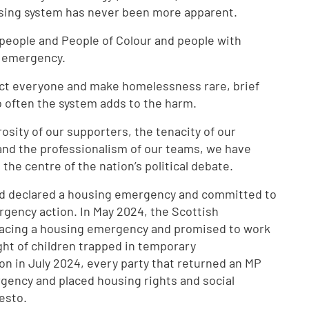
using system has never been more apparent.
 people and People of Colour and people with
ng emergency.
ect everyone and make homelessness rare, brief
o often the system adds to the harm.
osity of our supporters, the tenacity of our
 and the professionalism of our teams, we have
he centre of the nation’s political debate.
 had declared a housing emergency and committed to
gency action. In May 2024, the Scottish
facing a housing emergency and promised to work
ight of children trapped in temporary
n in July 2024, every party that returned an MP
rgency and placed housing rights and social
festo.