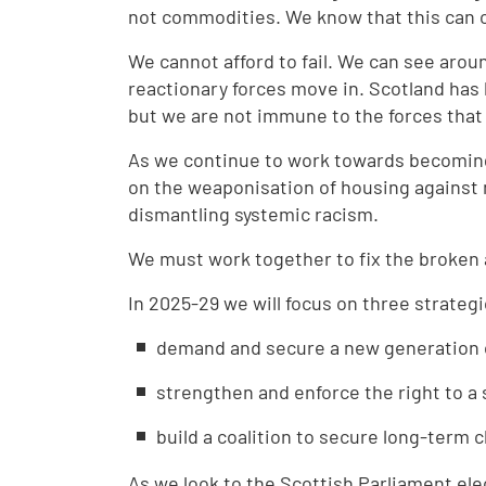
not commodities. We know that this can 
We cannot afford to fail. We can see arou
reactionary forces move in. Scotland has
but we are not immune to the forces that a
As we continue to work towards becoming a
on the weaponisation of housing against m
dismantling systemic racism.
We must work together to fix the broken
In 2025-29 we will focus on three strateg
demand and secure a new generation 
strengthen and enforce the right to a 
build a coalition to secure long-term
As we look to the Scottish Parliament ele