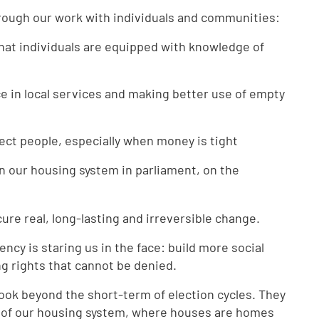
rough our work with individuals and communities:
hat individuals are equipped with knowledge of
ce in local services and making better use of empty
tect people, especially when money is tight
n our housing system in parliament, on the
re real, long-lasting and irreversible change.
ncy is staring us in the face: build more social
g rights that cannot be denied.
 look beyond the short-term of election cycles. They
 of our housing system, where houses are homes