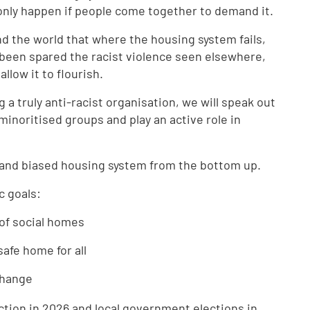
only happen if people come together to demand it.
nd the world that where the housing system fails,
 been spared the racist violence seen elsewhere,
llow it to flourish.
 truly anti-racist organisation, we will speak out
inoritised groups and play an active role in
 and biased housing system from the bottom up.
ic goals:
of social homes
safe home for all
 change
ction in 2026 and local government elections in