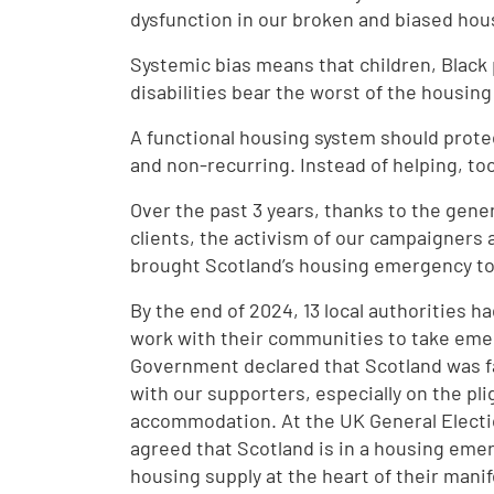
dysfunction in our broken and biased ho
Systemic bias means that children, Black
disabilities bear the worst of the housi
A functional housing system should prot
and non-recurring. Instead of helping, to
Over the past 3 years, thanks to the gener
clients, the activism of our campaigners
brought Scotland’s housing emergency to t
By the end of 2024, 13 local authorities
work with their communities to take emer
Government declared that Scotland was 
with our supporters, especially on the pl
accommodation. At the UK General Electio
agreed that Scotland is in a housing eme
housing supply at the heart of their mani