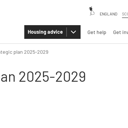
ENGLAND
SC
Housing advice
Get help
Get in
ategic plan 2025-2029
plan 2025-2029