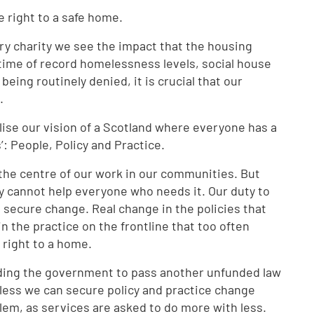
e right to a safe home.
ry charity we see the impact that the housing
time of record homelessness levels, social house
eing routinely denied, it is crucial that our
e.
alise our vision of a Scotland where everyone has a
’: People, Policy and Practice.
t the centre of our work in our communities. But
 cannot help everyone who needs it. Our duty to
o secure change. Real change in the policies that
n the practice on the frontline that too often
 right to a home.
ding the government to pass another unfunded law
nless we can secure policy and practice change
lem, as services are asked to do more with less.