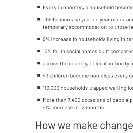
Every 15 minutes, a household beco
1,659% increase year on year of instanc
temporary accommodation to those legal
9% increase in households living in 
15% fall in social homes built compared
across the country, 10 local authority
43 children become homeless every d
110,000 households trapped waiting fo
More than 7,400 occasions of people 
41% increase in 12 months
How we make chang