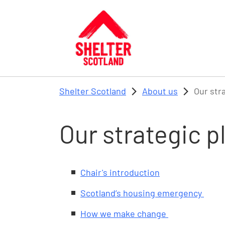
Skip to main content
Shelter Scotland
About us
Our str
Our strategic 
Chair's introduction
Scotland’s housing emergency
How we make change