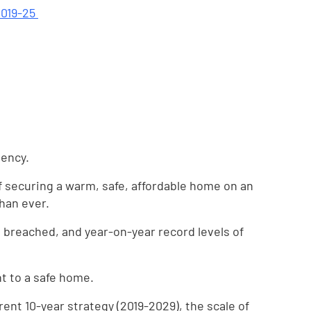
2019-25
gency.
of securing a warm, safe, affordable home on an
han ever.
 breached, and year-on-year record levels of
ht to a safe home.
rent 10-year strategy (2019-2029), the scale of