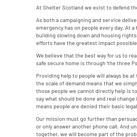
At Shelter Scotland we exist to defend th
As both a campaigning and service delive
emergency has on people every day. At a 
building slowing down and housing rights b
efforts have the greatest impact possibl
We believe that the best way for us to re
safe secure home is through ‘the three Ps
Providing help to people will always be a
the scale of demand means that we simply
those people we cannot directly help is t
say what should be done and real change i
means people are denied their basic legal
Our mission must go further than persua
or only answer another phone call. And u
together, we will become part of the prob