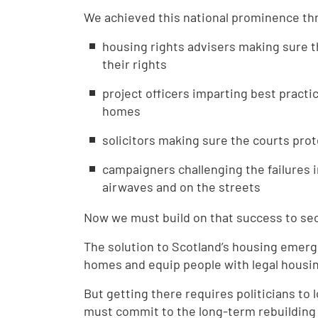
We achieved this national prominence th
housing rights advisers making sure t
their rights
project officers imparting best practi
homes
solicitors making sure the courts pro
campaigners challenging the failures i
airwaves and on the streets
Now we must build on that success to secu
The solution to Scotland’s housing emerge
homes and equip people with legal housin
But getting there requires politicians to
must commit to the long-term rebuilding