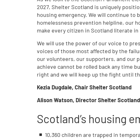
2027, Shelter Scotland is uniquely positi
housing emergency. We will continue to bu
homelessness prevention helpline, our hou
make every citizen in Scotland literate in
We will use the power of our voice to pre
voices of those most affected by the failu
our volunteers, our supporters, and our p
achieve cannot be rolled back any time b
right and we will keep up the fight until 
Kezia Dugdale, Chair Shelter Scotland
Alison Watson, Director Shelter Scotland
Scotland’s housing 
10,360 children are trapped in tempo