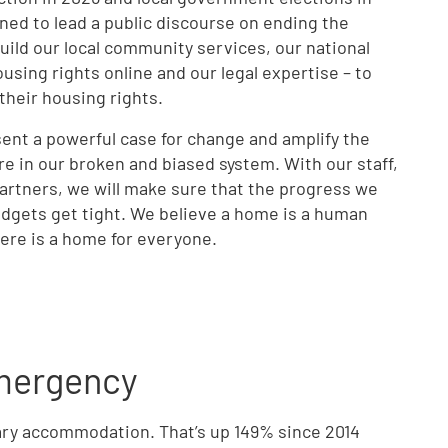
oned to lead a public discourse on ending the
ild our local community services, our national
sing rights online and our legal expertise – to
 their housing rights.
sent a powerful case for change and amplify the
re in our broken and biased system. With our staff,
artners, we will make sure that the progress we
udgets get tight. We believe a home is a human
there is a home for everyone.
emergency
rary accommodation. That’s up 149% since 2014