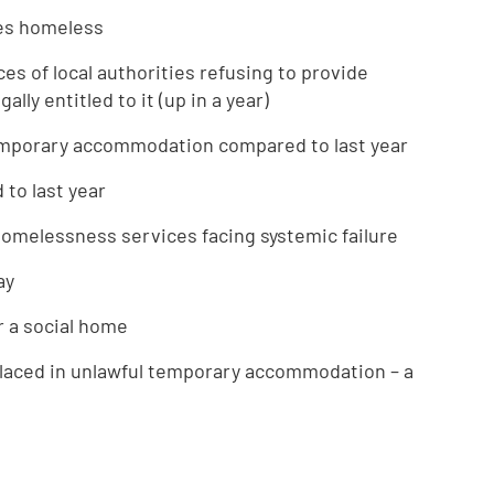
mes homeless
es of local authorities refusing to provide
ly entitled to it (up in a year)
temporary accommodation compared to last year
 to last year
 homelessness services facing systemic failure
ay
r a social home
placed in unlawful temporary accommodation – a
e