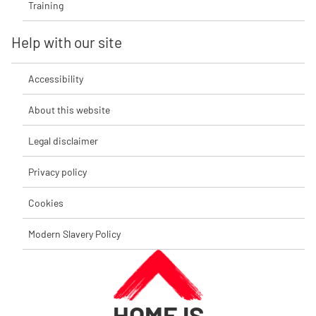
Training
Help with our site
Accessibility
About this website
Legal disclaimer
Privacy policy
Cookies
Modern Slavery Policy
HOME IS