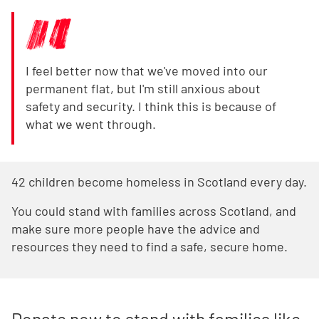
I feel better now that we've moved into our
permanent flat, but I'm still anxious about
safety and security. I think this is because of
what we went through.
42 children become homeless in Scotland every day.
You could stand with families across Scotland, and
make sure more people have the advice and
resources they need to find a safe, secure home.
Donate now to stand with families like