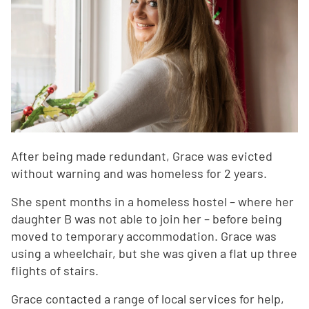
After being made redundant, Grace was evicted
without warning and was homeless for 2 years.
She spent months in a homeless hostel – where her
daughter B was not able to join her – before being
moved to temporary accommodation. Grace was
using a wheelchair, but she was given a flat up three
flights of stairs.
Grace contacted a range of local services for help,