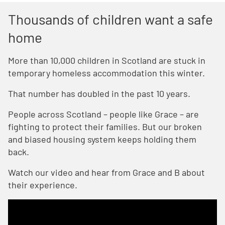
Thousands of children want a safe
home
More than 10,000 children in Scotland are stuck in
temporary homeless accommodation this winter.
That number has doubled in the past 10 years.
People across Scotland – people like Grace – are
fighting to protect their families. But our broken
and biased housing system keeps holding them
back.
Watch our video and hear from Grace and B about
their experience.