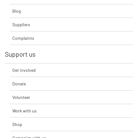
Blog
Suppliers
Complaints
Support us
Get involved
Donate
Volunteer
Work with us
Shop
Campaign with us