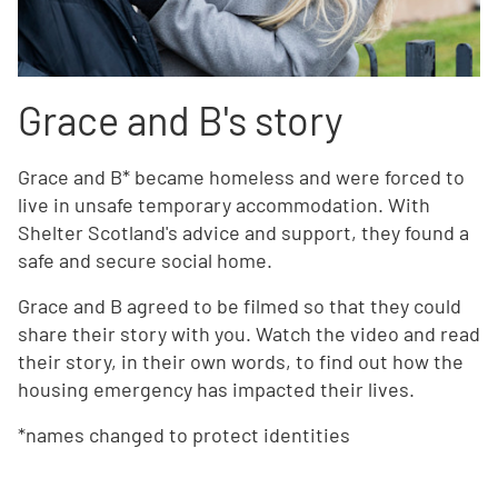
Grace and B's story
Grace and B* became homeless and were forced to
live in unsafe temporary accommodation. With
Shelter Scotland's advice and support, they found a
safe and secure social home.
Grace and B agreed to be filmed so that they could
share their story with you. Watch the video and read
their story, in their own words, to find out how the
housing emergency has impacted their lives.
*names changed to protect identities