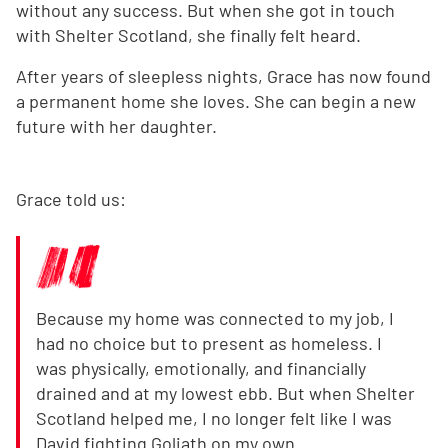
without any success. But when she got in touch
with Shelter Scotland, she finally felt heard.
After years of sleepless nights, Grace has now found
a permanent home she loves. She can begin a new
future with her daughter.
Grace told us:
Because my home was connected to my job, I
had no choice but to present as homeless. I
was physically, emotionally, and financially
drained and at my lowest ebb. But when Shelter
Scotland helped me, I no longer felt like I was
David fighting Goliath on my own.