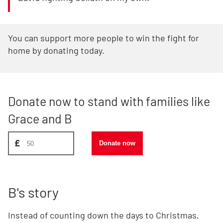
You can support more people to win the fight for
home by donating today.
Donate now to stand with families like
Grace and B
Donate amount, suggest £50
£
Donate now
B's story
Instead of counting down the days to Christmas,