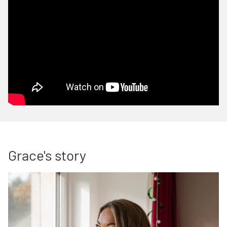
Grace's story