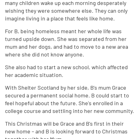
many children wake up each morning desperately
wishing they were somewhere else. They can only
imagine living in a place that feels like home.
For B, being homeless meant her whole life was
turned upside down. She was separated from her
mum and her dogs, and had to move to a new area
where she did not know anyone.
She also had to start a new school, which affected
her academic situation.
With Shelter Scotland by her side, B's mum Grace
secured a permanent social home. B could start to
feel hopeful about the future. She's enrolled in a
college course and settling into her new community.
This Christmas will be Grace and B's first in their
new home – and B is looking forward to Christmas
together with her Mum.