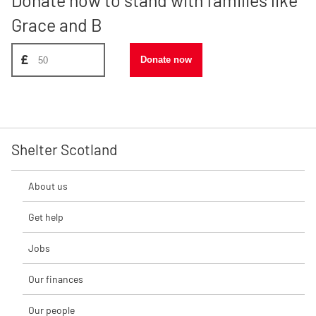
Grace and B
Donate amount, suggest £50
£
Donate now
Shelter Scotland
About us
Get help
Jobs
Our finances
Our people