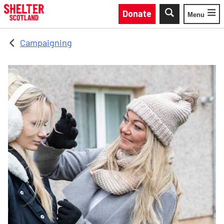
Skip to main content
Donate
Menu
Toggle
Campaigning