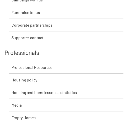
Fundraise for us
Corporate partnerships
Supporter contact
Professionals
Professional Resources
Housing policy
Housing and homelessness statistics
Media
Empty Homes