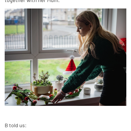
B told us: