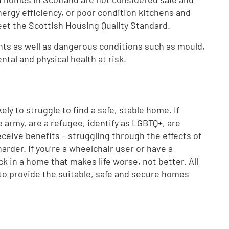
nergy efficiency, or poor condition kitchens and
eet the Scottish Housing Quality Standard.
ents as well as dangerous conditions such as mould,
al and physical health at risk.
kely to struggle to find a safe, stable home. If
e army, are a refugee, identify as LGBTQ+, are
eive benefits – struggling through the effects of
harder. If you’re a wheelchair user or have a
ck in a home that makes life worse, not better. All
to provide the suitable, safe and secure homes