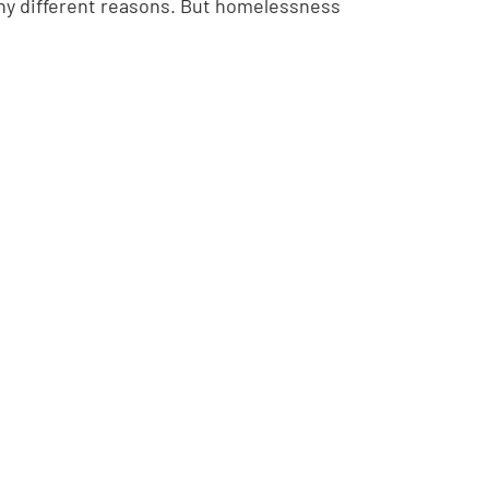
ny different reasons. But homelessness