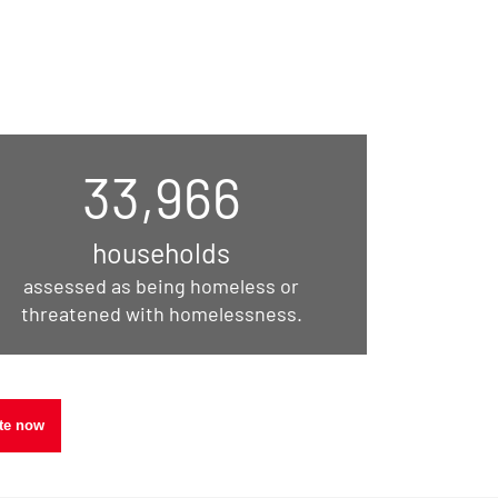
33,966
households
assessed as being homeless or
threatened with homelessness.
30
te now