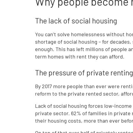
Why people become 
The lack of social housing
You can’t solve homelessness without hom
shortage of social housing – for decades,
enough. This has left millions of people 
term homes with rent they can afford.
The pressure of private renting
By 2017 more people than ever were rentin
reform to the private rented sector, afforda
Lack of social housing forces low-income
private sector. 62% of families in privat
their housing costs, more than ever befo
On top of that over half of privately ren