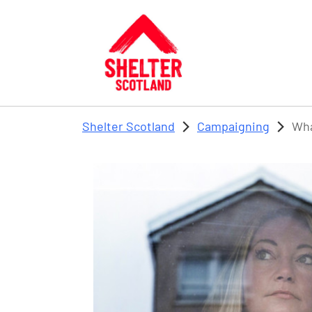
Skip to main content
Shelter Scotland
Campaigning
Wha