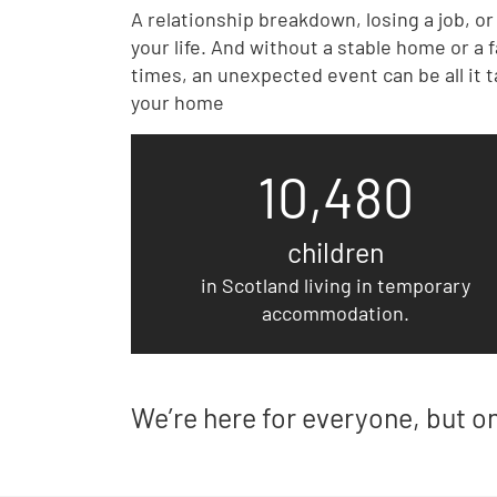
A relationship breakdown, losing a job, o
your life. And without a stable home or a
times, an unexpected event can be all it t
your home
10,480
children
in Scotland living in temporary
accommodation.
We’re here for everyone, but o