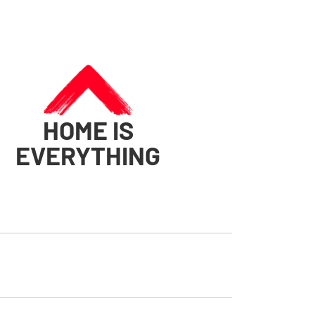
HOME IS
EVERYTHING