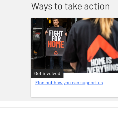
Ways to take action
Get involved
Find out how you can support us