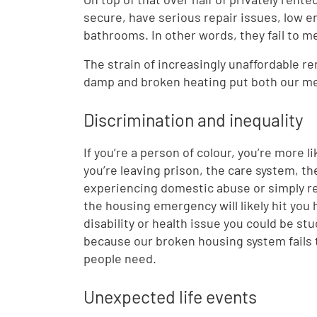
secure, have serious repair issues, low e
bathrooms. In other words, they fail to m
The strain of increasingly unaffordable r
damp and broken heating put both our ment
Discrimination and inequality
If you’re a person of colour, you’re more li
you’re leaving prison, the care system, th
experiencing domestic abuse or simply rec
the housing emergency will likely hit you 
disability or health issue you could be stu
because our broken housing system fails 
people need.
Unexpected life events