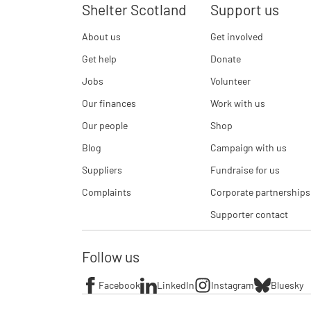
Shelter Scotland
Support us
About us
Get involved
Get help
Donate
Jobs
Volunteer
Our finances
Work with us
Our people
Shop
Blog
Campaign with us
Suppliers
Fundraise for us
Complaints
Corporate partnerships
Supporter contact
Follow us
Facebook
LinkedIn
Instagram
Bluesky