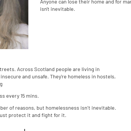
Anyone can lose their home and for ma
isn't inevitable.
treets. Across Scotland people are living in
 insecure and unsafe. They're homeless in hostels,
ng
s every 15 mins.
ber of reasons, but homelessness isn’t inevitable.
 protect it and fight for it.