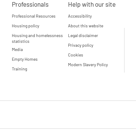
Professionals
Help with our site
Professional Resources
Accessibility
Housing policy
About this website
Housing and homelessness
Legal disclaimer
statistics
Privacy policy
Media
Cookies
Empty Homes
Modern Slavery Policy
Training