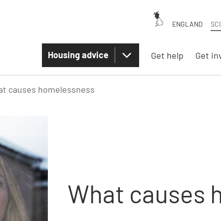
ENGLAND
SC
Housing advice
Get help
Get in
t causes homelessness
What causes 