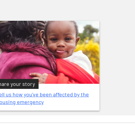
hare your story
ell us how you've been affected by the
ousing emergency