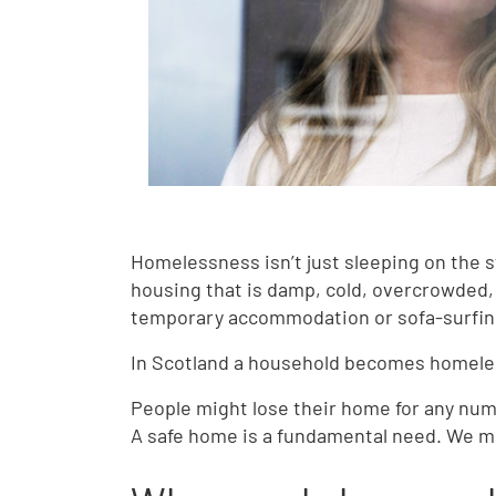
Homelessness isn’t just sleeping on the s
housing that is damp, cold, overcrowded,
temporary accommodation or sofa-surfi
In Scotland a household becomes homeles
People might lose their home for any num
A safe home is a fundamental need. We must