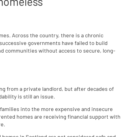
homeless
es. Across the country, there is a chronic
 successive governments have failed to build
and communities without access to secure, long-
g from a private landlord, but after decades of
bility is still an issue.
 families into the more expensive and insecure
e rented homes are receiving financial support with
re.
ted homes in Scotland are not considered safe and