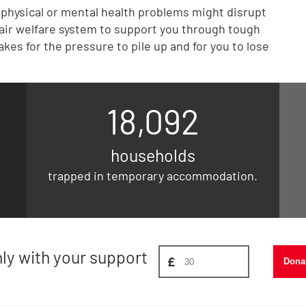
r physical or mental health problems might disrupt
 fair welfare system to support you through tough
akes for the pressure to pile up and for you to lose
18,092
households
trapped in temporary accommodation.
Donate amount, suggest £
nly with your support
£
Dona