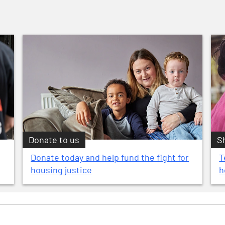
Donate to us
S
Donate today and help fund the fight for
T
housing justice
h