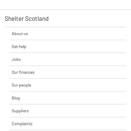
Shelter Scotland
About us
Get help
Jobs
Our finances
Our people
Blog
Suppliers
Complaints