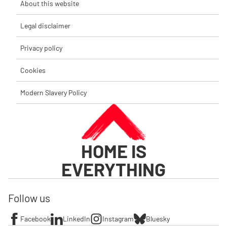
About this website
Legal disclaimer
Privacy policy
Cookies
Modern Slavery Policy
HOME IS
EVERYTHING
Follow us
Facebook
LinkedIn
Instagram
Bluesky