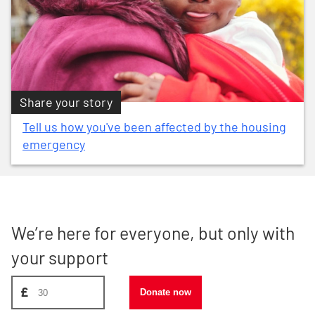
Share your story
Tell us how you've been affected by the housing
emergency
We’re here for everyone, but only with
your support
Donate amount, suggest £30
£
Donate now