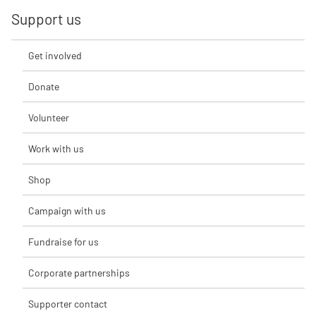
Support us
Get involved
Donate
Volunteer
Work with us
Shop
Campaign with us
Fundraise for us
Corporate partnerships
Supporter contact