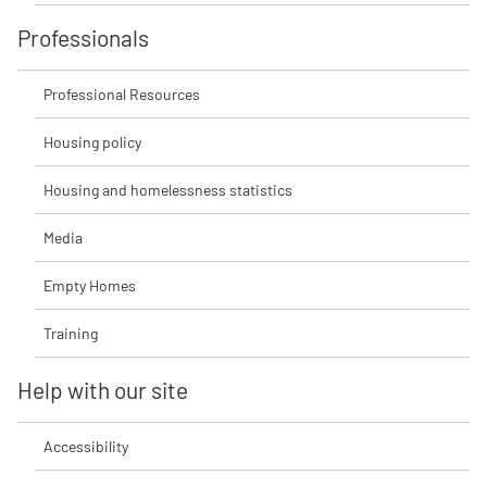
Professionals
Professional Resources
Housing policy
Housing and homelessness statistics
Media
Empty Homes
Training
Help with our site
Accessibility