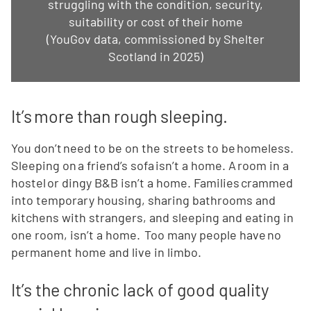
struggling with the condition, security,
suitability or cost of their home
(YouGov data, commissioned by Shelter
Scotland in 2025)
It’s more than rough sleeping.
You don’t need to be on the streets to be homeless.
Sleeping on a friend’s sofa isn’t a home. A room in a
hostel or dingy B&B isn’t a home. Families crammed
into temporary housing, sharing bathrooms and
kitchens with strangers, and sleeping and eating in
one room, isn’t a home. Too many people have no
permanent home and live in limbo.
It’s the chronic lack of good quality