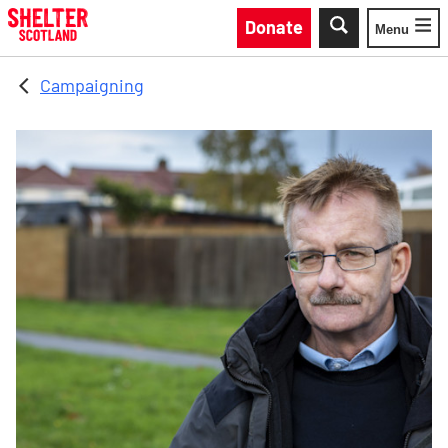
Skip to main content
Donate
Menu
Toggle
Campaigning