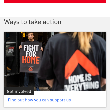
Ways to take action
Get involved
Find out how you can support us