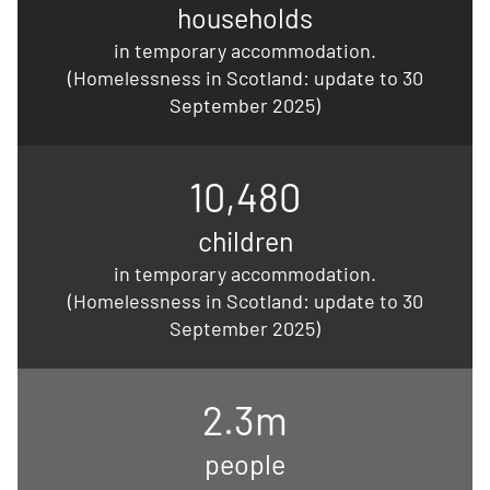
households
in temporary accommodation.
(Homelessness in Scotland: update to 30
September 2025)
10,480
children
in temporary accommodation.
(Homelessness in Scotland: update to 30
September 2025)
2.3m
people