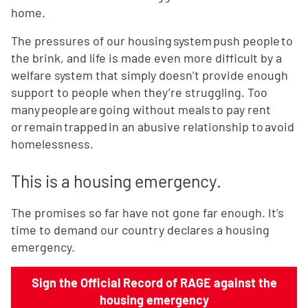
home.
The pressures of our housing system push people to
the brink, and life is made even more difficult by a
welfare system that simply doesn’t provide enough
support to people when they’re struggling. Too
many people are going without meals to pay rent
or remain trapped in an abusive relationship to avoid
homelessness.
This is a housing emergency.
The promises so far have not gone far enough. It’s
time to demand our country declares a housing
emergency.
Sign the Official Record of RAGE against the
housing emergency