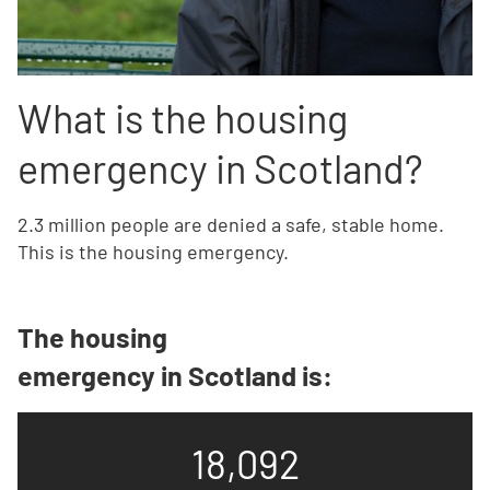
What is the housing
emergency in Scotland?
2.3 million people are denied a safe, stable home.
This is the housing emergency.
The housing
emergency in Scotland is:
18,092