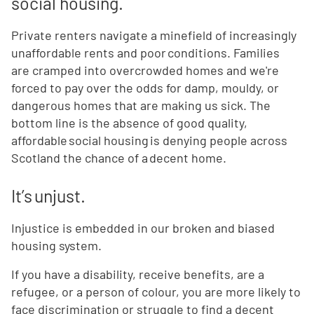
social housing.
Private renters navigate a minefield of increasingly
unaffordable rents and poor conditions. Families
are cramped into overcrowded homes and we're
forced to pay over the odds for damp, mouldy, or
dangerous homes that are making us sick. The
bottom line is the absence of good quality,
affordable social housing is denying people across
Scotland the chance of a decent home.
It’s unjust.
Injustice is embedded in our broken and biased
housing system.
If you have a disability, receive benefits, are a
refugee, or a person of colour, you are more likely to
face discrimination or struggle to find a decent