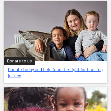
Donate to us
Donate today and help fund the fight for housing
justice