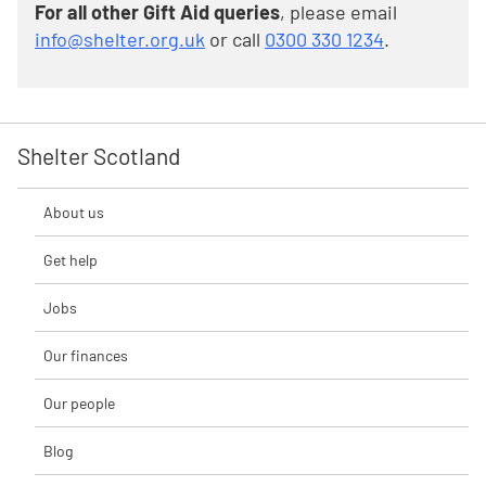
For all other Gift Aid queries
, please email
info@shelter.org.uk
or call
0300 330 1234
.
Shelter Scotland
About us
Get help
Jobs
Our finances
Our people
Blog