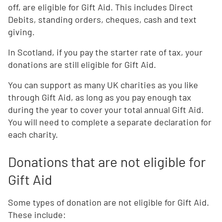
off, are eligible for Gift Aid. This includes Direct
Debits, standing orders, cheques, cash and text
giving.
In Scotland, if you pay the starter rate of tax, your
donations are still eligible for Gift Aid.
You can support as many UK charities as you like
through Gift Aid, as long as you pay enough tax
during the year to cover your total annual Gift Aid.
You will need to complete a separate declaration for
each charity.
Donations that are not eligible for
Gift Aid
Some types of d
onation are not eligible for Gift Aid.
These include: