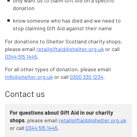
only want us to claim Gift Aid on a specific
donation
know someone who has died and we need to
stop claiming Gift Aid against their name
For donations to Shelter Scotland charity shops,
please email
retailgiftaid@shelter.org.uk
or call
0344 515 1445
.
For all other types of donation, please email
info@shelter.org.uk
or call
0300 330 1234
.
Contact us
For questions about Gift Aid in our charity
shops
, please email
retailgiftaid@shelter.org.uk
or call
0344 515 1445
.