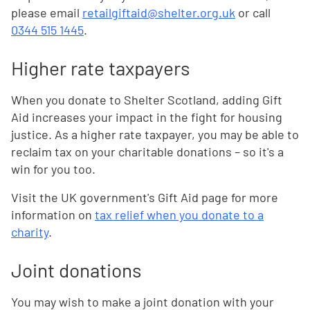
please email
retailgiftaid@shelter.org.uk
or call
0344 515 1445
.
Higher rate taxpayers
When you donate to Shelter Scotland, adding Gift
Aid increases your impact in the fight for housing
justice. As a higher rate taxpayer, you may be able to
reclaim tax on your charitable donations – so it's a
win for you too.
Visit the UK government's Gift Aid page for more
information on
tax relief when you donate to a
charity
.
Joint donations
You may wish to make a joint donation with your