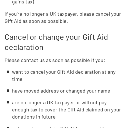
gains tax)
If you're no longer a UK taxpayer, please cancel your
Gift Aid as soon as possible.
Cancel or change your Gift Aid
declaration
Please contact us as soon as possible if you:
want to cancel your Gift Aid declaration at any
time
have moved address or changed your name
are no longer a UK taxpayer or will not pay
enough tax to cover the Gift Aid claimed on your
donations in future