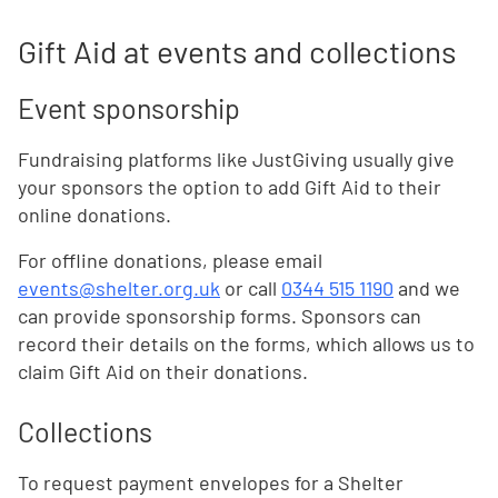
Gift Aid at events and collections
Event sponsorship
Fundraising platforms like JustGiving usually give
your sponsors the option to add Gift Aid to their
online donations.
For offline donations, please email
events@shelter.org.uk
or call
0344 515 1190
and we
can provide sponsorship forms. Sponsors can
record their details on the forms, which allows us to
claim Gift Aid on their donations.
Collections
To request payment envelopes for a Shelter