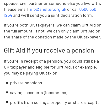
spouse, civil partner or someone else you live with.
Please email
info@shelter.org.uk
or call
0300 330
1234
and we'll send you a joint declaration form.
If you're both UK taxpayers, we can claim Gift Aid on
the full amount. If not, we can only claim Gift Aid on
the share of the donation made by the UK taxpayer.
Gift Aid if you receive a pension
If you're in receipt of a pension, you could still be a
UK taxpayer and eligible for Gift Aid. For example,
you may be paying UK tax on:
private pensions
savings accounts (income tax)
profits from selling a property or shares (capital