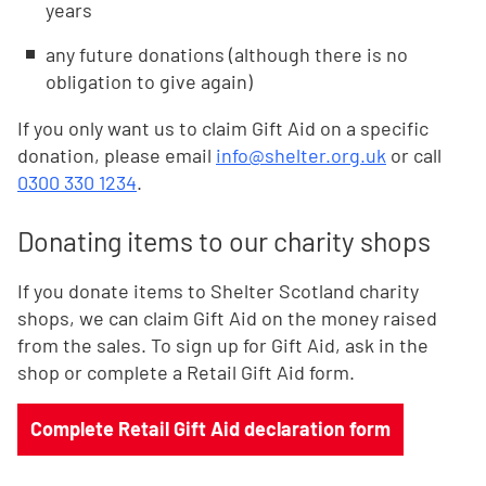
years
any future donations (although there is no
obligation to give again)
If you only want us to claim Gift Aid on a specific
donation, please email
info@shelter.org.uk
or call
0300 330 1234
.
Donating items to our charity shops
If you donate items to Shelter Scotland charity
shops, we can claim Gift Aid on the money raised
from the sales. To sign up for Gift Aid, ask in the
shop or complete a Retail Gift Aid form.
Complete Retail Gift Aid declaration form