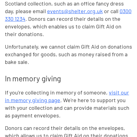
Scotland collection, such as an office fancy dress
day, please email
events@shelter.org.uk
or call
0300
330 1234
. Donors can record their details on the
envelopes, which enables us to claim Gift Aid on
their donations.
Unfortunately, we cannot claim Gift Aid on donations
exchanged for goods, such as money raised from a
bake sale.
In memory giving
If you're collecting in memory of someone,
visit our
in memory giving page
. We're here to support you
with your collection and can provide materials such
as payment envelopes.
Donors can record their details on the envelopes,
which allows us to claim Gift Aid on their donations.