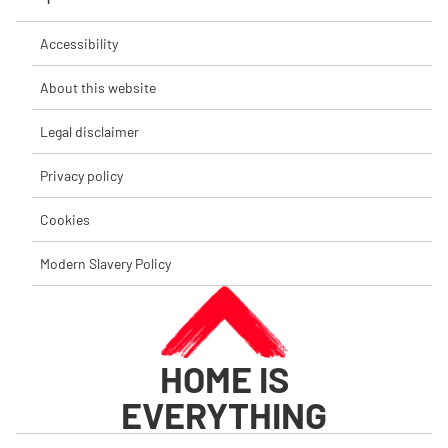
Accessibility
About this website
Legal disclaimer
Privacy policy
Cookies
Modern Slavery Policy
HOME IS
EVERYTHING