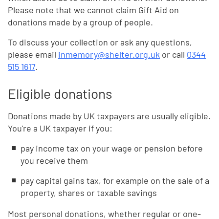
Please note that we cannot claim Gift Aid on
donations made by a group of people.
To discuss your collection or ask any questions,
please email
inmemory@shelter.org.uk
or call
0344
515 1617
.
Eligible donations
Donations made by UK taxpayers are usually eligible.
You're a UK taxpayer if you:
pay income tax on your wage or pension before
you receive them
pay capital gains tax, for example on the sale of a
property, shares or taxable savings
Most personal donations, whether regular or one-