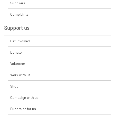
Suppliers
Complaints
Support us
Get involved
Donate
Volunteer
Work with us
Shop
Campaign with us
Fundraise for us