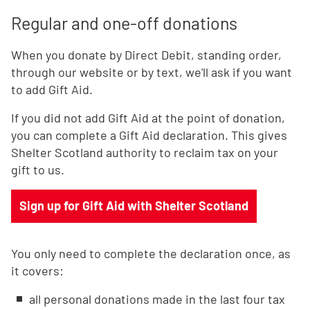
Regular and one-off donations
When you donate by Direct Debit, standing order,
through our website or by text, we'll ask if you want
to add Gift Aid.
If you did not add Gift Aid at the point of donation,
you can complete a Gift Aid declaration. This gives
Shelter Scotland authority to reclaim tax on your
gift to us.
Sign up for Gift Aid with Shelter Scotland
You only need to complete the declaration once, as
it covers:
all personal donations made in the last four tax