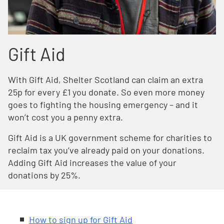
Gift Aid
With Gift Aid, Shelter Scotland can claim an extra
25p for every £1 you donate. So even more money
goes to fighting the housing emergency – and it
won’t cost you a penny extra.
Gift Aid is a UK government scheme for charities to
reclaim tax you’ve already paid on your donations.
Adding Gift Aid increases the value of your
donations by 25%.
How to sign up for Gift Aid