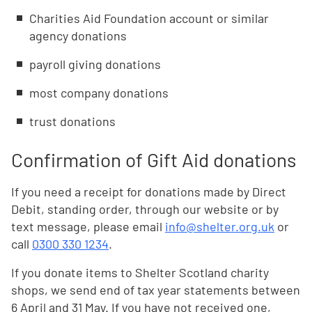
Charities Aid Foundation account or similar
agency donations
payroll giving donations
most company donations
trust donations
Confirmation of Gift Aid donations
If you need a receipt for donations made by Direct
Debit, standing order, through our website or by
text message, please email
info@shelter.org.uk
or
call
0300 330 1234
.
If you donate items to Shelter Scotland charity
shops, we send end of tax year statements between
6 April and 31 May. If you have not received one,