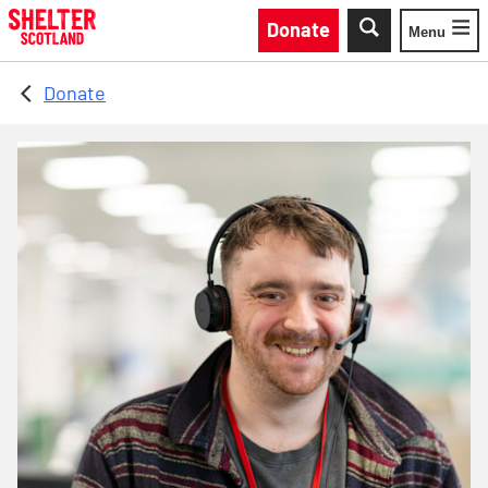
Skip to main content
Donate
Menu
Toggle
Donate