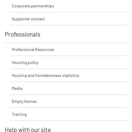
Corporate partnerships
Supporter contact
Professionals
Professional Resources
Housing policy
Housing and homelessness statistics
Media
Empty Homes
Training
Help with our site