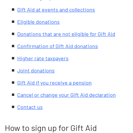
Gift Aid at events and collections
Eligible donations
Donations that are not eligible for Gift Aid
Confirmation of Gift Aid donations
Higher rate taxpayers
Joint donations
Gift Aid if you receive a pension
Cancel or change your Gift Aid declaration
Contact us
How to sign up for Gift Aid