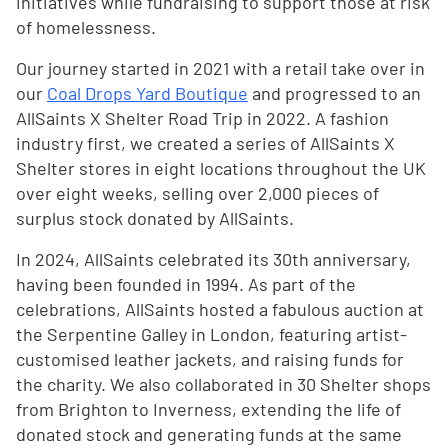
initiatives while fundraising to support those at risk
of homelessness.
Our journey started in 2021 with a retail take over in
our
Coal Drops Yard Boutique
and progressed to an
AllSaints X Shelter Road Trip in 2022. A fashion
industry first, we created a series of AllSaints X
Shelter stores in eight locations throughout the UK
over eight weeks, selling over 2,000 pieces of
surplus stock donated by AllSaints.
In 2024, AllSaints celebrated its 30th anniversary,
having been founded in 1994. As part of the
celebrations, AllSaints hosted a fabulous auction at
the Serpentine Galley in London, featuring artist-
customised leather jackets, and raising funds for
the charity. We also collaborated in 30 Shelter shops
from Brighton to Inverness, extending the life of
donated stock and generating funds at the same