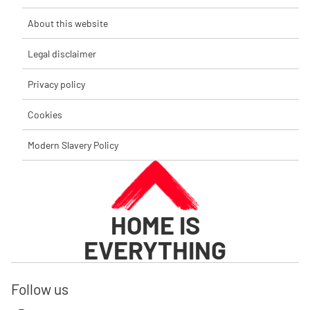
About this website
Legal disclaimer
Privacy policy
Cookies
Modern Slavery Policy
HOME IS
EVERYTHING
Follow us