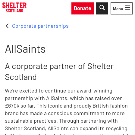
Skip to main content
Donate
Menu
Toggle
Corporate partnerships
AllSaints
A corporate partner of Shelter
Scotland
We're excited to continue our award-winning
partnership with AllSaints, which has raised over
£670k so far. This iconic and proudly British fashion
brand has made a conscious commitment to more
sustainable practices. Through partnering with
Shelter Scotland, AllSaints can expand its recycling