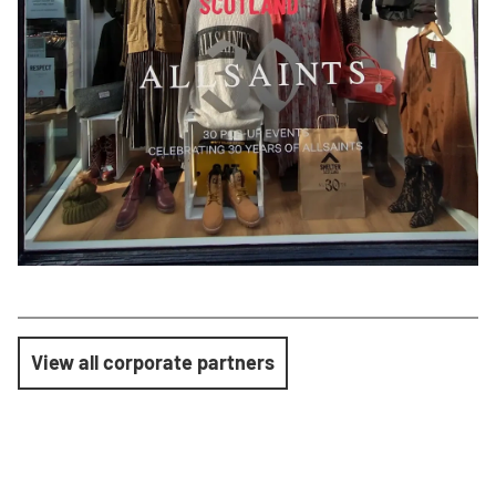
View all corporate partners