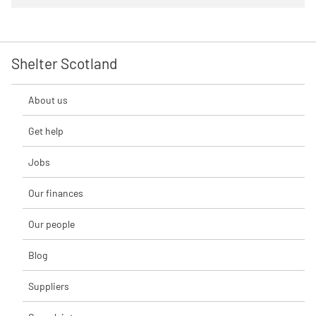
Shelter Scotland
About us
Get help
Jobs
Our finances
Our people
Blog
Suppliers