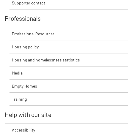
Supporter contact
Professionals
Professional Resources
Housing policy
Housing and homelessness statistics
Media
Empty Homes
Training
Help with our site
Accessibility