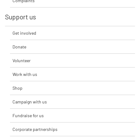
Complaints
Support us
Get involved
Donate
Volunteer
Work with us
Shop
Campaign with us
Fundraise for us
Corporate partnerships