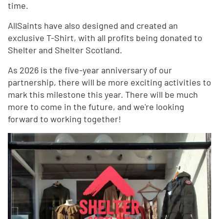
time.
AllSaints have also designed and created an
exclusive T-Shirt, with all profits being donated to
Shelter and Shelter Scotland.
As 2026 is the five-year anniversary of our
partnership, there will be more exciting activities to
mark this milestone this year. There will be much
more to come in the future, and we're looking
forward to working together!