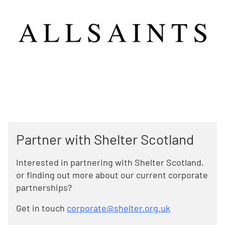
Partner with Shelter Scotland
Interested in partnering with Shelter Scotland,
or finding out more about our current corporate
partnerships?
Get in touch
corporate@shelter.org.uk