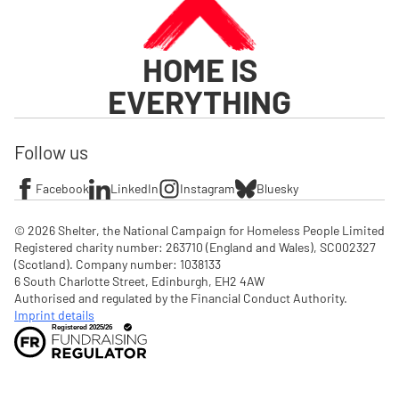
HOME IS
EVERYTHING
Follow us
Facebook
LinkedIn
Instagram
Bluesky
© 2026 Shelter, the National Campaign for Homeless People Limited

Registered charity number: 263710 (England and Wales), SC002327 
(Scotland). Company number: 1‌038133

6 South Charlotte Street, Edinburgh, EH2 4AW

Authorised and regulated by the Financial Conduct Authority. 
Imprint details