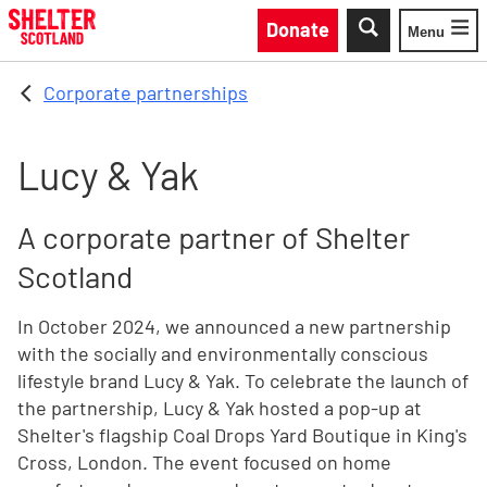
Skip to main content
Donate
Menu
Toggle
Corporate partnerships
Lucy & Yak
A corporate partner of Shelter
Scotland
In October 2024, we announced a new partnership
with the socially and environmentally conscious
lifestyle brand Lucy & Yak. To celebrate the launch of
the partnership, Lucy & Yak hosted a pop-up at
Shelter's flagship Coal Drops Yard Boutique in King's
Cross, London. The event focused on home