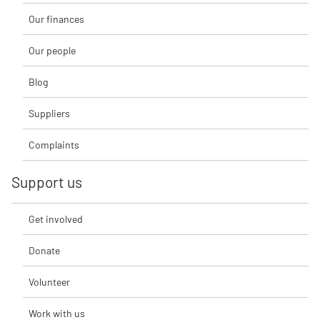
Our finances
Our people
Blog
Suppliers
Complaints
Support us
Get involved
Donate
Volunteer
Work with us