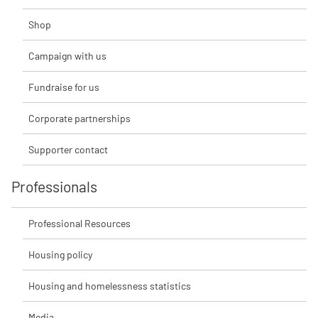
Shop
Campaign with us
Fundraise for us
Corporate partnerships
Supporter contact
Professionals
Professional Resources
Housing policy
Housing and homelessness statistics
Media