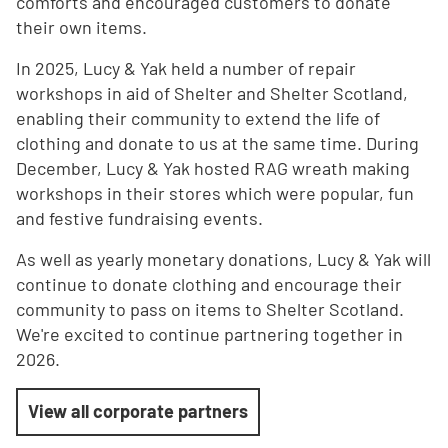
comforts and encouraged customers to donate
their own items.
In 2025, Lucy & Yak held a number of repair
workshops in aid of Shelter and Shelter Scotland,
enabling their community to extend the life of
clothing and donate to us at the same time. During
December, Lucy & Yak hosted RAG wreath making
workshops in their stores which were popular, fun
and festive fundraising events.
As well as yearly monetary donations, Lucy & Yak will
continue to donate clothing and encourage their
community to pass on items to Shelter Scotland.
We're excited to continue partnering together in
2026.
View all corporate partners