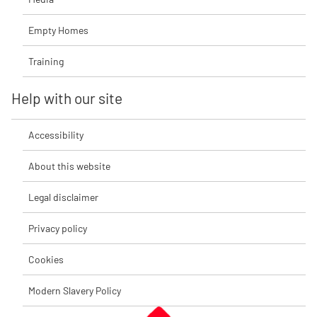
Empty Homes
Training
Help with our site
Accessibility
About this website
Legal disclaimer
Privacy policy
Cookies
Modern Slavery Policy