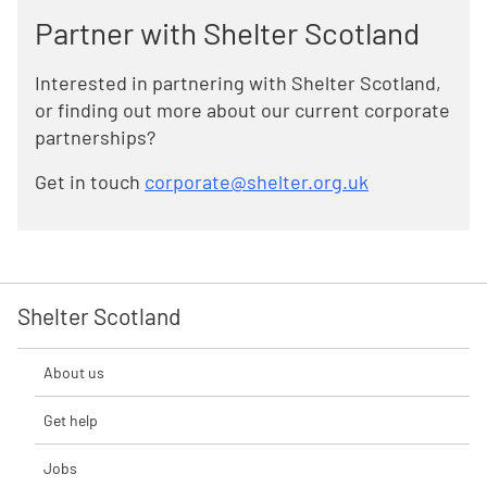
Partner with Shelter Scotland
Interested in partnering with Shelter Scotland,
or finding out more about our current corporate
partnerships?
Get in touch
corporate@shelter.org.uk
Shelter Scotland
About us
Get help
Jobs