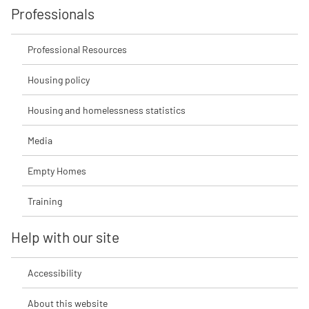
Professionals
Professional Resources
Housing policy
Housing and homelessness statistics
Media
Empty Homes
Training
Help with our site
Accessibility
About this website