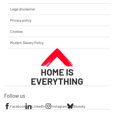
Legal disclaimer
Privacy policy
Cookies
Modern Slavery Policy
HOME IS
EVERYTHING
Follow us
Facebook
LinkedIn
Instagram
Bluesky