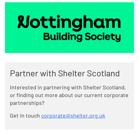
Partner with Shelter Scotland
Interested in partnering with Shelter Scotland,
or finding out more about our current corporate
partnerships?
Get in touch
corporate@shelter.org.uk