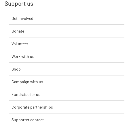
Support us
Get involved
Donate
Volunteer
Work with us
Shop
Campaign with us
Fundraise for us
Corporate partnerships
Supporter contact