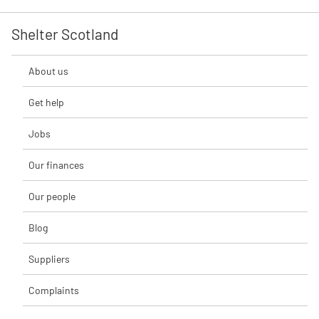
Shelter Scotland
About us
Get help
Jobs
Our finances
Our people
Blog
Suppliers
Complaints