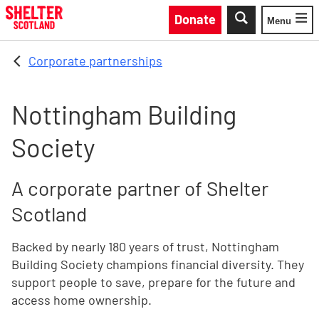
Skip to main content
Donate
Menu
Toggle
Corporate partnerships
Nottingham Building
Society
A corporate partner of Shelter
Scotland
Backed by nearly 180 years of trust, Nottingham
Building Society champions financial diversity. They
support people to save, prepare for the future and
access home ownership.