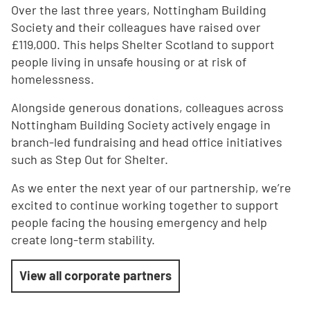
Over the last three years, Nottingham Building
Society and their colleagues have raised over
£119,000. This helps Shelter Scotland to support
people living in unsafe housing or at risk of
homelessness.
Alongside generous donations, colleagues across
Nottingham Building Society actively engage in
branch-led fundraising and head office initiatives
such as Step Out for Shelter.
As we enter the next year of our partnership, we’re
excited to continue working together to support
people facing the housing emergency and help
create long-term stability.
View all corporate partners