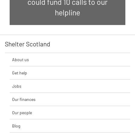
could fund 10 calls to our
helpline
Shelter Scotland
About us
Get help
Jobs
Our finances
Our people
Blog