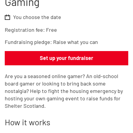
Gaming
You choose the date
Registration fee:
Free
Fundraising pledge:
Raise what you can
Set up your fundraiser
Are you a seasoned online gamer? An old-school
board gamer or looking to bring back some
nostalgia? Help to fight the housing emergency by
hosting your own gaming event to raise funds for
Shelter Scotland.
How it works