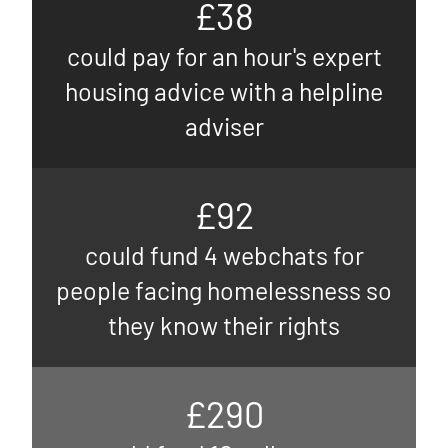
£38
could pay for an hour's expert
housing advice with a helpline
adviser
£92
could fund 4 webchats for
people facing homelessness so
they know their rights
£290