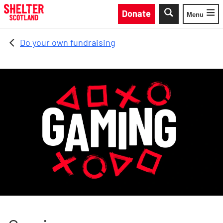
Skip to main content
Donate
Menu
Toggle
Do your own fundraising