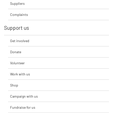
Suppliers
Complaints
Support us
Get involved
Donate
Volunteer
Work with us
Shop
Campaign with us
Fundraise for us