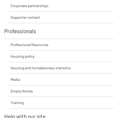
Corporate partnerships
Supporter contact
Professionals
Professional Resources
Housing policy
Housing and homelessness statistics
Media
Empty Homes
Training
Help with our site