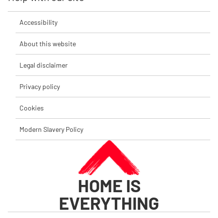
Accessibility
About this website
Legal disclaimer
Privacy policy
Cookies
Modern Slavery Policy
HOME IS
EVERYTHING