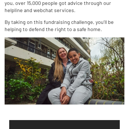
you, over 15,000 people got advice through our
helpline and webchat services.
By taking on this fundraising challenge, you’ll be
helping to defend the right to a safe home.