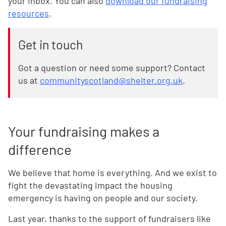
your inbox. You can also
download our fundraising
resources
.
Get in touch
Got a question or need some support? Contact
us at
communityscotland@shelter.org.uk
.
Your fundraising makes a
difference
We believe that home is everything. And we exist to
fight the devastating impact the housing
emergency is having on people and our society.
Last year, thanks to the support of fundraisers like