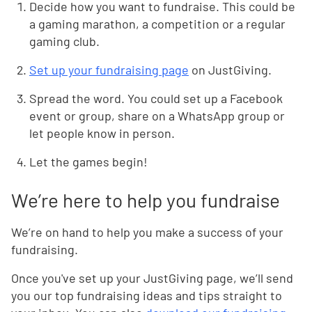
Decide how you want to fundraise. This could be
a gaming marathon, a competition or a regular
gaming club.
Set up your fundraising page
on JustGiving.
Spread the word. You could set up a Facebook
event or group, share on a WhatsApp group or
let people know in person.
Let the games begin!
We’re here to help you fundraise
We’re on hand to help you make a success of your
fundraising.
Once you've set up your JustGiving page, we’ll send
you our top fundraising ideas and tips straight to