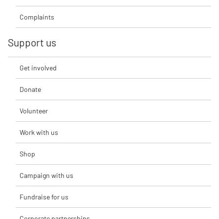
Complaints
Support us
Get involved
Donate
Volunteer
Work with us
Shop
Campaign with us
Fundraise for us
Corporate partnerships