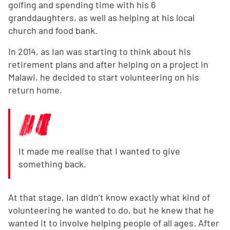
golfing and spending time with his 6
granddaughters, as well as helping at his local
church and food bank.
In 2014, as Ian was starting to think about his
retirement plans and after helping on a project in
Malawi, he decided to start volunteering on his
return home.
It made me realise that I wanted to give
something back.
At that stage, Ian didn’t know exactly what kind of
volunteering he wanted to do, but he knew that he
wanted it to involve helping people of all ages. After