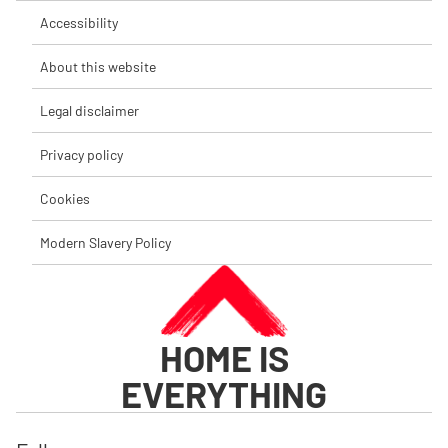
Accessibility
About this website
Legal disclaimer
Privacy policy
Cookies
Modern Slavery Policy
HOME IS
EVERYTHING