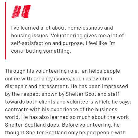
I’ve learned a lot about homelessness and
housing issues. Volunteering gives me a lot of
self-satisfaction and purpose. I feel like I’m
contributing something.
Through his volunteering role, Ian helps people
online with tenancy issues, such as eviction,
disrepair and harassment. He has been impressed
by the respect shown by Shelter Scotland staff
towards both clients and volunteers which, he says,
contrasts with his experience of the business
world. He has also learned so much about the work
Shelter Scotland does. Before volunteering, he
thought Shelter Scotland only helped people with