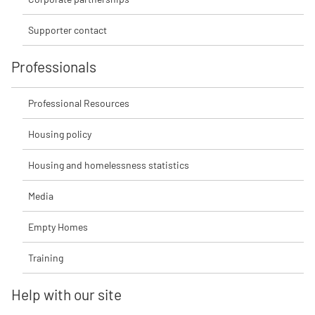
Supporter contact
Professionals
Professional Resources
Housing policy
Housing and homelessness statistics
Media
Empty Homes
Training
Help with our site