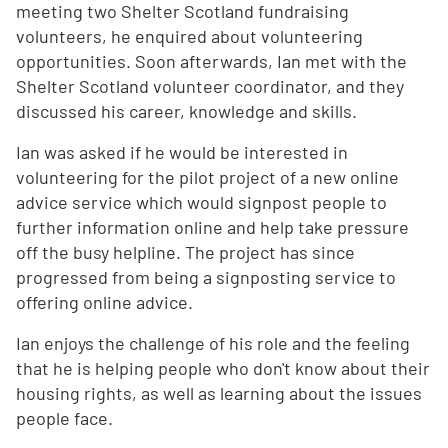
meeting two Shelter Scotland fundraising
volunteers, he enquired about volunteering
opportunities. Soon afterwards, Ian met with the
Shelter Scotland volunteer coordinator, and they
discussed his career, knowledge and skills.
Ian was asked if he would be interested in
volunteering for the pilot project of a new online
advice service which would signpost people to
further information online and help take pressure
off the busy helpline. The project has since
progressed from being a signposting service to
offering online advice.
Ian enjoys the challenge of his role and the feeling
that he is helping people who don't know about their
housing rights, as well as learning about the issues
people face.