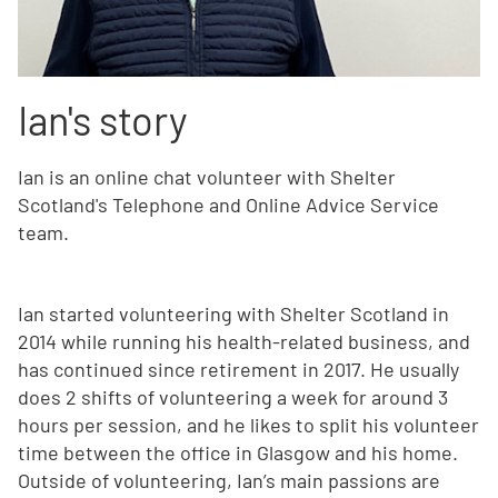
Ian's story
Ian is an online chat volunteer with Shelter
Scotland's Telephone and Online Advice Service
team.
Ian started volunteering with Shelter Scotland in
2014 while running his health-related business, and
has continued since retirement in 2017. He usually
does 2 shifts of volunteering a week for around 3
hours per session, and he likes to split his volunteer
time between the office in Glasgow and his home.
Outside of volunteering, Ian’s main passions are