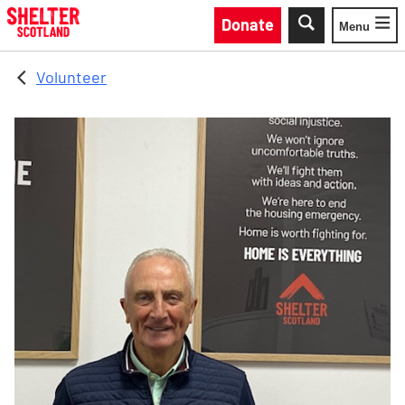
Skip to main content
Donate
Menu
Toggle
Volunteer