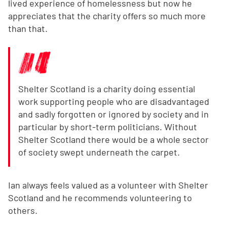
lived experience of homelessness but now he
appreciates that the charity offers so much more
than that.
Shelter Scotland is a charity doing essential
work supporting people who are disadvantaged
and sadly forgotten or ignored by society and in
particular by short-term politicians. Without
Shelter Scotland there would be a whole sector
of society swept underneath the carpet.
Ian always feels valued as a volunteer with Shelter
Scotland and he recommends volunteering to
others.