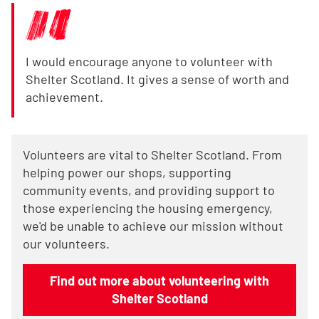
I would encourage anyone to volunteer with
Shelter Scotland. It gives a sense of worth and
achievement.
Volunteers are vital to Shelter Scotland. From
helping power our shops, supporting
community events, and providing support to
those experiencing the housing emergency,
we'd be unable to achieve our mission without
our volunteers.
Find out more about volunteering with
Shelter Scotland