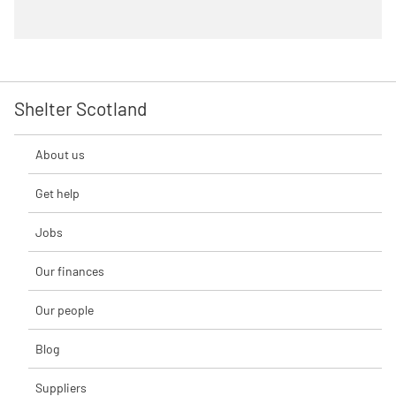
Shelter Scotland
About us
Get help
Jobs
Our finances
Our people
Blog
Suppliers