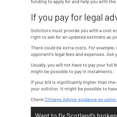
funding to apply for and help you with the
If you pay for legal a
Solicitors must provide you with a cost es
right to ask for an updated estimate as y
There could be extra costs. For example, 
opponent's legal fees and expenses. Ask y
Usually, you will not have to pay your full f
might be possible to pay in instalments.
If your bill is significantly higher than 
your solicitor. It might be possible to hav
Check
Citizens Advice guidance on using a
Want to fix Scotland's broke