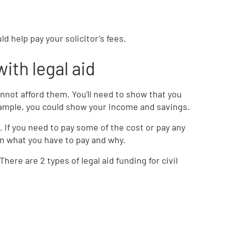
uld help pay your solicitor’s fees.
with legal aid
cannot afford them. You'll need to show that you
example, you could show your income and savings.
s. If you need to pay some of the cost or pay any
ain what you have to pay and why.
There are 2 types of legal aid funding for civil