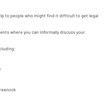
p to people who might find it difficult to get legal
ents where you can informally discuss your
cluding:
w
Greenock