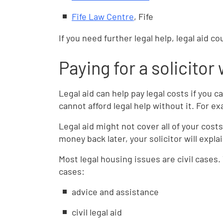
Fife Law Centre
, Fife
If you need further legal help, legal aid co
Paying for a solicitor 
Legal aid can help pay legal costs if you 
cannot afford legal help without it. For 
Legal aid might not cover all of your cost
money back later, your solicitor will expl
Most legal housing issues are civil cases. 
cases:
advice and assistance
civil legal aid