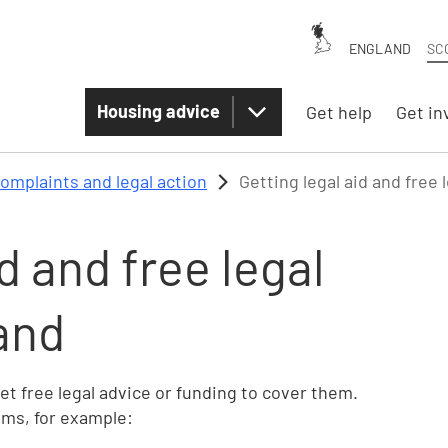
ENGLAND
SC
Housing advice
Get help
Get in
omplaints and legal action
Getting legal aid and free 
d and free legal
and
get free legal advice or funding to cover them.
ems, for example: