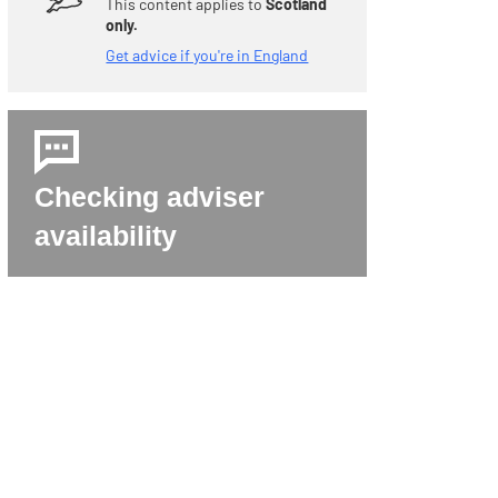
This content applies to
Scotland
only.
Get advice if you're in England
Checking adviser
availability