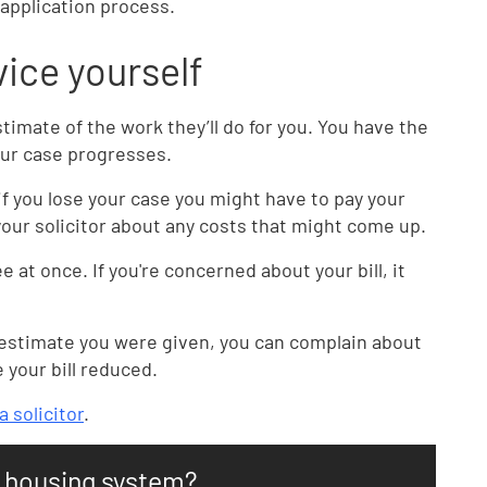
 application process.
dvice yourself
timate of the work they’ll do for you. You have the
our case progresses.
if you lose your case you might have to pay your
our solicitor about any costs that might come up.
ee at once. If you're concerned about your bill, it
the estimate you were given, you can complain about
e your bill reduced.
 solicitor
.
n housing system?