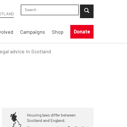
Search Shelter Scotland site
...when suggestion results are available use up
OTLAND
Donate
volved
Campaigns
Shop
legal advice in Scotland
Housing laws differ between
Scotland and England.