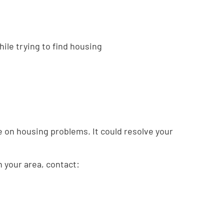
hile trying to find housing
ce on housing problems. It could resolve your
in your area, contact: