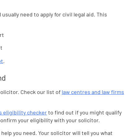
l usually need to apply for civil legal aid. This
rt
rt
ot
.
nd
olicitor. Check our list of
law centres and law firms
 eligibility checker
to find out if you might qualify
onfirm your eligibility with your solicitor.
help you need. Your solicitor will tell you what