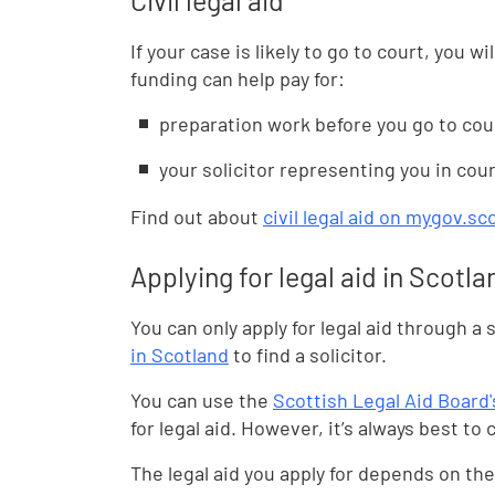
Civil legal aid
If your case is likely to go to court, you wil
funding can help pay for:
preparation work before you go to cou
your solicitor representing you in cou
Find out about
civil legal aid on mygov.sc
Applying for legal aid in Scotla
You can only apply for legal aid through a s
in Scotland
to find a solicitor.
You can use the
Scottish Legal Aid Board's
for legal aid. However, it’s always best to c
The legal aid you apply for depends on the 