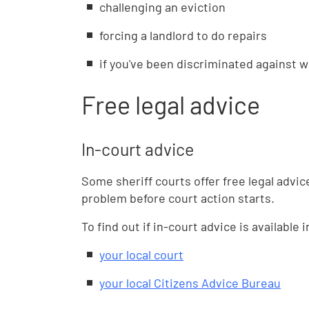
challenging an eviction
forcing a landlord to do repairs
if you've been discriminated against w
Free legal advice
In-court advice
Some sheriff courts offer free legal advi
problem before court action starts.
To find out if in-court advice is available 
your local court
your local Citizens Advice Bureau