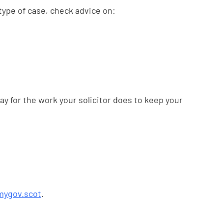
r type of case, check advice on:
ay for the work your solicitor does to keep your
mygov.scot
.