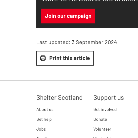
Join our campaign
Last updated:
3 September 2024
Print this article
Shelter Scotland
Support us
About us
Get involved
Get help
Donate
Jobs
Volunteer