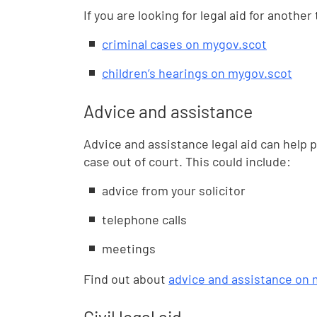
If you are looking for legal aid for anothe
criminal cases on mygov.scot
children’s hearings on mygov.scot
Advice and assistance
Advice and assistance legal aid can help p
case out of court. This could include:
advice from your solicitor
telephone calls
meetings
Find out about
advice and assistance on 