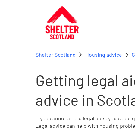
Skip to main content
Shelter Scotland
Housing advice
C
Getting legal ai
advice in Scotl
If you cannot afford legal fees, you could 
Legal advice can help with housing probl