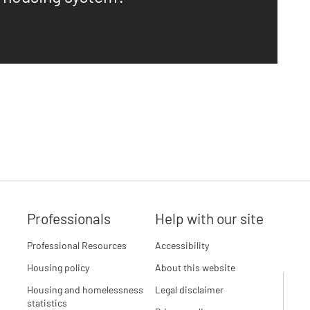
Professionals
Help with our site
Professional Resources
Accessibility
Housing policy
About this website
Housing and homelessness
Legal disclaimer
statistics