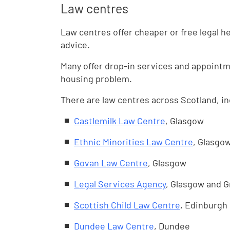
Law centres
Law centres offer cheaper or free legal hel
advice.
Many offer drop-in services and appointm
housing problem.
There are law centres across Scotland, in
Castlemilk Law Centre
, Glasgow
Ethnic Minorities Law Centre
, Glasgo
Govan Law Centre
, Glasgow
Legal Services Agency
, Glasgow and 
Scottish Child Law Centre
, Edinburgh
Dundee Law Centre
, Dundee