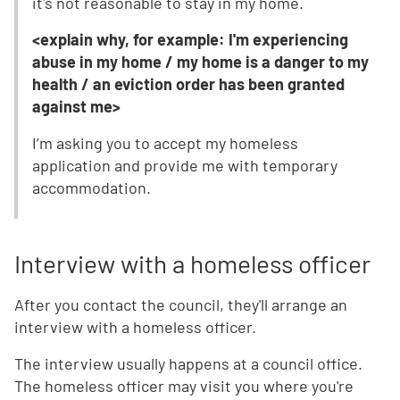
it's not reasonable to stay in my home.
<explain why, for example: I'm experiencing
abuse in my home / my home is a danger to my
health / an eviction order has been granted
against me>
I’m asking you to accept my homeless
application and provide me with temporary
accommodation.
Interview with a homeless officer
After you contact the council, they'll arrange an
interview with a homeless officer.
The interview usually happens at a council office.
The homeless officer may visit you where you're