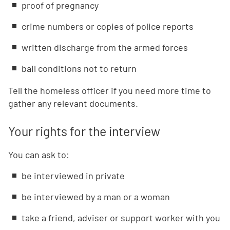
proof of pregnancy
crime numbers or copies of police reports
written discharge from the armed forces
bail conditions not to return
Tell the homeless officer if you need more time to
gather any relevant documents.
Your rights for the interview
You can ask to:
be interviewed in private
be interviewed by a man or a woman
take a friend, adviser or support worker with you