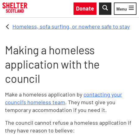
Skip to main content
Donate
Menu
Toggle
Homeless, sofa surfing, or nowhere safe to stay
Making a homeless
application with the
council
Make a homeless application by
contacting your
council’s homeless team
. They must give you
temporary accommodation if you need it.
The council cannot refuse a homeless application if
they have reason to believe: