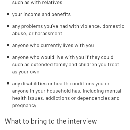
such as with relatives
your income and benefits
any problems you've had with violence, domestic
abuse, or harassment
anyone who currently lives with you
anyone who would live with you if they could,
such as extended family and children you treat
as your own
any disabilities or health conditions you or
anyone in your household has, including mental
health issues, addictions or dependencies and
pregnancy
What to bring to the interview