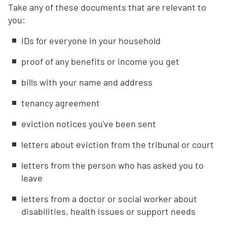
Take any of these documents that are relevant to
you:
IDs for everyone in your household
proof of any benefits or income you get
bills with your name and address
tenancy agreement
eviction notices you've been sent
letters about eviction from the tribunal or court
letters from the person who has asked you to
leave
letters from a doctor or social worker about
disabilities, health issues or support needs