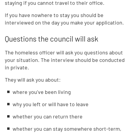
staying if you cannot travel to their office.
If you have nowhere to stay you should be
interviewed on the day you make your application.
Questions the council will ask
The homeless officer will ask you questions about
your situation. The interview should be conducted
in private.
They will ask you about:
where you’ve been living
why you left or will have to leave
whether you can return there
whether you can stay somewhere short-term,