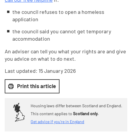
the council refuses to open a homeless
application
the council said you cannot get temporary
accommodation
An adviser can tell you what your rights are and give
you advice on what to do next.
Last updated:
15 January 2026
Print this article
Housing laws differ between Scotland and England.
This content applies to
Scotland only.
Get advice if you're in England