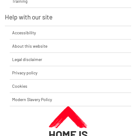
Training
Help with our site
Accessibility
About this website
Legal disclaimer
Privacy policy
Cookies
Modern Slavery Policy
HOME IS