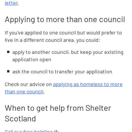
letter
.
Applying to more than one council
If you've applied to one council but would prefer to
live in a different council area, you could:
apply to another council, but keep your existing
application open
ask the council to transfer your application
Check our advice on
applying as homeless to more
than one council
.
When to get help from Shelter
Scotland
Call our free helpline
if: