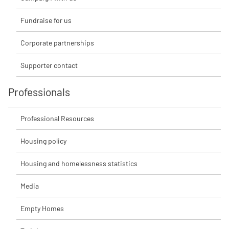
Fundraise for us
Corporate partnerships
Supporter contact
Professionals
Professional Resources
Housing policy
Housing and homelessness statistics
Media
Empty Homes