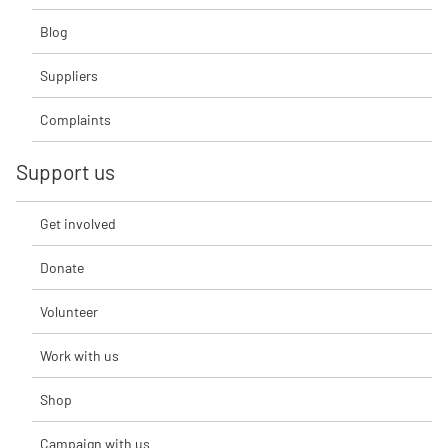
Blog
Suppliers
Complaints
Support us
Get involved
Donate
Volunteer
Work with us
Shop
Campaign with us