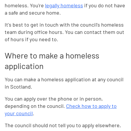
homeless. You're
legally homeless
if you do not have
a safe and secure home.
It's best to get in touch with the council's homeless
team during office hours. You can contact them out
of hours if you need to.
Where to make a homeless
application
You can make a homeless application at any council
in Scotland.
You can apply over the phone or in person,
depending on the council.
Check how to apply to
your council
.
The council should not tell you to apply elsewhere,