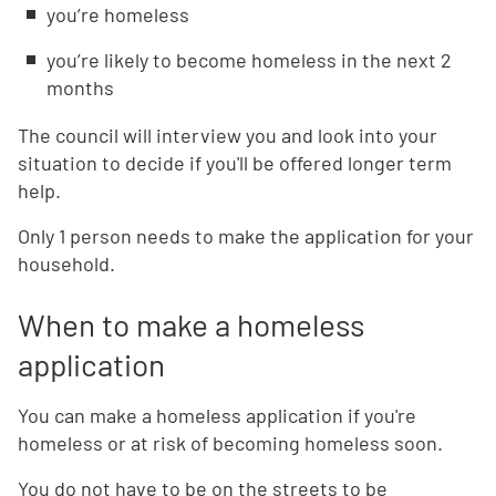
you’re homeless
you’re likely to become homeless in the next 2
months
The council will interview you and look into your
situation to decide if you'll be offered longer term
help.
Only 1 person needs to make the application for your
household.
When to make a homeless
application
You can make a homeless application if you're
homeless or at risk of becoming homeless soon.
You do not have to be on the streets to be