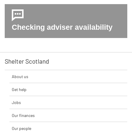
Checking adviser availability
Shelter Scotland
About us
Get help
Jobs
Our finances
Our people