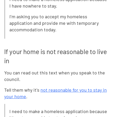
I have nowhere to stay.
I’m asking you to accept my homeless
application and provide me with temporary
accommodation today.
If your home is not reasonable to live
in
You can read out this text when you speak to the
council.
Tell them why it's
not reasonable for you to stay in
your home
.
I need to make a homeless application because