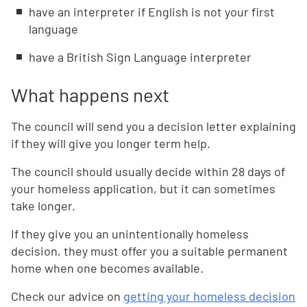
have an interpreter if English is not your first
language
have a British Sign Language interpreter
What happens next
The council will send you a decision letter explaining
if they will give you longer term help.
The council should usually decide within 28 days of
your homeless application, but it can sometimes
take longer.
If they give you an unintentionally homeless
decision, they must offer you a suitable permanent
home when one becomes available.
Check our advice on
getting your homeless decision