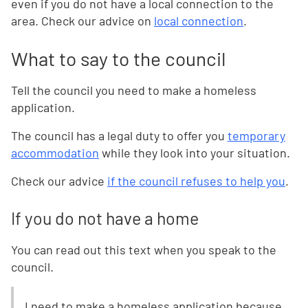
even if you do not have a local connection to the
area. Check our advice on
local connection
.
What to say to the council
Tell the council you need to make a homeless
application.
The council has a legal duty to offer you
temporary
accommodation
while they look into your situation.
Check our advice
if the council refuses to help you
.
If you do not have a home
You can read out this text when you speak to the
council.
I need to make a homeless application because