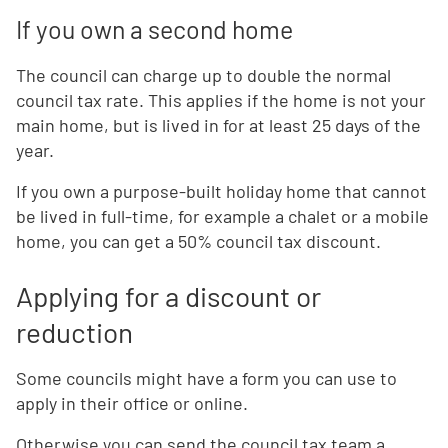
If you own a second home
The council can charge up to double the normal
council tax rate. This applies if the home is not your
main home, but is lived in for at least 25 days of the
year.
If you own a purpose-built holiday home that cannot
be lived in full-time, for example a chalet or a mobile
home, you can get a 50% council tax discount.
Applying for a discount or
reduction
Some councils might have a form you can use to
apply in their office or online.
Otherwise you can send the council tax team a