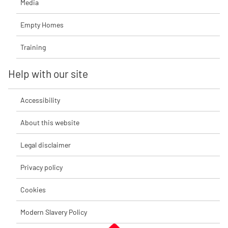
Media
Empty Homes
Training
Help with our site
Accessibility
About this website
Legal disclaimer
Privacy policy
Cookies
Modern Slavery Policy