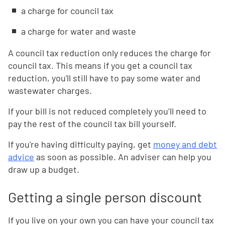
a charge for council tax
a charge for water and waste
A council tax reduction only reduces the charge for
council tax. This means if you get a council tax
reduction, you'll still have to pay some water and
wastewater charges.
If your bill is not reduced completely you’ll need to
pay the rest of the council tax bill yourself.
If you're having difficulty paying, get
money and debt
advice
as soon as possible. An adviser can help you
draw up a budget.
Getting a single person discount
If you live on your own you can have your council tax