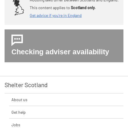
This content applies to
Scotland only.
Get advice if you're in England
Checking adviser availability
Shelter Scotland
About us
Get help
Jobs