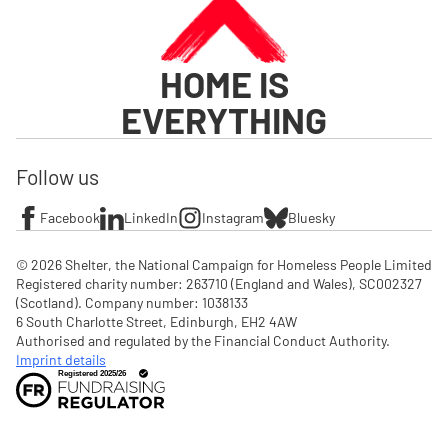
HOME IS
EVERYTHING
Follow us
Facebook
LinkedIn
Instagram
Bluesky
© 2026 Shelter, the National Campaign for Homeless People Limited

Registered charity number: 263710 (England and Wales), SC002327 
(Scotland). Company number: 1‌038133

6 South Charlotte Street, Edinburgh, EH2 4AW

Authorised and regulated by the Financial Conduct Authority. 
Imprint details