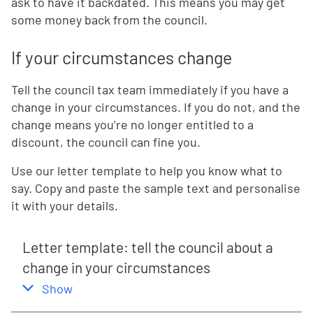
ask to have it backdated. This means you may get
some money back from the council.
If your circumstances change
Tell the council tax team immediately if you have a
change in your circumstances. If you do not, and the
change means you’re no longer entitled to a
discount, the council can fine you.
Use our letter template to help you know what to
say. Copy and paste the sample text and personalise
it with your details.
Letter template: tell the council about a
change in your circumstances
,
this section
Show