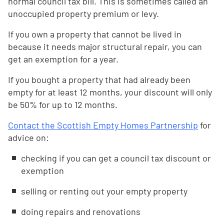
normal council tax bill. This is sometimes called an
unoccupied property premium or levy.
If you own a property that cannot be lived in
because it needs major structural repair, you can
get an exemption for a year.
If you bought a property that had already been
empty for at least 12 months, your discount will only
be 50% for up to 12 months.
Contact the Scottish Empty Homes Partnership
for
advice on:
checking if you can get a council tax discount or
exemption
selling or renting out your empty property
doing repairs and renovations