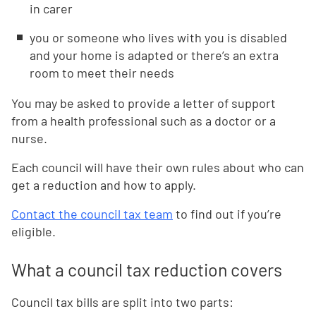
in carer
you or someone who lives with you is disabled
and your home is adapted or there’s an extra
room to meet their needs
You may be asked to provide a letter of support
from a health professional such as a doctor or a
nurse.
Each council will have their own rules about who can
get a reduction and how to apply.
Contact the council tax team
to find out if you’re
eligible.
What a council tax reduction covers
Council tax bills are split into two parts: