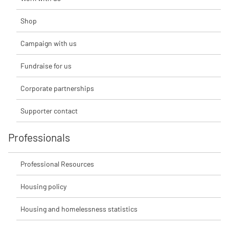
Shop
Campaign with us
Fundraise for us
Corporate partnerships
Supporter contact
Professionals
Professional Resources
Housing policy
Housing and homelessness statistics