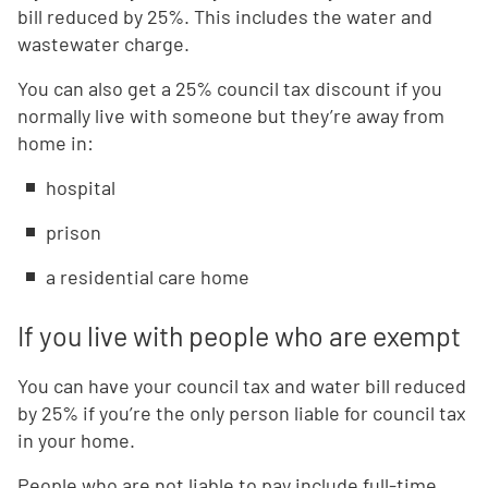
bill reduced by 25%. This includes the water and
wastewater charge.
You can also get a 25% council tax discount if you
normally live with someone but they’re away from
home in:
hospital
prison
a residential care home
If you live with people who are exempt
You can have your council tax and water bill reduced
by 25% if you’re the only person liable for council tax
in your home.
People who are not liable to pay include full-time