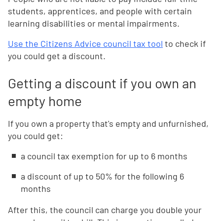
students, apprentices, and people with certain
learning disabilities or mental impairments.
Use the Citizens Advice council tax tool
to check if
you could get a discount.
Getting a discount if you own an
empty home
If you own a property that's empty and unfurnished,
you could get:
a council tax exemption for up to 6 months
a discount of up to 50% for the following 6
months
After this, the council can charge you double your