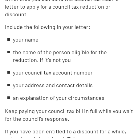
letter to apply for a council tax reduction or
discount.
Include the following in your letter:
your name
the name of the person eligible for the
reduction, if it's not you
your council tax account number
your address and contact details
an explanation of your circumstances
Keep paying your council tax bill in full while you wait
for the council's response.
If you have been entitled to a discount for a while,