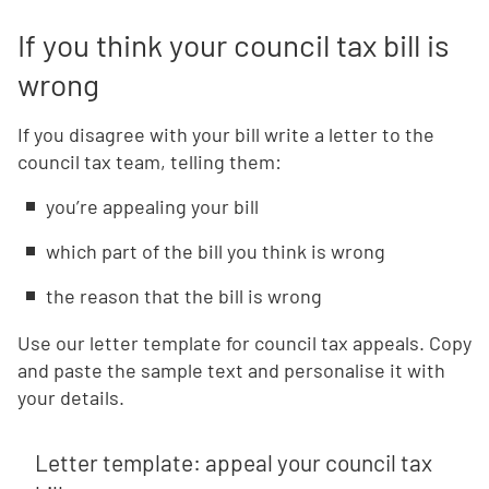
If you think your council tax bill is
wrong
If you disagree with your bill write a letter to the
council tax team, telling them:
you’re appealing your bill
which part of the bill you think is wrong
the reason that the bill is wrong
Use our letter template for council tax appeals. Copy
and paste the sample text and personalise it with
your details.
Letter template: appeal your council tax