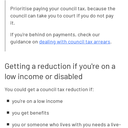
Prioritise paying your council tax, because the
council can take you to court if you do not pay
it.
If you're behind on payments, check our
guidance on
dealing with council tax arrears
.
Getting a reduction if you're on a
low income or disabled
You could get a council tax reduction if:
you're on a low income
you get benefits
you or someone who lives with you needs a live-