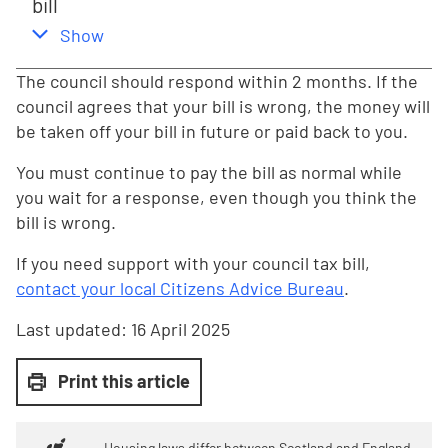
bill
,
this section
Show
The council should respond within 2 months. If the
council agrees that your bill is wrong, the money will
be taken off your bill in future or paid back to you.
You must continue to pay the bill as normal while
you wait for a response, even though you think the
bill is wrong.
If you need support with your council tax bill,
contact your local Citizens Advice Bureau
.
Last updated:
16 April 2025
Print this article
Housing laws differ between Scotland and England.