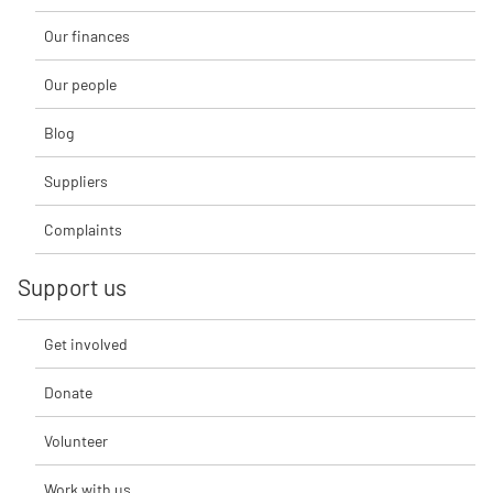
Our finances
Our people
Blog
Suppliers
Complaints
Support us
Get involved
Donate
Volunteer
Work with us