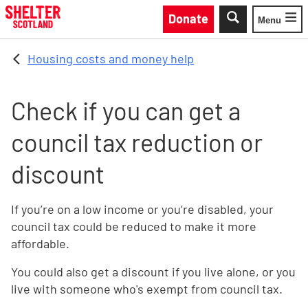
Skip to main content
Donate
Menu
Toggle
Housing costs and money help
Check if you can get a
council tax reduction or
discount
If you’re on a low income or you’re disabled, your
council tax could be reduced to make it more
affordable.
You could also get a discount if you live alone, or you
live with someone who's exempt from council tax.