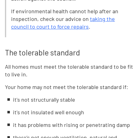
If environmental health cannot help after an
inspection, check our advice on
taking the
council to court to force repairs
.
The tolerable standard
All homes must meet the tolerable standard to be fit
to live in.
Your home may not meet the tolerable standard if:
it's not structurally stable
it's not insulated well enough
it has problems with rising or penetrating damp
there’s not enough ventilation, natural and