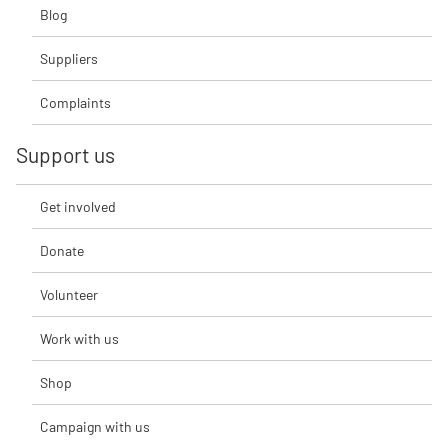
Blog
Suppliers
Complaints
Support us
Get involved
Donate
Volunteer
Work with us
Shop
Campaign with us