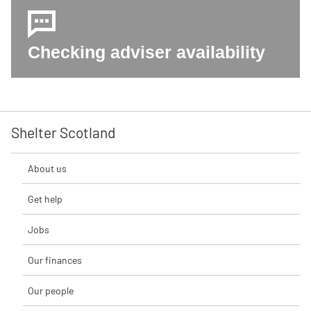
Checking adviser availability
Shelter Scotland
About us
Get help
Jobs
Our finances
Our people