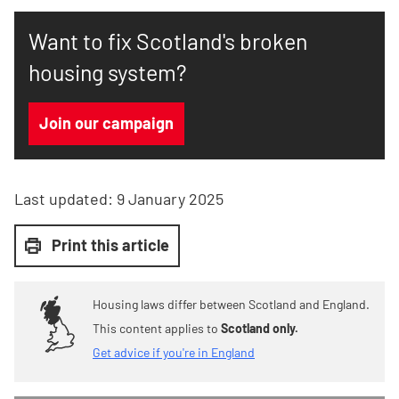
Want to fix Scotland's broken
housing system?
Join our campaign
Last updated:
9 January 2025
Print this article
Housing laws differ between Scotland and England.
This content applies to
Scotland only.
Get advice if you're in England