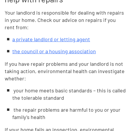
Your landlord is responsible for dealing with repairs
in your home. Check our advice on repairs if you
rent from:
a private landlord or letting agent
the council or a housing association
If you have repair problems and your landlord is not
taking action, environmental health can investigate
whether:
your home meets basic standards – this is called
the tolerable standard
the repair problems are harmful to you or your
family’s health
If your home fails an inspection, environmental