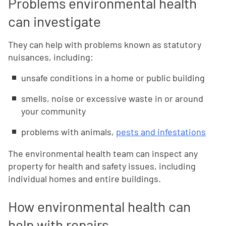
Problems environmental health
can investigate
They can help with problems known as statutory
nuisances, including:
unsafe conditions in a home or public building
smells, noise or excessive waste in or around
your community
problems with animals,
pests and infestations
The environmental health team can inspect any
property for health and safety issues, including
individual homes and entire buildings.
How environmental health can
help with repairs