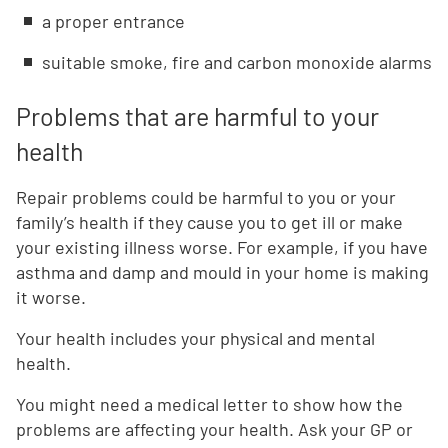
a proper entrance
suitable smoke, fire and carbon monoxide alarms
Problems that are harmful to your
health
Repair problems could be harmful to you or your
family’s health if they cause you to get ill or make
your existing illness worse. For example, if you have
asthma and damp and mould in your home is making
it worse.
Your health includes your physical and mental
health.
You might need a medical letter to show how the
problems are affecting your health. Ask your GP or