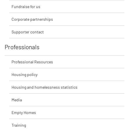
Fundraise for us
Corporate partnerships
Supporter contact
Professionals
Professional Resources
Housing policy
Housing and homelessness statistics
Media
Empty Homes
Training