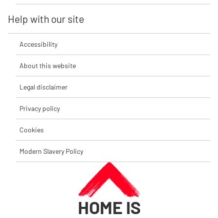
Help with our site
Accessibility
About this website
Legal disclaimer
Privacy policy
Cookies
Modern Slavery Policy
HOME IS