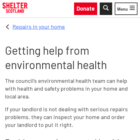
Skip to main content
Donate
Menu
Toggle
Repairs in your home
Getting help from
environmental health
The council’s environmental health team can help
with health and safety problems in your home and
local area.
If your landlord is not dealing with serious repairs
problems, they can inspect your home and order
your landlord to put it right.