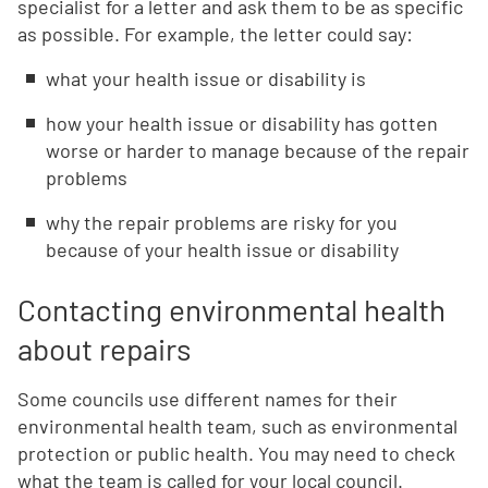
specialist for a letter and ask them to be as specific
as possible. For example, the letter could say:
what your health issue or disability is
how your health issue or disability has gotten
worse or harder to manage because of the repair
problems
why the repair problems are risky for you
because of your health issue or disability
Contacting environmental health
about repairs
Some councils use different names for their
environmental health team, such as environmental
protection or public health. You may need to check
what the team is called for your local council.