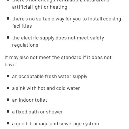
artificial light or heating
there’s no suitable way for you to install cooking
facilities
the electric supply does not meet safety
regulations
It may also not meet the standard if it does not
have:
an acceptable fresh water supply
a sink with hot and cold water
an indoor toilet
a fixed bath or shower
a good drainage and sewerage system