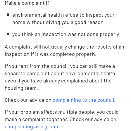
Make a complaint if:
environmental health refuse to inspect your
home without giving you a good reason
you think an inspection was not done properly
A complaint will not usually change the results of an
inspection if it was completed properly.
If you rent from the council, you can still make a
separate complaint about environmental health
even if you have already complained about the
housing team.
Check our advice on
complaining to the council
.
If your problem affects multiple people, you could
make a complaint together. Check our advice on
complaining as a group
.