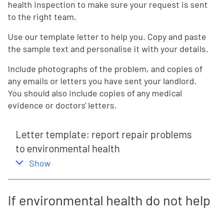
health inspection to make sure your request is sent
to the right team.
Use our template letter to help you. Copy and paste
the sample text and personalise it with your details.
Include photographs of the problem, and copies of
any emails or letters you have sent your landlord.
You should also include copies of any medical
evidence or doctors' letters.
Letter template: report repair problems
to environmental health
,
this section
Show
If environmental health do not help