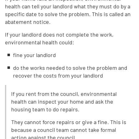
health can tell your landlord what they must do by a
specific date to solve the problem. This is called an
abatement notice.
If your landlord does not complete the work,
environmental health could:
fine your landlord
do the works needed to solve the problem and
recover the costs from your landlord
If you rent from the council, environmental
health can inspect your home and ask the
housing team to do repairs.
They cannot force repairs or give a fine. This is
because a council team cannot take formal
action against the council.