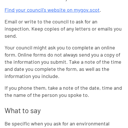
Find your council's website on mygov.scot
.
Email or write to the council to ask for an
inspection. Keep copies of any letters or emails you
send.
Your council might ask you to complete an online
form. Online forms do not always send you a copy of
the information you submit. Take a note of the time
and date you complete the form, as well as the
information you include.
If you phone them, take a note of the date, time and
the name of the person you spoke to.
What to say
Be specific when you ask for an environmental