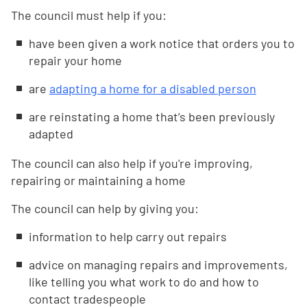
The council must help if you:
have been given a work notice that orders you to
repair your home
are
adapting a home for a disabled person
are reinstating a home that’s been previously
adapted
The council can also help if you're improving,
repairing or maintaining a home
The council can help by giving you:
information to help carry out repairs
advice on managing repairs and improvements,
like telling you what work to do and how to
contact tradespeople