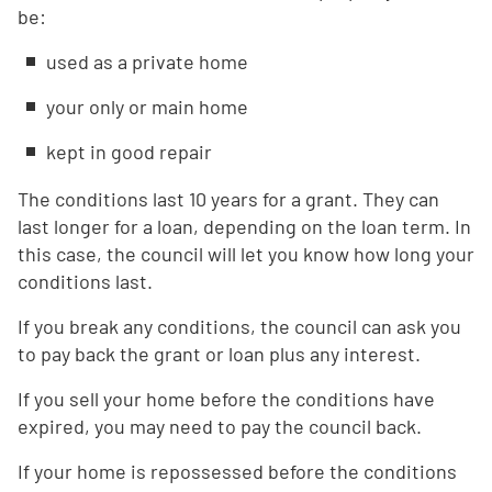
be:
used as a private home
your only or main home
kept in good repair
The conditions last 10 years for a grant. They can
last longer for a loan, depending on the loan term. In
this case, the council will let you know how long your
conditions last.
If you break any conditions, the council can ask you
to pay back the grant or loan plus any interest.
If you sell your home before the conditions have
expired, you may need to pay the council back.
If your home is repossessed before the conditions