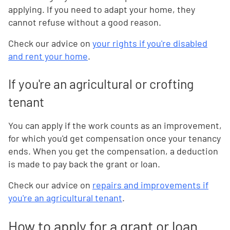
applying. If you need to adapt your home, they
cannot refuse without a good reason.
Check our advice on
your rights if you're disabled
and rent your home
.
If you're an agricultural or crofting
tenant
You can apply if the work counts as an improvement,
for which you'd get compensation once your tenancy
ends. When you get the compensation, a deduction
is made to pay back the grant or loan.
Check our advice on
repairs and improvements if
you're an agricultural tenant
.
How to apply for a grant or loan