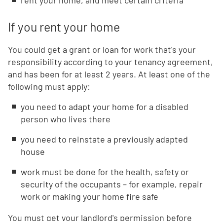
rent your home, and meet certain criteria
If you rent your home
You could get a grant or loan for work that's your
responsibility according to your tenancy agreement,
and has been for at least 2 years. At least one of the
following must apply:
you need to adapt your home for a disabled
person who lives there
you need to reinstate a previously adapted
house
work must be done for the health, safety or
security of the occupants – for example, repair
work or making your home fire safe
You must get your landlord's permission before