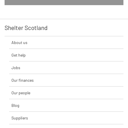
Shelter Scotland
About us
Get help
Jobs
Our finances
Our people
Blog
Suppliers