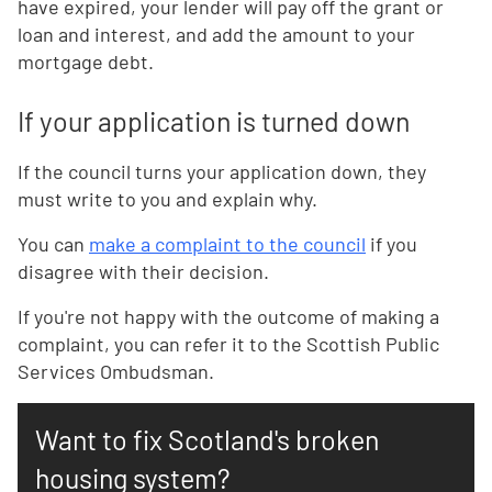
have expired, your lender will pay off the grant or
loan and interest, and add the amount to your
mortgage debt.
If your application is turned down
If the council turns your application down, they
must write to you and explain why.
You can
make a complaint to the council
if you
disagree with their decision.
If you're not happy with the outcome of making a
complaint, you can refer it to the Scottish Public
Services Ombudsman.
Want to fix Scotland's broken
housing system?