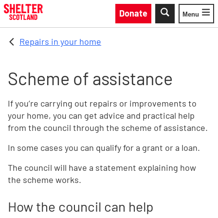
Skip to main content
Donate
Menu
Toggle
Repairs in your home
Scheme of assistance
If you’re carrying out repairs or improvements to
your home, you can get advice and practical help
from the council through the scheme of assistance.
In some cases you can qualify for a grant or a loan.
The council will have a statement explaining how
the scheme works.
How the council can help