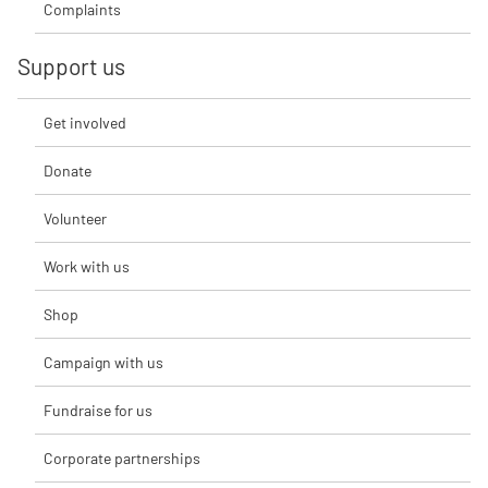
Complaints
Support us
Get involved
Donate
Volunteer
Work with us
Shop
Campaign with us
Fundraise for us
Corporate partnerships