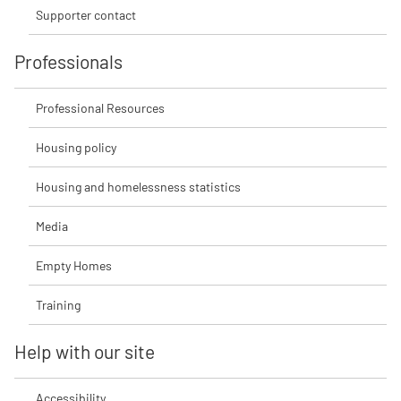
Supporter contact
Professionals
Professional Resources
Housing policy
Housing and homelessness statistics
Media
Empty Homes
Training
Help with our site
Accessibility