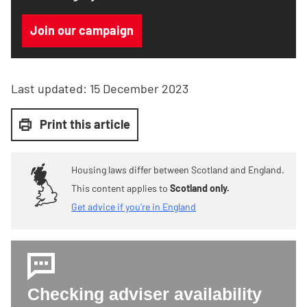
Join our campaign
Last updated:
15 December 2023
Print this article
Housing laws differ between Scotland and England.
This content applies to
Scotland only.
Get advice if you're in England
Checking adviser availability