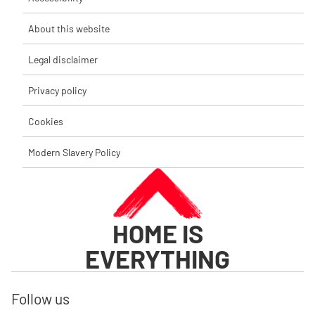
About this website
Legal disclaimer
Privacy policy
Cookies
Modern Slavery Policy
HOME IS
EVERYTHING
Follow us