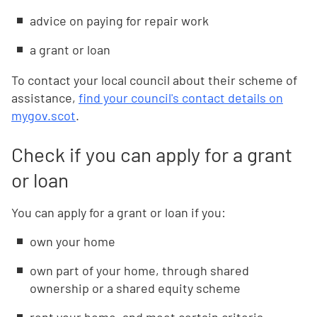
advice on paying for repair work
a grant or loan
To contact your local council about their scheme of
assistance,
find your council's contact details on
mygov.scot
.
Check if you can apply for a grant
or loan
You can apply for a grant or loan if you:
own your home
own part of your home, through shared
ownership or a shared equity scheme