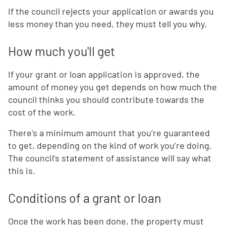
If the council rejects your application or awards you
less money than you need, they must tell you why.
How much you'll get
If your grant or loan application is approved, the
amount of money you get depends on how much the
council thinks you should contribute towards the
cost of the work.
There's a minimum amount that you’re guaranteed
to get, depending on the kind of work you’re doing.
The council's statement of assistance will say what
this is.
Conditions of a grant or loan
Once the work has been done, the property must