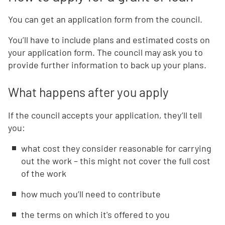
You can get an application form from the council.
You’ll have to include plans and estimated costs on
your application form. The council may ask you to
provide further information to back up your plans.
What happens after you apply
If the council accepts your application, they’ll tell
you:
what cost they consider reasonable for carrying
out the work – this might not cover the full cost
of the work
how much you’ll need to contribute
the terms on which it's offered to you