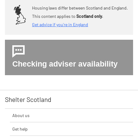
Housing laws differ between Scotland and England.
This content applies to
Scotland only.
Get advice if you're in England
Checking adviser availability
Shelter Scotland
About us
Get help