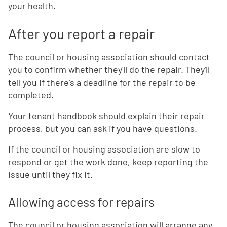
your health.
After you report a repair
The council or housing association should contact
you to confirm whether they'll do the repair. They'll
tell you if there's a deadline for the repair to be
completed.
Your tenant handbook should explain their repair
process, but you can ask if you have questions.
If the council or housing association are slow to
respond or get the work done, keep reporting the
issue until they fix it.
Allowing access for repairs
The council or housing association will arrange any