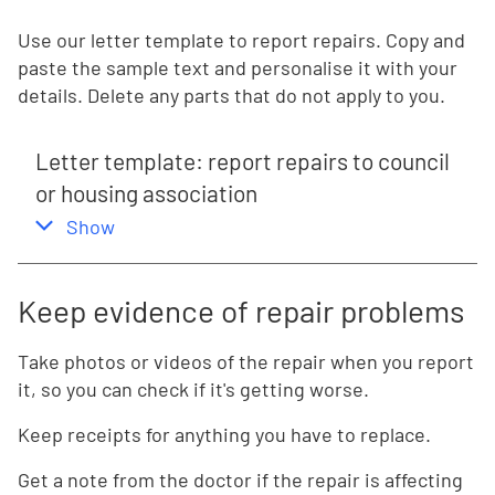
Use our letter template to report repairs. Copy and
paste the sample text and personalise it with your
details. Delete any parts that do not apply to you.
Letter template: report repairs to council
or housing association
,
this section
Show
Keep evidence of repair problems
Take photos or videos of the repair when you report
it, so you can check if it's getting worse.
Keep receipts for anything you have to replace.
Get a note from the doctor if the repair is affecting