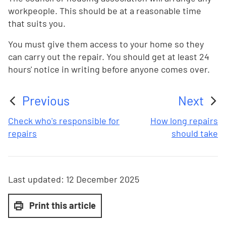
workpeople. This should be at a reasonable time
that suits you.
You must give them access to your home so they
can carry out the repair. You should get at least 24
hours' notice in writing before anyone comes over.
Previous
Next
:
:
Check who's responsible for
How long repairs
repairs
should take
Last updated:
12 December 2025
Print this article