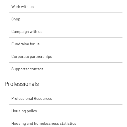
Work with us
Shop
Campaign with us
Fundraise for us
Corporate partnerships
Supporter contact
Professionals
Professional Resources
Housing policy
Housing and homelessness statistics