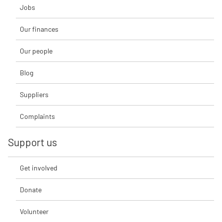
Jobs
Our finances
Our people
Blog
Suppliers
Complaints
Support us
Get involved
Donate
Volunteer