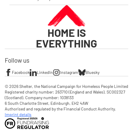
HOME IS
EVERYTHING
Follow us
Facebook
LinkedIn
Instagram
Bluesky
© 2026 Shelter, the National Campaign for Homeless People Limited

Registered charity number: 263710 (England and Wales), SC002327 
(Scotland). Company number: 1‌038133

6 South Charlotte Street, Edinburgh, EH2 4AW

Authorised and regulated by the Financial Conduct Authority. 
Imprint details