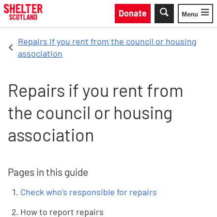
Skip to main content
Donate
Menu
Toggle
Repairs if you rent from the council or housing
association
Repairs if you rent from
the council or housing
association
Pages in this guide
Check who's responsible for repairs
How to report repairs