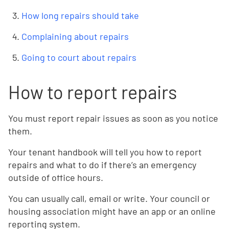
How long repairs should take
Complaining about repairs
Going to court about repairs
How to report repairs
You must report repair issues as soon as you notice
them.
Your tenant handbook will tell you how to report
repairs and what to do if there’s an emergency
outside of office hours.
You can usually call, email or write. Your council or
housing association might have an app or an online
reporting system.