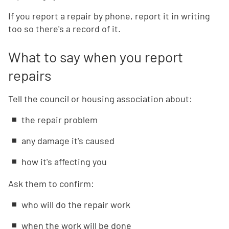
If you report a repair by phone, report it in writing
too so there's a record of it.
What to say when you report
repairs
Tell the council or housing association about:
the repair problem
any damage it's caused
how it's affecting you
Ask them to confirm:
who will do the repair work
when the work will be done