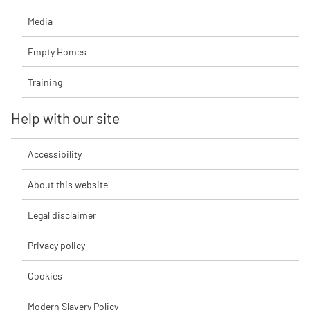
Media
Empty Homes
Training
Help with our site
Accessibility
About this website
Legal disclaimer
Privacy policy
Cookies
Modern Slavery Policy