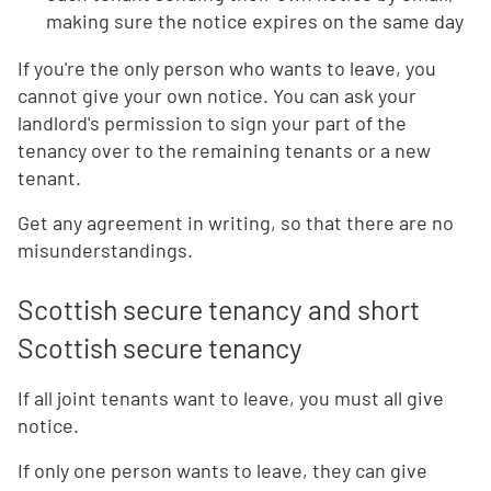
making sure the notice expires on the same day
If you're the only person who wants to leave, you
cannot give your own notice. You can ask your
landlord's permission to sign your part of the
tenancy over to the remaining tenants or a new
tenant.
Get any agreement in writing, so that there are no
misunderstandings.
Scottish secure tenancy and short
Scottish secure tenancy
If all joint tenants want to leave, you must all give
notice.
If only one person wants to leave, they can give