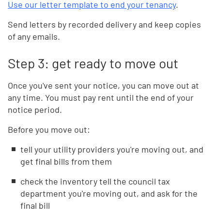
Use our letter template to end your tenancy
.
Send letters by recorded delivery and keep copies
of any emails.
Step 3: get ready to move out
Once you've sent your notice, you can move out at
any time. You must pay rent until the end of your
notice period.
Before you move out:
tell your utility providers you're moving out, and
get final bills from them
check the inventory tell the council tax
department you're moving out, and ask for the
final bill