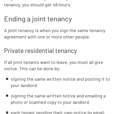
tenancy, you should get 48 hours.
Ending a joint tenancy
A joint tenancy is when you sign the same tenancy
agreement with one or more other people.
Private residential tenancy
If all joint tenants want to leave, you must all give
notice. This can be done by:
signing the same written notice and posting it to
your landlord
signing the same written notice and emailing a
photo or scanned copy to your landlord
each tenant sending their own notice by email,