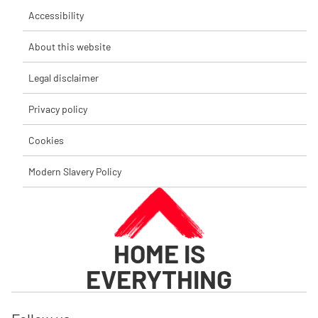
Accessibility
About this website
Legal disclaimer
Privacy policy
Cookies
Modern Slavery Policy
HOME IS
EVERYTHING