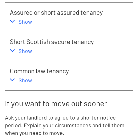
Assured or short assured tenancy
,
this section
Show
Short Scottish secure tenancy
,
this section
Show
Common law tenancy
,
this section
Show
If you want to move out sooner
Ask your landlord to agree to a shorter notice
period. Explain your circumstances and tell them
when you need to move.