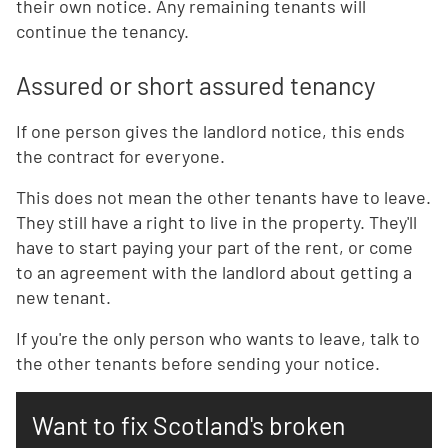
their own notice. Any remaining tenants will
continue the tenancy.
Assured or short assured tenancy
If one person gives the landlord notice, this ends
the contract for everyone.
This does not mean the other tenants have to leave.
They still have a right to live in the property. They'll
have to start paying your part of the rent, or come
to an agreement with the landlord about getting a
new tenant.
If you're the only person who wants to leave, talk to
the other tenants before sending your notice.
Want to fix Scotland's broken