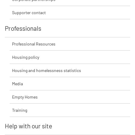
Supporter contact
Professionals
Professional Resources
Housing policy
Housing and homelessness statistics
Media
Empty Homes
Training
Help with our site