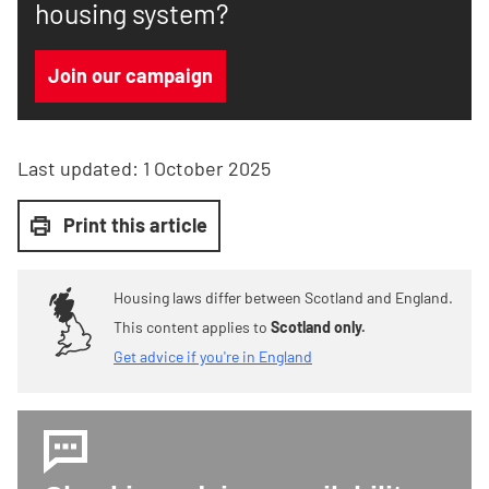
housing system?
Join our campaign
Last updated:
1 October 2025
Print this article
Housing laws differ between Scotland and England.
This content applies to
Scotland only.
Get advice if you're in England