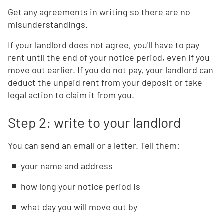
Get any agreements in writing so there are no
misunderstandings.
If your landlord does not agree, you'll have to pay
rent until the end of your notice period, even if you
move out earlier. If you do not pay, your landlord can
deduct the unpaid rent from your deposit or take
legal action to claim it from you.
Step 2: write to your landlord
You can send an email or a letter. Tell them:
your name and address
how long your notice period is
what day you will move out by