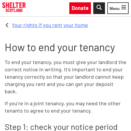
Skip to main content
Donate
Menu
Toggle
Your rights if you rent your home
How to end your tenancy
To end your tenancy, you must give your landlord the
correct notice in writing. It's important to end your
tenancy correctly so that your landlord cannot keep
charging you rent and you can get your deposit
back.
If you’re in a joint tenancy, you may need the other
tenants to agree to end your tenancy.
Step 1: check your notice period