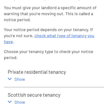
You must give your landlord a specific amount of
warning that you're moving out. This is called a
notice period.
Your notice period depends on your tenancy. If
you're not sure,
check what type of tenancy you
have
.
Choose your tenancy type to check your notice
period.
Private residential tenancy
,
this section
Show
Scottish secure tenancy
,
this section
Show