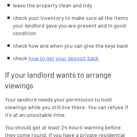
leave the property clean and tidy
check your inventory to make sure all the items
your landlord gave you are present and in good
condition
check how and when you can give the keys back
check
how to get your deposit back
If your landlord wants to arrange
viewings
Your landlord needs your permission to hold
viewings while you still live there. You can refuse if
it's at an unsuitable time.
You should get at least 24 hours' warning before
they come round. If you have a private residential