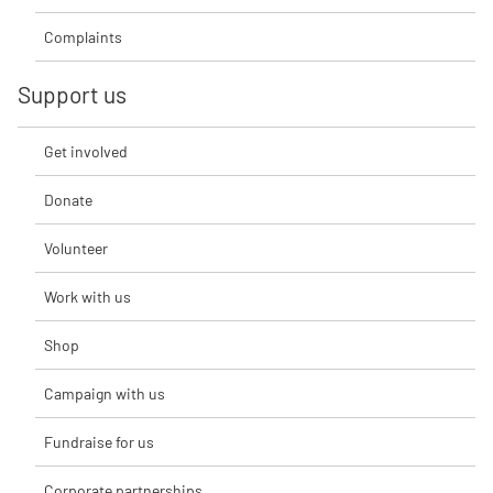
Complaints
Support us
Get involved
Donate
Volunteer
Work with us
Shop
Campaign with us
Fundraise for us
Corporate partnerships