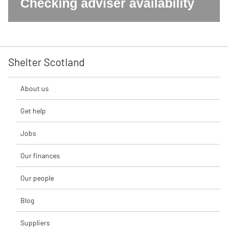
Checking adviser availability
Shelter Scotland
About us
Get help
Jobs
Our finances
Our people
Blog
Suppliers