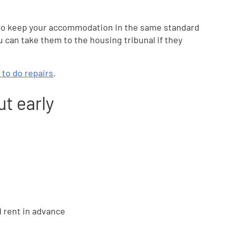
o keep your accommodation in the same standard
ou can take them to the housing tribunal if they
 to do repairs
.
ut early
d rent in advance