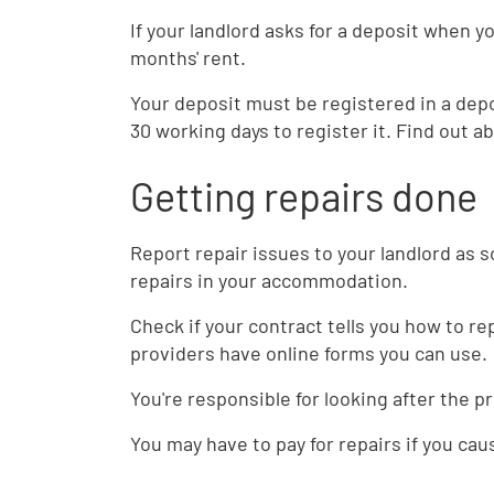
If your landlord asks for a deposit when 
months' rent.
Your deposit must be registered in a dep
30 working days to register it. Find out a
Getting repairs done
Report repair issues to your landlord as 
repairs in your accommodation.
Check if your contract tells you how to 
providers have online forms you can use.
You're responsible for looking after the p
You may have to pay for repairs if you ca