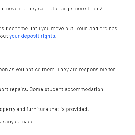
you move in, they cannot charge more than 2
osit scheme until you move out. Your landlord has
bout
your deposit rights
.
soon as you notice them. They are responsible for
report repairs. Some student accommodation
roperty and furniture that is provided.
use any damage.