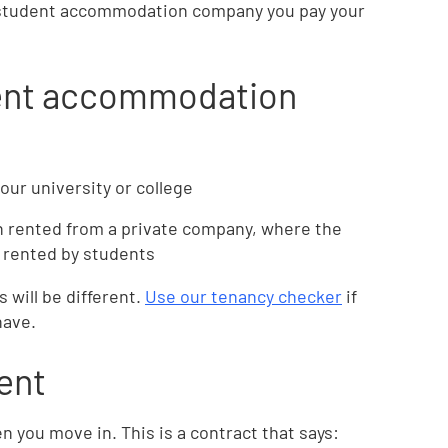
te student accommodation company you pay your
dent accommodation
our university or college
 rented from a private company, where the
y rented by students
s will be different.
Use our tenancy checker
if
have.
ent
 you move in. This is a contract that says: