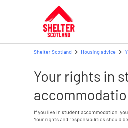
Skip to main content
Shelter Scotland
Housing advice
Y
Your rights in 
accommodation
If you live in student accommodation, you
Your rights and responsibilities should b