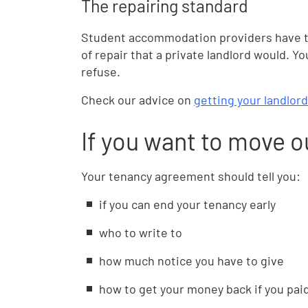
The repairing standard
Student accommodation providers have t
of repair that a private landlord would. Y
refuse.
Check our advice on
getting your landlord
If you want to move o
Your tenancy agreement should tell you:
if you can end your tenancy early
who to write to
how much notice you have to give
how to get your money back if you pai