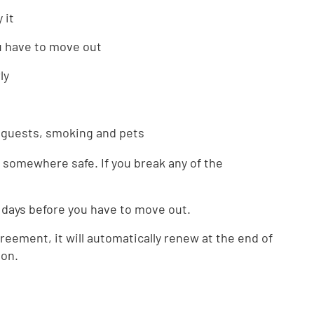
 it
u have to move out
ly
e guests, smoking and pets
somewhere safe. If you break any of the
 days before you have to move out.
greement, it will automatically renew at the end of
ion.