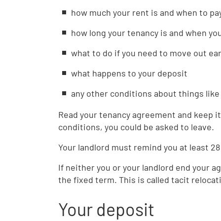
how much your rent is and when to pay
how long your tenancy is and when yo
what to do if you need to move out ear
what happens to your deposit
any other conditions about things lik
Read your tenancy agreement and keep it 
conditions, you could be asked to leave.
Your landlord must remind you at least 28
If neither you or your landlord end your a
the fixed term. This is called tacit relocat
Your deposit