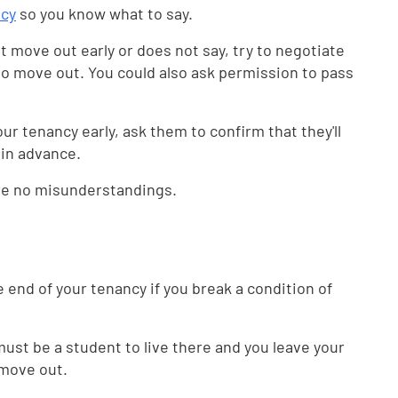
ncy
so you know what to say.
 move out early or does not say, try to negotiate
to move out. You could also ask permission to pass
our tenancy early, ask them to confirm that they'll
 in advance.
are no misunderstandings.
e end of your tenancy if you break a condition of
ust be a student to live there and you leave your
 move out.