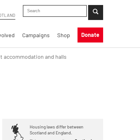
Search Shelter Scotland site
...when suggestion results are available use up
OTLAND
Donate
volved
Campaigns
Shop
nt accommodation and halls
Housing laws differ between
Scotland and England.