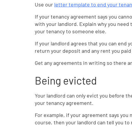
Use our
letter template to end your tena
If your tenancy agreement says you cannot
with your landlord. Explain why you need 
your tenancy to someone else.
If your landlord agrees that you can end y
return your deposit and any rent you paid
Get any agreements in writing so there 
Being evicted
Your landlord can only evict you before th
your tenancy agreement.
For example, if your agreement says you m
course, then your landlord can tell you to