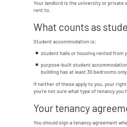
Your landlord is the university or priva
rent to.
What counts as stu
Student accommodation is:
student halls or housing rented from y
purpose-built student accommodation
building has at least 30 bedrooms onl
If neither of these apply to you, your right
you're not sure what type of tenancy you 
Your tenancy agreem
You should sign a tenancy agreement when