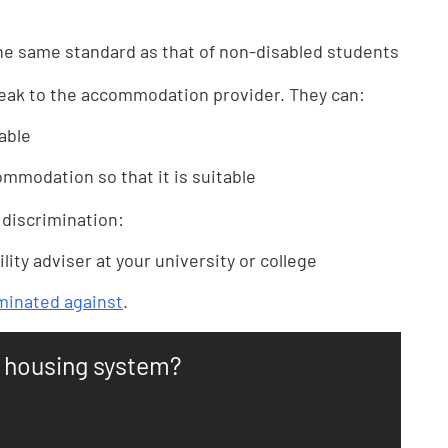
e same standard as that of non-disabled students
peak to the accommodation provider. They can:
able
mmodation so that it is suitable
 discrimination:
lity adviser at your university or college
iminated against
.
n housing system?