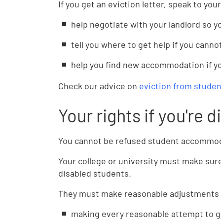
If you get an eviction letter, speak to yo
help negotiate with your landlord so y
tell you where to get help if you canno
help you find new accommodation if yo
Check our advice on
eviction from stud
Your rights if you're 
You cannot be refused student accommoda
Your college or university must make sur
disabled students.
They must make reasonable adjustments s
making every reasonable attempt to g