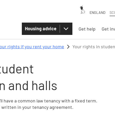
ENGLAND
SC
Housing advice
Get help
Get in
our rights if you rent your home
Your rights in stude
student
 and halls
'll have a common law tenancy with a fixed term.
e written in your tenancy agreement.