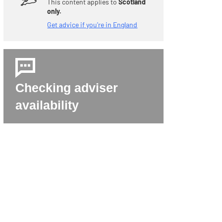
This content applies to
Scotland
only.
Get advice if you're in England
Checking adviser
availability