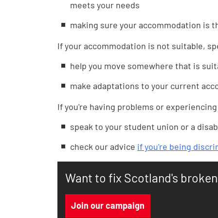
meets your needs
making sure your accommodation is th
If your accommodation is not suitable, s
help you move somewhere that is suit
make adaptations to your current acco
If you're having problems or experiencing
speak to your student union or a disabi
check our advice
if you're being discr
Want to fix Scotland's broke
Join our campaign