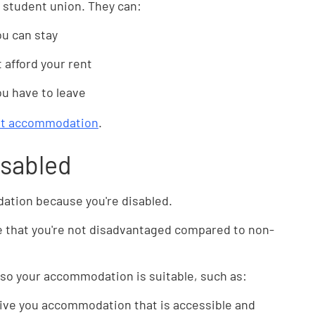
ur student union. They can:
ou can stay
t afford your rent
u have to leave
ent accommodation
.
disabled
tion because you're disabled.
e that you're not disadvantaged compared to non-
o your accommodation is suitable, such as:
ive you accommodation that is accessible and