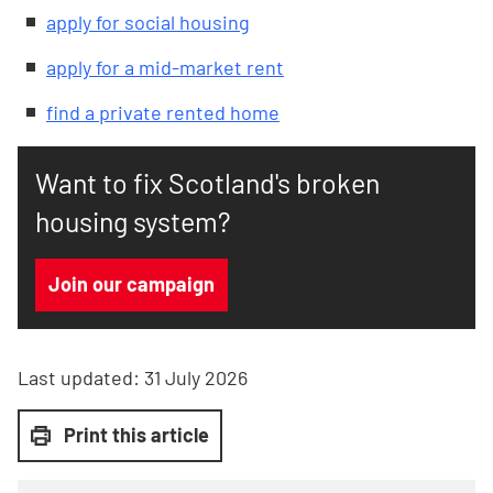
apply for social housing
apply for a mid-market rent
find a private rented home
Want to fix Scotland's broken
housing system?
Join our campaign
Last updated:
31 July 2026
Print this article