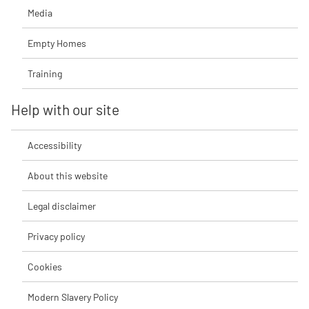
Media
Empty Homes
Training
Help with our site
Accessibility
About this website
Legal disclaimer
Privacy policy
Cookies
Modern Slavery Policy