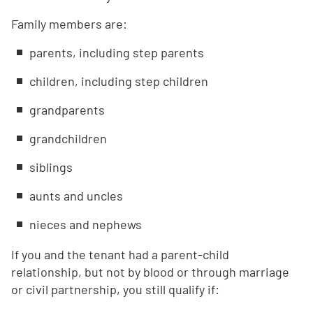
Family members are:
parents, including step parents
children, including step children
grandparents
grandchildren
siblings
aunts and uncles
nieces and nephews
If you and the tenant had a parent-child
relationship, but not by blood or through marriage
or civil partnership, you still qualify if: