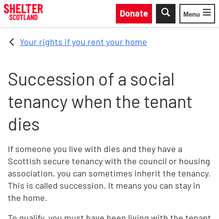
Skip to main content
Donate
Menu
Toggle
Your rights if you rent your home
Succession of a social
tenancy when the tenant
dies
If someone you live with dies and they have a
Scottish secure tenancy with the council or housing
association, you can sometimes inherit the tenancy.
This is called succession. It means you can stay in
the home.
To qualify, you must have been living with the tenant