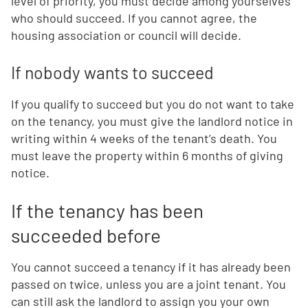
level of priority, you must decide among yourselves
who should succeed. If you cannot agree, the
housing association or council will decide.
If nobody wants to succeed
If you qualify to succeed but you do not want to take
on the tenancy, you must give the landlord notice in
writing within 4 weeks of the tenant’s death. You
must leave the property within 6 months of giving
notice.
If the tenancy has been
succeeded before
You cannot succeed a tenancy if it has already been
passed on twice, unless you are a joint tenant. You
can still ask the landlord to assign you your own