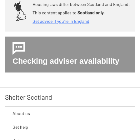
Housing laws differ between Scotland and England.
This content applies to
Scotland only.
Get advice if you're in England
Checking adviser availability
Shelter Scotland
About us
Get help