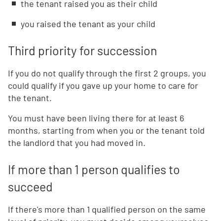
the tenant raised you as their child
you raised the tenant as your child
Third priority for succession
If you do not qualify through the first 2 groups, you
could qualify if you gave up your home to care for
the tenant.
You must have been living there for at least 6
months, starting from when you or the tenant told
the landlord that you had moved in.
If more than 1 person qualifies to
succeed
If there's more than 1 qualified person on the same