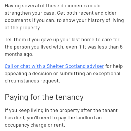
Having several of these documents could
strengthen your case. Get both recent and older
documents if you can, to show your history of living
at the property.
Tell them if you gave up your last home to care for
the person you lived with, even if it was less than 6
months ago.
Call or chat with a Shelter Scotland adviser
for help
appealing a decision or submitting an exceptional
circumstances request.
Paying for the tenancy
If you keep living in the property after the tenant
has died, you'll need to pay the landlord an
occupancy charge or rent.