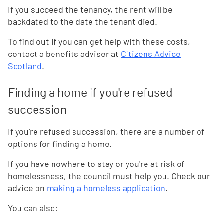
If you succeed the tenancy, the rent will be
backdated to the date the tenant died.
To find out if you can get help with these costs,
contact a benefits adviser at
Citizens Advice
Scotland
.
Finding a home if you're refused
succession
If you're refused succession, there are a number of
options for finding a home.
If you have nowhere to stay or you're at risk of
homelessness, the council must help you. Check our
advice on
making a homeless application
.
You can also: