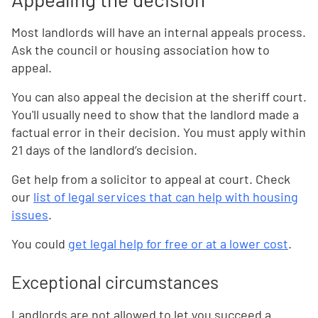
Most landlords will have an internal appeals process.
Ask the council or housing association how to
appeal.
You can also appeal the decision at the sheriff court.
You'll usually need to show that the landlord made a
factual error in their decision. You must apply within
21 days of the landlord’s decision.
Get help from a solicitor to appeal at court. Check
our
list of legal services that can help with housing
issues
.
You could
get legal help for free or at a lower cost
.
Exceptional circumstances
Landlords are not allowed to let you succeed a