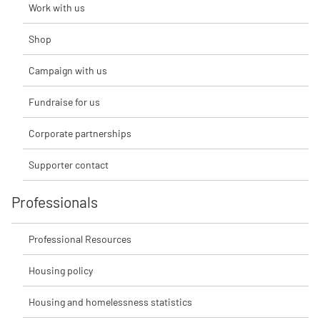
Work with us
Shop
Campaign with us
Fundraise for us
Corporate partnerships
Supporter contact
Professionals
Professional Resources
Housing policy
Housing and homelessness statistics