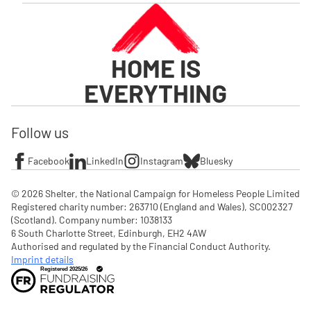
HOME IS
EVERYTHING
Follow us
Facebook
LinkedIn
Instagram
Bluesky
© 2026 Shelter, the National Campaign for Homeless People Limited

Registered charity number: 263710 (England and Wales), SC002327 
(Scotland). Company number: 1‌038133

6 South Charlotte Street, Edinburgh, EH2 4AW

Authorised and regulated by the Financial Conduct Authority. 
Imprint details