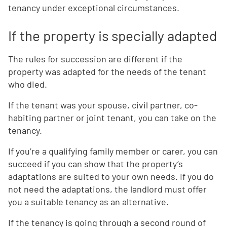
tenancy under exceptional circumstances.
If the property is specially adapted
The rules for succession are different if the
property was adapted for the needs of the tenant
who died.
If the tenant was your spouse, civil partner, co-
habiting partner or joint tenant, you can take on the
tenancy.
If you’re a qualifying family member or carer, you can
succeed if you can show that the property’s
adaptations are suited to your own needs. If you do
not need the adaptations, the landlord must offer
you a suitable tenancy as an alternative.
If the tenancy is going through a second round of