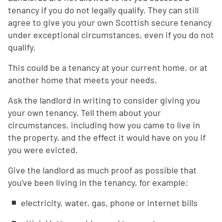
tenancy if you do not legally qualify. They can still
agree to give you your own Scottish secure tenancy
under exceptional circumstances, even if you do not
qualify.
This could be a tenancy at your current home, or at
another home that meets your needs.
Ask the landlord in writing to consider giving you
your own tenancy. Tell them about your
circumstances, including how you came to live in
the property, and the effect it would have on you if
you were evicted.
Give the landlord as much proof as possible that
you've been living in the tenancy, for example:
electricity, water, gas, phone or internet bills