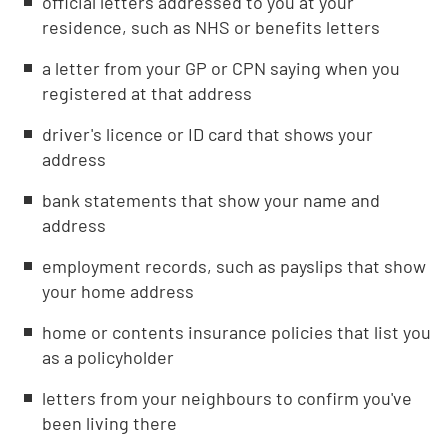
official letters addressed to you at your
residence, such as NHS or benefits letters
a letter from your GP or CPN saying when you
registered at that address
driver's licence or ID card that shows your
address
bank statements that show your name and
address
employment records, such as payslips that show
your home address
home or contents insurance policies that list you
as a policyholder
letters from your neighbours to confirm you've
been living there