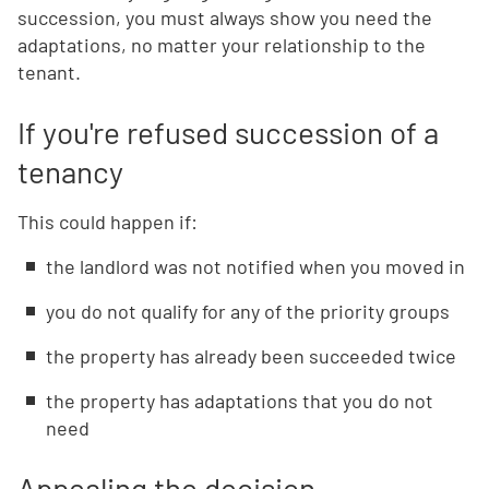
succession, you must always show you need the
adaptations, no matter your relationship to the
tenant.
If you're refused succession of a
tenancy
This could happen if:
the landlord was not notified when you moved in
you do not qualify for any of the priority groups
the property has already been succeeded twice
the property has adaptations that you do not
need
Appealing the decision