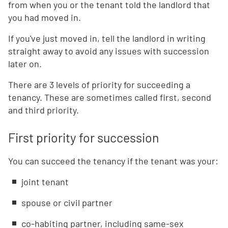
from when you or the tenant told the landlord that
you had moved in.
If you've just moved in, tell the landlord in writing
straight away to avoid any issues with succession
later on.
There are 3 levels of priority for succeeding a
tenancy. These are sometimes called first, second
and third priority.
First priority for succession
You can succeed the tenancy if the tenant was your:
joint tenant
spouse or civil partner
co-habiting partner, including same-sex