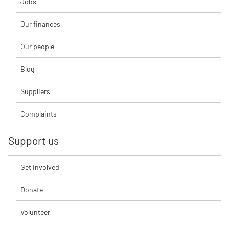
Jobs
Our finances
Our people
Blog
Suppliers
Complaints
Support us
Get involved
Donate
Volunteer