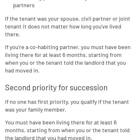
partners
If the tenant was your spouse, civil partner or joint
tenant it does not matter how long you've lived
there.
If you're a co-habiting partner, you must have been
living there for at least 6 months, starting from
when you or the tenant told the landlord that you
had moved in.
Second priority for succession
If no one has first priority, you qualify if the tenant
was your family member.
You must have been living there for at least 6
months, starting from when you or the tenant told
the landlord that you had moved in.