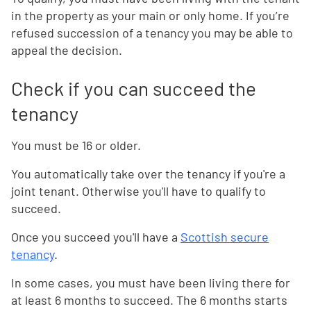
in the property as your main or only home. If you’re
refused succession of a tenancy you may be able to
appeal the decision.
Check if you can succeed the
tenancy
You must be 16 or older.
You automatically take over the tenancy if you're a
joint tenant. Otherwise you'll have to qualify to
succeed.
Once you succeed you'll have a
Scottish secure
tenancy
.
In some cases, you must have been living there for
at least 6 months to succeed. The 6 months starts