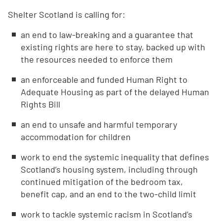
Shelter Scotland is calling for:
an end to law-breaking and a guarantee that
existing rights are here to stay, backed up with
the resources needed to enforce them
an enforceable and funded Human Right to
Adequate Housing as part of the delayed Human
Rights Bill
an end to unsafe and harmful temporary
accommodation for children
work to end the systemic inequality that defines
Scotland’s housing system, including through
continued mitigation of the bedroom tax,
benefit cap, and an end to the two-child limit
work to tackle systemic racism in Scotland’s