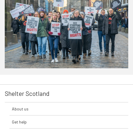
Shelter Scotland
About us
Get help