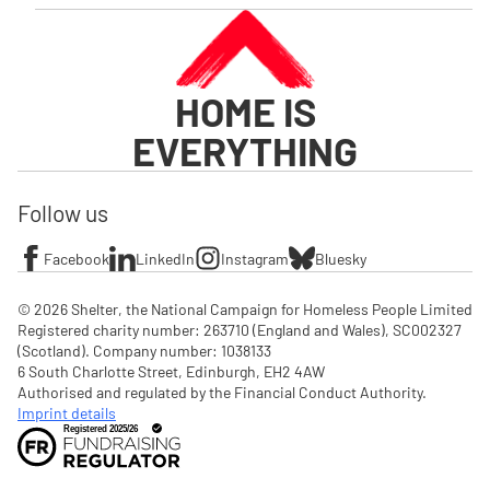
HOME IS
EVERYTHING
Follow us
Facebook
LinkedIn
Instagram
Bluesky
© 2026 Shelter, the National Campaign for Homeless People Limited

Registered charity number: 263710 (England and Wales), SC002327 
(Scotland). Company number: 1‌038133

6 South Charlotte Street, Edinburgh, EH2 4AW

Authorised and regulated by the Financial Conduct Authority. 
Imprint details