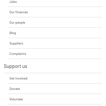
Jobs
Our finances
Our people
Blog
Suppliers
Complaints
Support us
Get involved
Donate
Volunteer