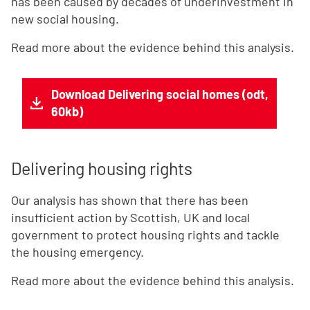
has been caused by decades of underinvestment in
new social housing.
Read more about the evidence behind this analysis.
Download Delivering social homes (odt,
60kb)
Delivering housing rights
Our analysis has shown that there has been
insufficient action by Scottish, UK and local
government to protect housing rights and tackle
the housing emergency.
Read more about the evidence behind this analysis.