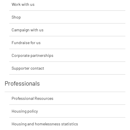
Work with us
Shop
Campaign with us
Fundraise for us
Corporate partnerships
Supporter contact
Professionals
Professional Resources
Housing policy
Housing and homelessness statistics