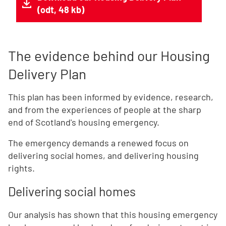
(odt, 48 kb)
The evidence behind our Housing
Delivery Plan
This plan has been informed by evidence, research,
and from the experiences of people at the sharp
end of Scotland's housing emergency.
The emergency demands a renewed focus on
delivering social homes, and delivering housing
rights.
Delivering social homes
Our analysis has shown that this housing emergency