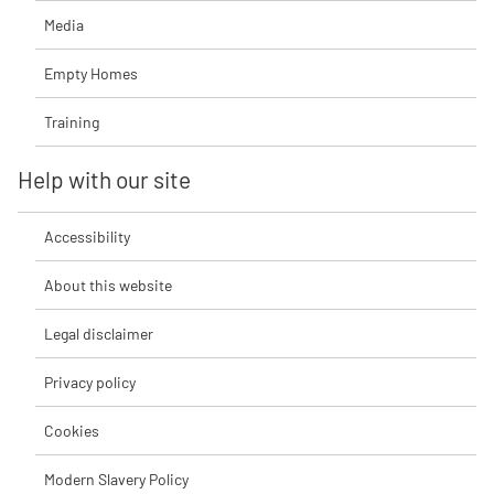
Media
Empty Homes
Training
Help with our site
Accessibility
About this website
Legal disclaimer
Privacy policy
Cookies
Modern Slavery Policy