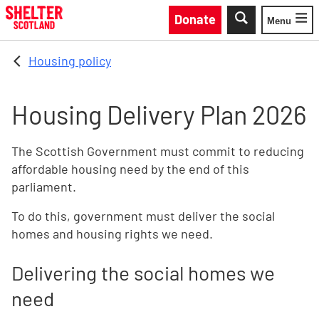
Skip to main content
Donate
Menu
Toggle
Housing policy
Housing Delivery Plan 2026
The Scottish Government must commit to reducing
affordable housing need by the end of this
parliament.
To do this, government must deliver the social
homes and housing rights we need.
Delivering the social homes we
need