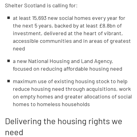
Shelter Scotland is calling for:
at least 15,693 new social homes every year for
the next 5 years, backed by at least £8.8bn of
investment, delivered at the heart of vibrant,
accessible communities and in areas of greatest
need
a new National Housing and Land Agency,
focused on reducing affordable housing need
maximum use of existing housing stock to help
reduce housing need through acquisitions, work
on empty homes and greater allocations of social
homes to homeless households
Delivering the housing rights we
need