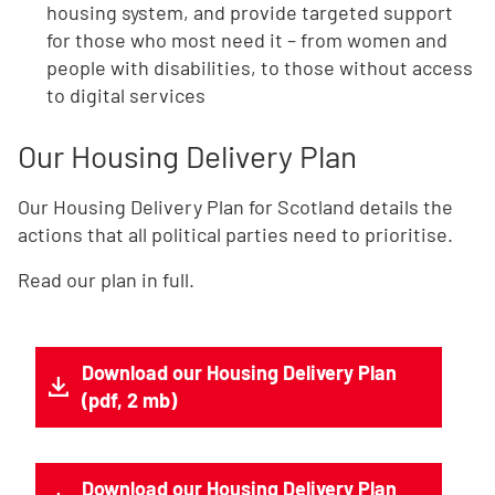
housing system, and provide targeted support
for those who most need it – from women and
people with disabilities, to those without access
to digital services
Our Housing Delivery Plan
Our Housing Delivery Plan for Scotland details the
actions that all political parties need to prioritise.
Read our plan in full.
Download our Housing Delivery Plan
(pdf, 2 mb)
Download our Housing Delivery Plan