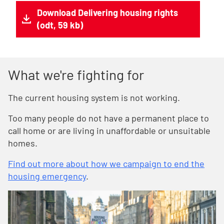
Download Delivering housing rights
(odt, 59 kb)
What we're fighting for
The current housing system is not working.
Too many people do not have a permanent place to
call home or are living in unaffordable or unsuitable
homes.
Find out more about how we campaign to end the
housing emergency
.