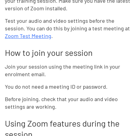
your training session. Make sure you have the latest
version of Zoom installed.
Test your audio and video settings before the
session. You can do this by joining a test meeting at
Zoom Test Meeting
.
How to join your session
Join your session using the meeting link in your
enrolment email.
You do not need a meeting ID or password.
Before joining, check that your audio and video
settings are working.
Using Zoom features during the
session