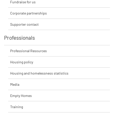
Fundraise for us
Corporate partnerships
Supporter contact
Professionals
Professional Resources
Housing policy
Housing and homelessness statistics
Media
Empty Homes
Training