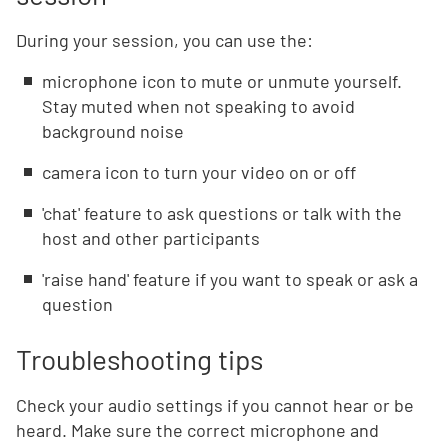
During your session, you can use the:
microphone icon to mute or unmute yourself.
Stay muted when not speaking to avoid
background noise
camera icon to turn your video on or off
'chat' feature to ask questions or talk with the
host and other participants
'raise hand' feature if you want to speak or ask a
question
Troubleshooting tips
Check your audio settings if you cannot hear or be
heard. Make sure the correct microphone and