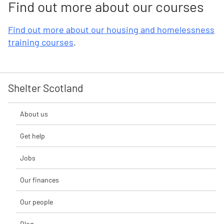
Find out more about our courses
Find out more about our housing and homelessness
training courses
.
Shelter Scotland
About us
Get help
Jobs
Our finances
Our people
Blog