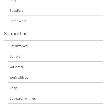
Suppliers
Complaints
Support us
Get involved
Donate
Volunteer
Work with us
Shop
Campaign with us