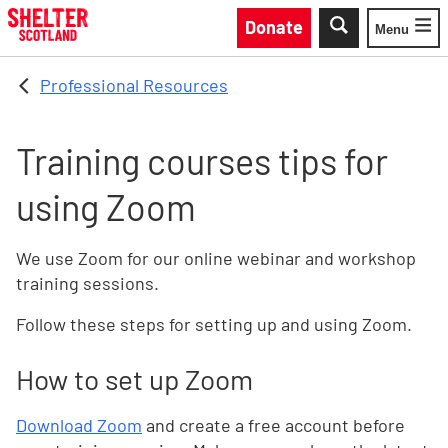
Skip to main content
Donate
Menu
Toggle
Professional Resources
Training courses tips for
using Zoom
We use Zoom for our online webinar and workshop
training sessions.
Follow these steps for setting up and using Zoom.
How to set up Zoom
Download Zoom
and create a free account before