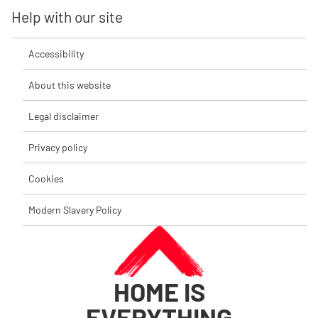
Help with our site
Accessibility
About this website
Legal disclaimer
Privacy policy
Cookies
Modern Slavery Policy
HOME IS
EVERYTHING