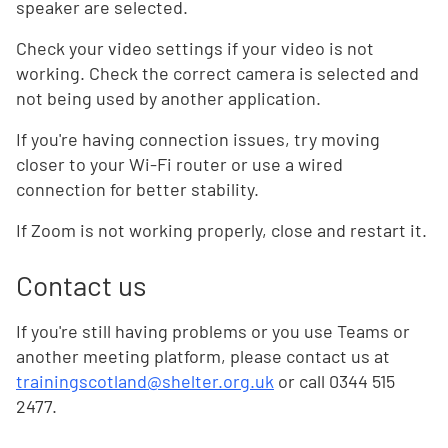
speaker are selected.
Check your video settings if your video is not
working. Check the correct camera is selected and
not being used by another application.
If you're having connection issues, try moving
closer to your Wi-Fi router or use a wired
connection for better stability.
If Zoom is not working properly, close and restart it.
Contact us
If you're still having problems or you use Teams or
another meeting platform, please contact us at
trainingscotland@shelter.org.uk
or call 0344 515
2477.