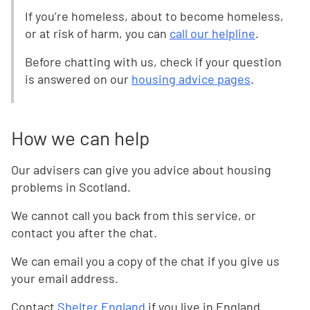
If you’re homeless, about to become homeless,
or at risk of harm, you can
call our helpline
.
Before chatting with us, check if your question
is answered on our
housing advice pages
.
How we can help
Our advisers can give you advice about housing
problems in Scotland.
We cannot call you back from this service, or
contact you after the chat.
We can email you a copy of the chat if you give us
your email address.
Contact
Shelter England
if you live in England