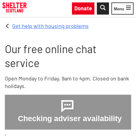
Skip to main content
Donate
Menu
Toggle
Get help with housing problems
Our free online chat
service
Open Monday to Friday, 9am to 4pm. Closed on bank
holidays.
Checking adviser availability