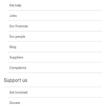
Get help
Jobs
Our finances
Our people
Blog
Suppliers
Complaints
Support us
Get involved
Donate