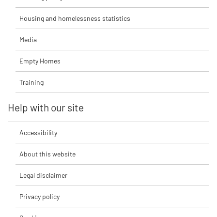
Housing and homelessness statistics
Media
Empty Homes
Training
Help with our site
Accessibility
About this website
Legal disclaimer
Privacy policy