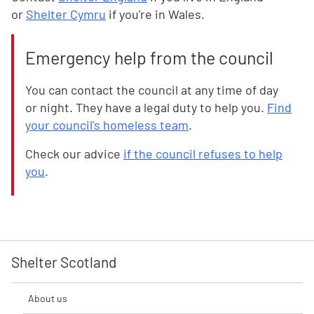
or
Shelter Cymru
if you're in Wales.
Emergency help from the council
You can contact the council at any time of day
or night. They have a legal duty to help you.
Find
your council's homeless team
.
Check our advice
if the council refuses to help
you
.
Shelter Scotland
About us