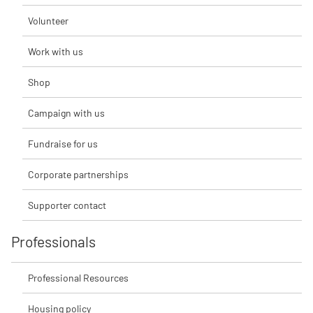
Volunteer
Work with us
Shop
Campaign with us
Fundraise for us
Corporate partnerships
Supporter contact
Professionals
Professional Resources
Housing policy