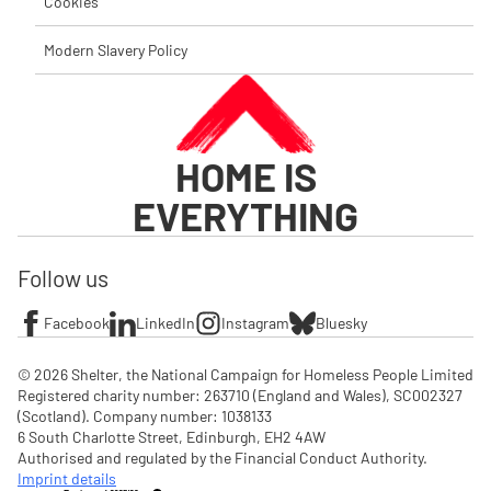
Cookies
Modern Slavery Policy
HOME IS
EVERYTHING
Follow us
Facebook
LinkedIn
Instagram
Bluesky
© 2026 Shelter, the National Campaign for Homeless People Limited

Registered charity number: 263710 (England and Wales), SC002327 
(Scotland). Company number: 1‌038133

6 South Charlotte Street, Edinburgh, EH2 4AW

Authorised and regulated by the Financial Conduct Authority. 
Imprint details