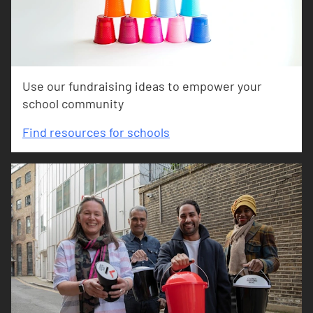
Use our fundraising ideas to empower your
school community
Find resources for schools