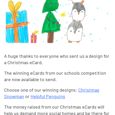
A huge thanks to everyone who sent us a design for
a Christmas eCard.
The winning eCards from our schools competition
are now available to send.
Choose one of our winning designs:
Christmas
Snowman
or
Helpful Penguins
The money raised from our Christmas eCards will
help us demand more social homes and be there for