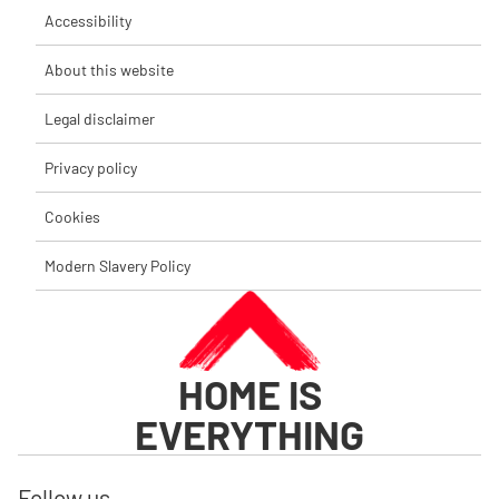
Accessibility
About this website
Legal disclaimer
Privacy policy
Cookies
Modern Slavery Policy
HOME IS
EVERYTHING
Follow us