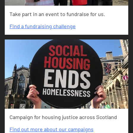
Take part in an event to fundraise for us.
Find a fundraising challenge
Campaign for housing justice across Scotland
Find out more about our campaigns