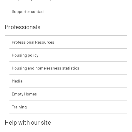
Supporter contact
Professionals
Professional Resources
Housing policy
Housing and homelessness statistics
Media
Empty Homes
Training
Help with our site