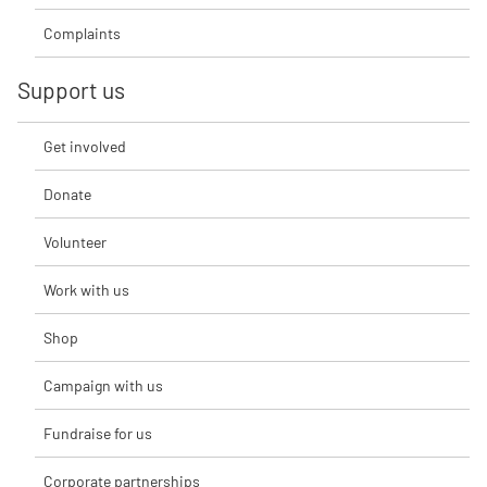
Complaints
Support us
Get involved
Donate
Volunteer
Work with us
Shop
Campaign with us
Fundraise for us
Corporate partnerships