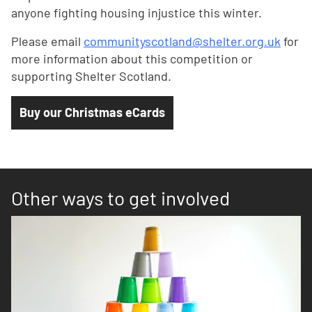
anyone fighting housing injustice this winter.
Please email
communityscotland@shelter.org.uk
for
more information about this competition or
supporting Shelter Scotland.
Buy our Christmas eCards
Other ways to get involved