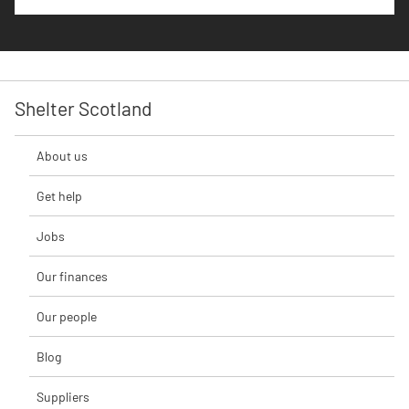
Shelter Scotland
About us
Get help
Jobs
Our finances
Our people
Blog
Suppliers