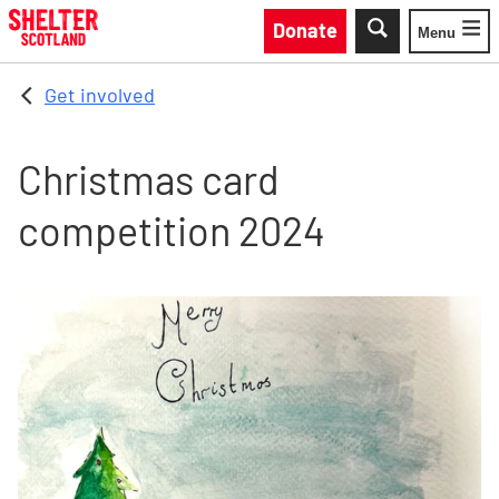
Skip to main content
Donate
Menu
Toggle
Get involved
Christmas card
competition 2024