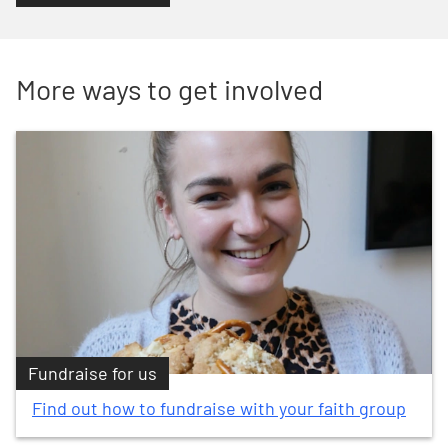
More ways to get involved
Fundraise for us
Find out how to fundraise with your faith group