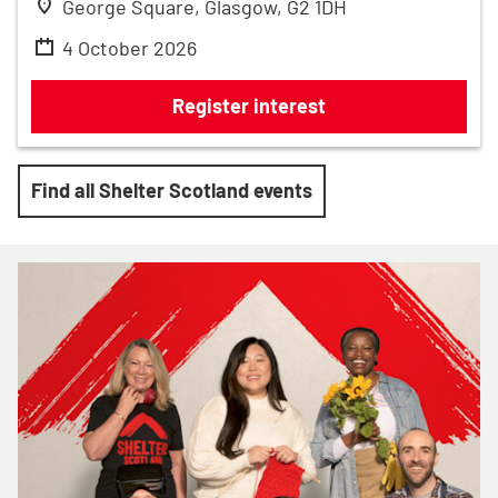
George Square, Glasgow, G2 1DH
4 October 2026
AJ Bell Great Scottish Run 2026
Register interest
Find all Shelter Scotland events