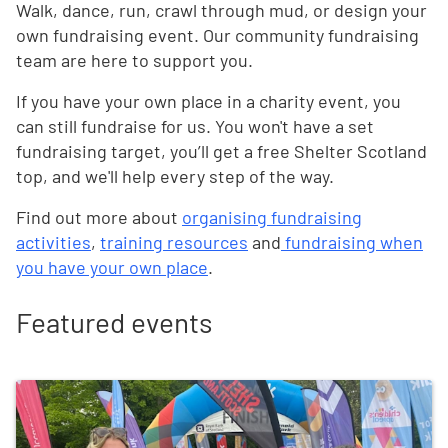
Walk, dance, run, crawl through mud, or design your
own fundraising event. Our community fundraising
team are here to support you.
If you have your own place in a charity event, you
can still fundraise for us. You won't have a set
fundraising target, you’ll get a free Shelter Scotland
top, and we'll help every step of the way.
Find out more about
organising fundraising
activities
,
training resources
and
fundraising when
you have your own place
.
Featured events