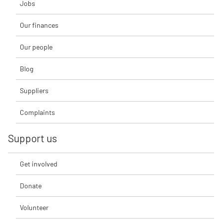
Jobs
Our finances
Our people
Blog
Suppliers
Complaints
Support us
Get involved
Donate
Volunteer