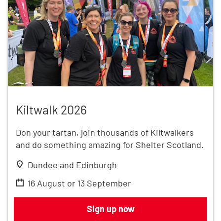
Kiltwalk 2026
Kiltwalk 2026
Don your tartan, join thousands of Kiltwalkers
and do something amazing for Shelter Scotland.
Dundee and Edinburgh
16 August or 13 September
Kiltwalk 2026
Sign up now