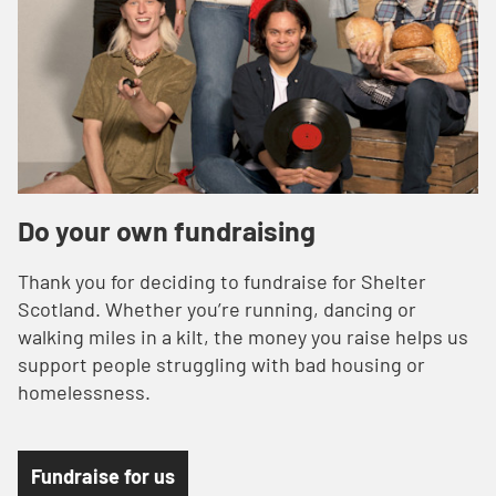
Do your own fundraising
Thank you for deciding to fundraise for Shelter
Scotland. Whether you’re running, dancing or
walking miles in a kilt, the money you raise helps us
support people struggling with bad housing or
homelessness.
Fundraise for us