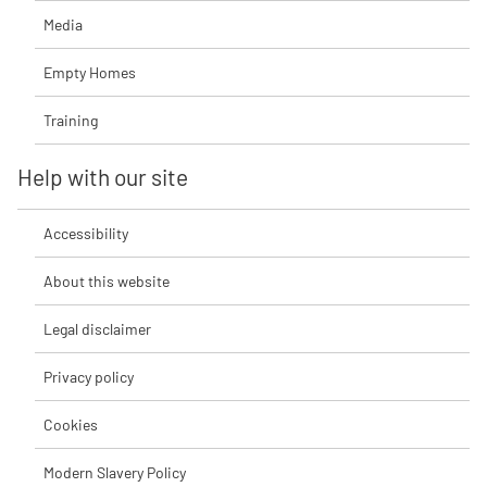
Media
Empty Homes
Training
Help with our site
Accessibility
About this website
Legal disclaimer
Privacy policy
Cookies
Modern Slavery Policy