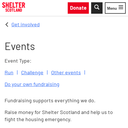
Skip to main content
Donate
Menu
Toggle
Get involved
Events
Event Type:
Run
Challenge
Other events
Do your own fundraising
Fundraising supports everything we do.
Raise money for Shelter Scotland and help us to
fight the housing emergency.