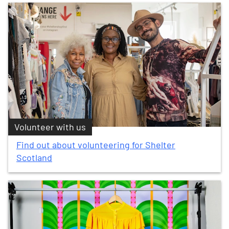
Volunteer with us
Find out about volunteering for Shelter
Scotland