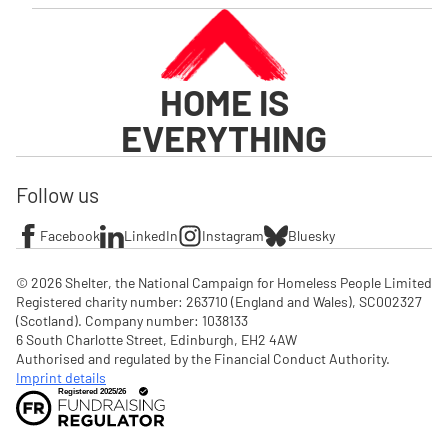
HOME IS
EVERYTHING
Follow us
Facebook
LinkedIn
Instagram
Bluesky
© 2026 Shelter, the National Campaign for Homeless People Limited

Registered charity number: 263710 (England and Wales), SC002327 
(Scotland). Company number: 1‌038133

6 South Charlotte Street, Edinburgh, EH2 4AW

Authorised and regulated by the Financial Conduct Authority. 
Imprint details