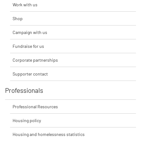
Work with us
Shop
Campaign with us
Fundraise for us
Corporate partnerships
Supporter contact
Professionals
Professional Resources
Housing policy
Housing and homelessness statistics