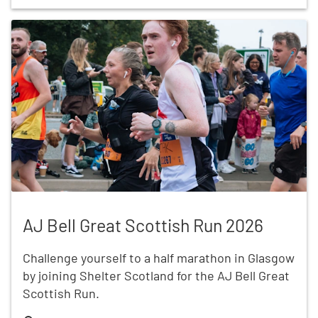
AJ Bell Great Scottish Run 2026
AJ Bell Great Scottish Run 2026
Challenge yourself to a half marathon in Glasgow
by joining Shelter Scotland for the AJ Bell Great
Scottish Run.