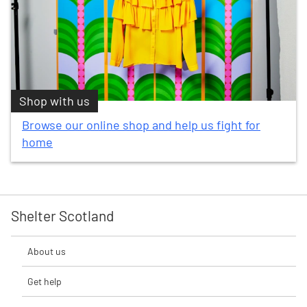
Shop with us
Browse our online shop and help us fight for
home
Shelter Scotland
About us
Get help