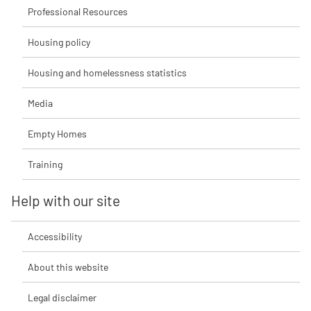
Professional Resources
Housing policy
Housing and homelessness statistics
Media
Empty Homes
Training
Help with our site
Accessibility
About this website
Legal disclaimer