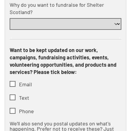
Why do you want to fundraise for Shelter
Scotland?
Want to be kept updated on our work,
campaigns, fundraising activities, events,
volunteering opportunities, and products and
services? Please tick below:
Email
Text
Phone
We'll also send you postal updates on what's
happening. Prefer not to receive these? Just