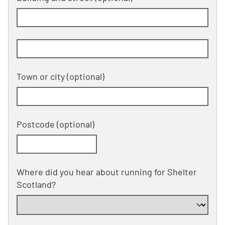
Building and street line 2 of 2
(optional)
Town or city
(optional)
Postcode
(optional)
Where did you hear about running for Shelter
Scotland?