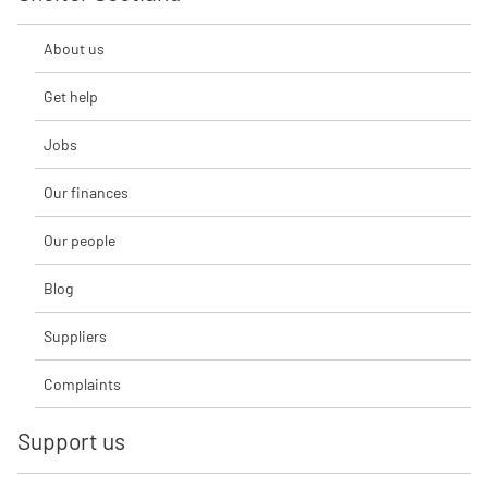
About us
Get help
Jobs
Our finances
Our people
Blog
Suppliers
Complaints
Support us