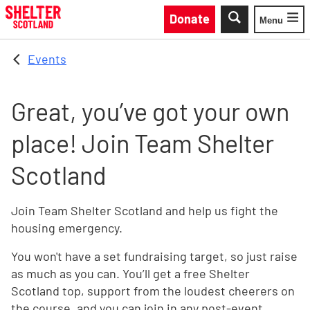
Skip to main content
Donate
Menu
Toggle
Events
Great, you’ve got your own
place! Join Team Shelter
Scotland
Join Team Shelter Scotland and help us fight the
housing emergency.
You won't have a set fundraising target, so just raise
as much as you can. You’ll get a free Shelter
Scotland top, support from the loudest cheerers on
the course, and you can join in any post-event