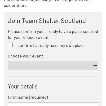
celebrations!
Join Team Shelter Scotland
Please confirm you already have a place secured
for your chosen event
I confirm I already have my own place
Choose your event
Your details
First name (required)