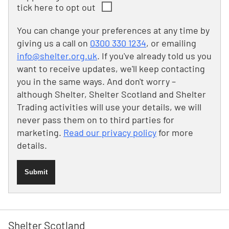
tick here to opt out
You can change your preferences at any time by
giving us a call on
0300 330 1234
, or emailing
info@shelter.org.uk
. If you've already told us you
want to receive updates, we'll keep contacting
you in the same ways. And don't worry –
although Shelter, Shelter Scotland and Shelter
Trading activities will use your details, we will
never pass them on to third parties for
marketing.
Read our privacy policy
for more
details.
Submit
Shelter Scotland