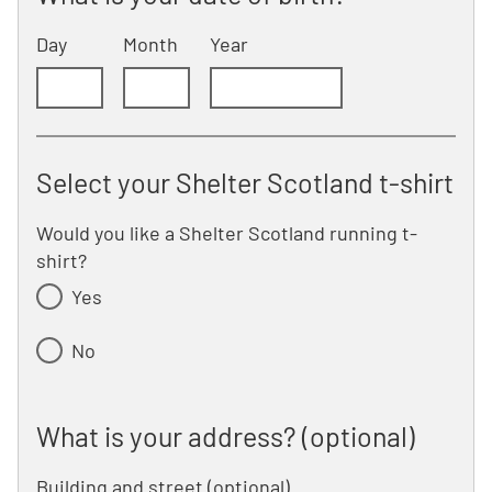
Day
Month
Year
Select your Shelter Scotland t-shirt
Would you like a Shelter Scotland running t-
shirt?
Yes
No
What is your address? (optional)
What is your address? (optional)
Building and street
line 1 of 2
(optional)