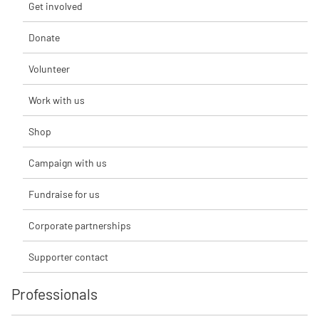
Get involved
Donate
Volunteer
Work with us
Shop
Campaign with us
Fundraise for us
Corporate partnerships
Supporter contact
Professionals