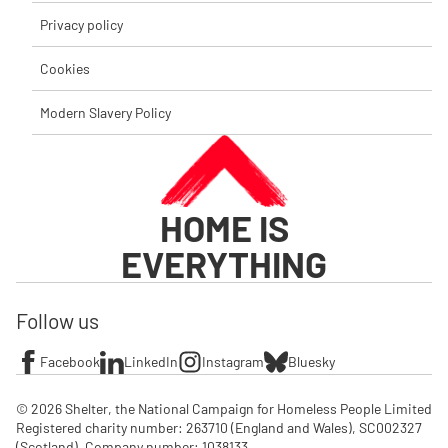
Privacy policy
Cookies
Modern Slavery Policy
HOME IS
EVERYTHING
Follow us
Facebook
LinkedIn
Instagram
Bluesky
© 2026 Shelter, the National Campaign for Homeless People Limited

Registered charity number: 263710 (England and Wales), SC002327 
(Scotland). Company number: 1‌038133
