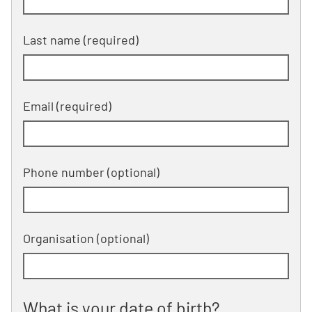
Last name (required)
Email (required)
Phone number
(optional)
Organisation
(optional)
What is your date of birth?