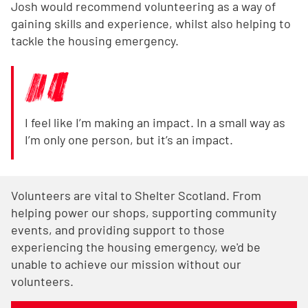
Josh would recommend volunteering as a way of
gaining skills and experience, whilst also helping to
tackle the housing emergency.
I feel like I’m making an impact. In a small way as
I’m only one person, but it’s an impact.
Volunteers are vital to Shelter Scotland. From
helping power our shops, supporting community
events, and providing support to those
experiencing the housing emergency, we'd be
unable to achieve our mission without our
volunteers.