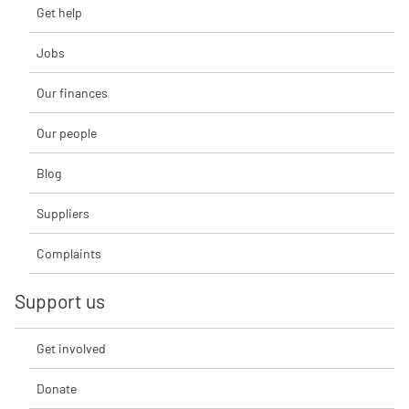
Get help
Jobs
Our finances
Our people
Blog
Suppliers
Complaints
Support us
Get involved
Donate