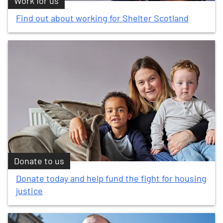
Work for us
Find out about working for Shelter Scotland
Donate to us
Donate today and help fund the fight for housing
justice