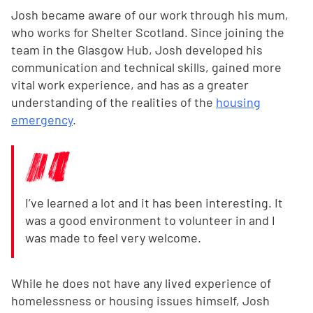
Josh became aware of our work through his mum,
who works for Shelter Scotland. Since joining the
team in the Glasgow Hub, Josh developed his
communication and technical skills, gained more
vital work experience, and has as a greater
understanding of the realities of the
housing
emergency
.
I’ve learned a lot and it has been interesting. It
was a good environment to volunteer in and I
was made to feel very welcome.
While he does not have any lived experience of
homelessness or housing issues himself, Josh