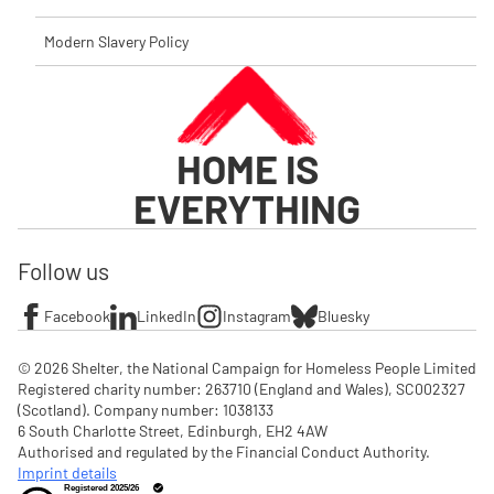
Modern Slavery Policy
HOME IS
EVERYTHING
Follow us
Facebook
LinkedIn
Instagram
Bluesky
© 2026 Shelter, the National Campaign for Homeless People Limited

Registered charity number: 263710 (England and Wales), SC002327 
(Scotland). Company number: 1‌038133

6 South Charlotte Street, Edinburgh, EH2 4AW

Authorised and regulated by the Financial Conduct Authority. 
Imprint details