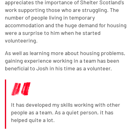
appreciates the importance of Shelter Scotland's
work supporting those who are struggling. The
number of people living in temporary
accommodation and the huge demand for housing
were a surprise to him when he started
volunteering.
As well as learning more about housing problems,
gaining experience working in a team has been
beneficial to Josh in his time as a volunteer.
It has developed my skills working with other
people as a team. As a quiet person, it has
helped quite a lot.