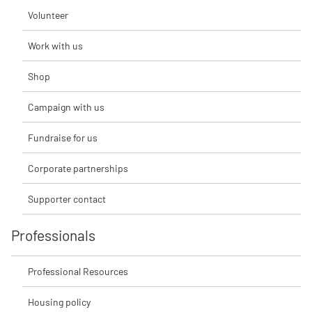
Volunteer
Work with us
Shop
Campaign with us
Fundraise for us
Corporate partnerships
Supporter contact
Professionals
Professional Resources
Housing policy