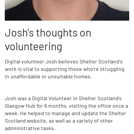
Josh's thoughts on
volunteering
Digital volunteer Josh believes Shelter Scotland's
work is vital to supporting those who're struggling
in unaffordable or unsuitable homes.
Josh was a Digital Volunteer in Shelter Scotland's
Glasgow Hub for 6 months, visiting the office once a
week. He helped to manage and update the Shelter
Scotland website, as well as a variety of other
administrative tasks.