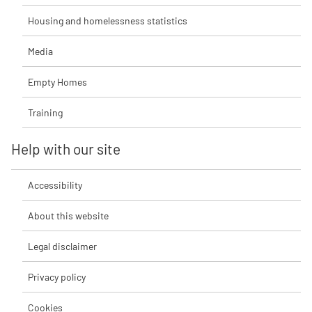
Housing and homelessness statistics
Media
Empty Homes
Training
Help with our site
Accessibility
About this website
Legal disclaimer
Privacy policy
Cookies