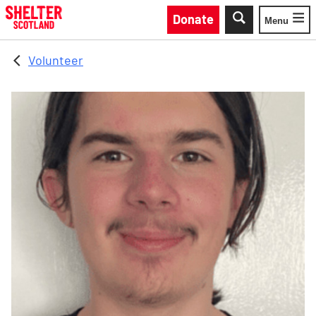
Skip to main content
Donate
Menu
Toggle
Volunteer