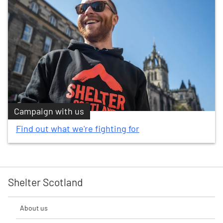
Campaign with us
Find out what we're fighting for
Shelter Scotland
About us