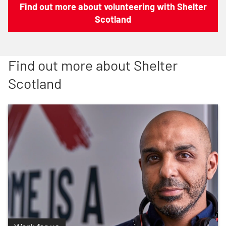
Find out more about volunteering with Shelter
Scotland
Find out more about Shelter
Scotland