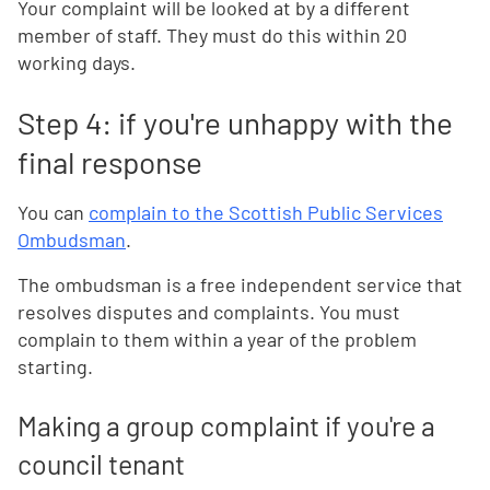
Your complaint will be looked at by a different
member of staff. They must do this within 20
working days.
Step 4: if you're unhappy with the
final response
You can
complain to the Scottish Public Services
Ombudsman
.
The ombudsman is a free independent service that
resolves disputes and complaints. You must
complain to them within a year of the problem
starting.
Making a group complaint if you're a
council tenant