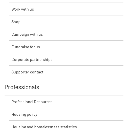
Work with us
Shop
Campaign with us
Fundraise for us
Corporate partnerships
Supporter contact
Professionals
Professional Resources
Housing policy
Housing and homelessness statistics