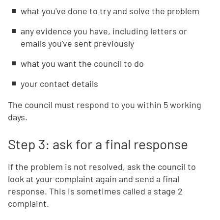
what you've done to try and solve the problem
any evidence you have, including letters or
emails you've sent previously
what you want the council to do
your contact details
The council must respond to you within 5 working
days.
Step 3: ask for a final response
If the problem is not resolved, ask the council to
look at your complaint again and send a final
response. This is sometimes called a stage 2
complaint.