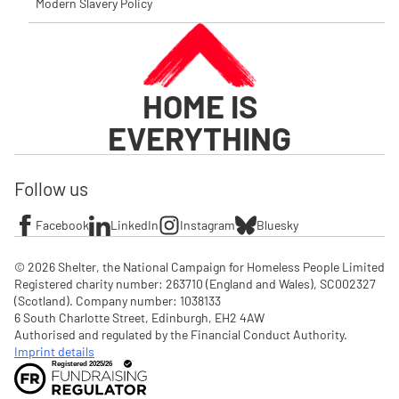
Modern Slavery Policy
HOME IS
EVERYTHING
Follow us
Facebook
LinkedIn
Instagram
Bluesky
© 2026 Shelter, the National Campaign for Homeless People Limited

Registered charity number: 263710 (England and Wales), SC002327 
(Scotland). Company number: 1‌038133

6 South Charlotte Street, Edinburgh, EH2 4AW

Authorised and regulated by the Financial Conduct Authority. 
Imprint details