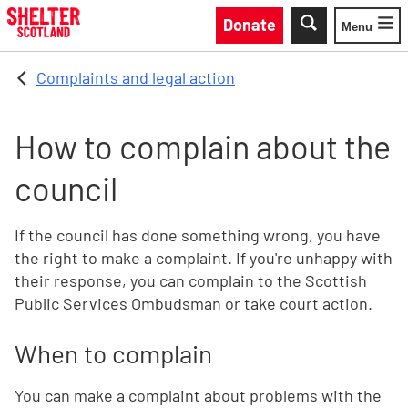
Skip to main content
Donate
Menu
Toggle
Complaints and legal action
How to complain about the
council
If the council has done something wrong, you have
the right to make a complaint. If you're unhappy with
their response, you can complain to the Scottish
Public Services Ombudsman or take court action.
When to complain
You can make a complaint about problems with the