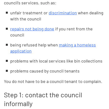
council's services, such as:
unfair treatment or
discrimination
when dealing
with the council
repairs not being done
if you rent from the
council
being refused help when
making a homeless
application
problems with local services like bin collections
problems caused by council tenants
You do not have to be a council tenant to complain.
Step 1: contact the council
informally