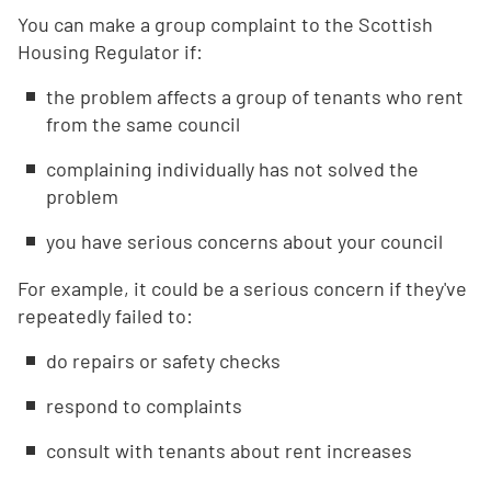
You can make a group complaint to the Scottish
Housing Regulator if:
the problem affects a group of tenants who rent
from the same council
complaining individually has not solved the
problem
you have serious concerns about your council
For example, it could be a serious concern if they've
repeatedly failed to:
do repairs or safety checks
respond to complaints
consult with tenants about rent increases