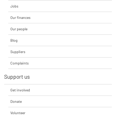
Jobs
Our finances
Our people
Blog
Suppliers
Complaints
Support us
Get involved
Donate
Volunteer