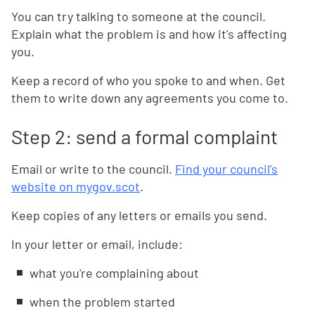
You can try talking to someone at the council.
Explain what the problem is and how it's affecting
you.
Keep a record of who you spoke to and when. Get
them to write down any agreements you come to.
Step 2: send a formal complaint
Email or write to the council.
Find your council's
website on mygov.scot
.
Keep copies of any letters or emails you send.
In your letter or email, include:
what you're complaining about
when the problem started