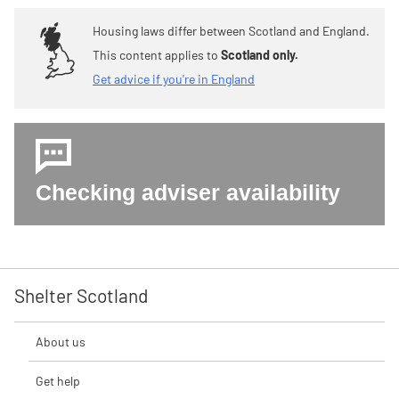
Housing laws differ between Scotland and England.
This content applies to
Scotland only.
Get advice if you're in England
Checking adviser availability
Shelter Scotland
About us
Get help