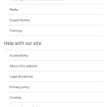
Media
Empty Homes
Training
Help with our site
Accessibility
About this website
Legal disclaimer
Privacy policy
Cookies