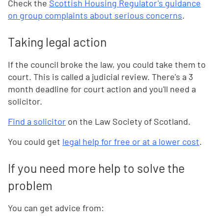
Check the
Scottish Housing Regulator's guidance
on group complaints about serious concerns
.
Taking legal action
If the council broke the law, you could take them to
court. This is called a judicial review. There's a 3
month deadline for court action and you'll need a
solicitor.
Find a solicitor
on the Law Society of Scotland.
You could get
legal help for free or at a lower cost
.
If you need more help to solve the
problem
You can get advice from: