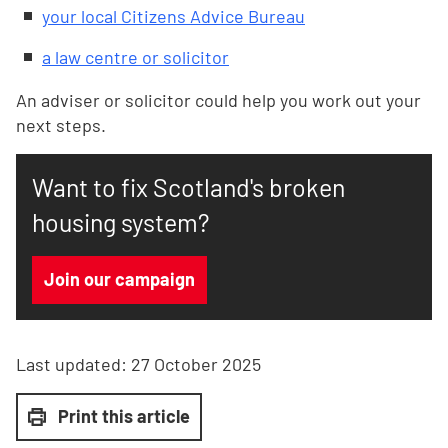
your local Citizens Advice Bureau
a law centre or solicitor
An adviser or solicitor could help you work out your
next steps.
Want to fix Scotland's broken
housing system?
Join our campaign
Last updated:
27 October 2025
Print this article